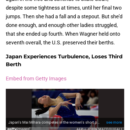
despite some tightness at times, until her final two
jumps. Then she had a fall and a stepout. But she’d
done enough, and enough other ladies struggled,
that she ended up fourth. When Wagner held onto
seventh overall, the U.S. preserved their berths.
Japan Experiences Turbulence, Loses Third
Berth
Embed from Getty Images