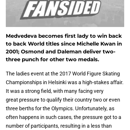
Medvedeva becomes first lady to win back
to back World titles since Michelle Kwan in
2001; Osmond and Daleman deliver two-
three punch for other two medals.
The ladies event at the 2017 World Figure Skating
Championships in Helsinki was a high-stakes affair.
It was a strong field, with many facing very
great pressure to qualify their country two or even
three berths for the Olympics. Unfortunately, as
often happens in such cases, the pressure got to a
number of participants, resulting in a less than