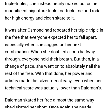
triple-triples, she instead nearly maxed out on her
magnificent signature triple toe-triple toe and rode
her high energy and clean skate to it.
It was after Osmond had repeated her triple-triple in
the free that everyone expected her to fall apart,
especially when she sagged on her next
combination. When she doubled a loop halfway
through, everyone held their breath. But then, in a
change of pace, she went on to absolutely nail the
rest of the free. With that done, her power and
artistry made the silver medal easy, even when her
technical score was actually lower than Daleman’s.
Daleman skated her free almost the same way
she’d skated her short. Once again she nearly