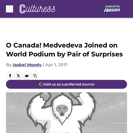
Skip to main content
O Canada! Medvedeva Joined on
World Podium by Pair of Surprises
By
Isobel Moody
|
Apr 1, 2017
Add us as a preferred source