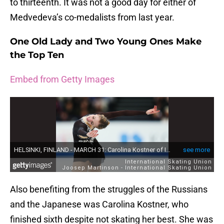
to thirteenth. It was not a good day for either of
Medvedeva’s co-medalists from last year.
One Old Lady and Two Young Ones Make
the Top Ten
Embed from Getty Images
Also benefiting from the struggles of the Russians
and the Japanese was Carolina Kostner, who
finished sixth despite not skating her best. She was