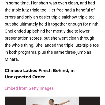
in some time. Her short was even clean, and had
the triple lutz-triple toe. Her free had a handful of
errors and only an easier triple salchow-triple toe,
but she ultimately held it together enough for ninth.
Choi ended up behind her mostly due to lower
presentation scores, but she went clean through
the whole thing. She landed the triple lutz-triple toe
in both programs, plus the same three-jump as
Mihara.
Chinese Ladies Finish Behind, in
Unexpected Order
Embed from Getty Images