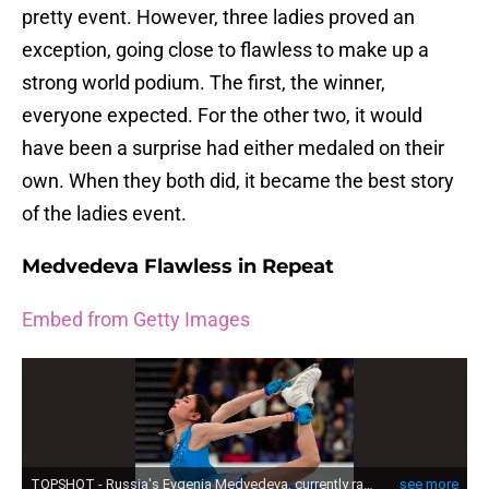
pretty event. However, three ladies proved an
exception, going close to flawless to make up a
strong world podium. The first, the winner,
everyone expected. For the other two, it would
have been a surprise had either medaled on their
own. When they both did, it became the best story
of the ladies event.
Medvedeva Flawless in Repeat
Embed from Getty Images