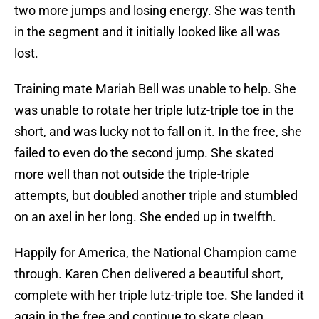
two more jumps and losing energy. She was tenth
in the segment and it initially looked like all was
lost.
Training mate Mariah Bell was unable to help. She
was unable to rotate her triple lutz-triple toe in the
short, and was lucky not to fall on it. In the free, she
failed to even do the second jump. She skated
more well than not outside the triple-triple
attempts, but doubled another triple and stumbled
on an axel in her long. She ended up in twelfth.
Happily for America, the National Champion came
through. Karen Chen delivered a beautiful short,
complete with her triple lutz-triple toe. She landed it
again in the free and continue to skate clean,