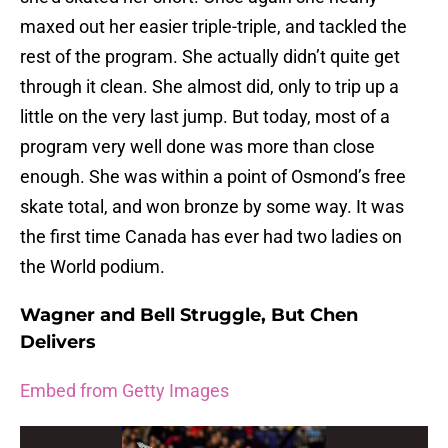
maxed out her easier triple-triple, and tackled the
rest of the program. She actually didn’t quite get
through it clean. She almost did, only to trip up a
little on the very last jump. But today, most of a
program very well done was more than close
enough. She was within a point of Osmond’s free
skate total, and won bronze by some way. It was
the first time Canada has ever had two ladies on
the World podium.
Wagner and Bell Struggle, But Chen
Delivers
Embed from Getty Images