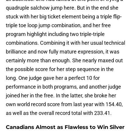
quadruple salchow jump here. But in the end she
stuck with her big ticket element being a triple flip-
triple toe loop jump combination, and her free
program highlight including two triple-triple
combinations. Combining it with her usual technical
brilliance and now fully mature expression, it was
certainly more than enough. She nearly maxed out
the possible score for her step sequence in the
long. One judge gave her a perfect 10 for
performance in both programs, and another judge
joined her in the free. In the latter, she broke her
own world record score from last year with 154.40,
as well as the overall record total with 233.41.
Canadians Almost as Flawless to Win Silver