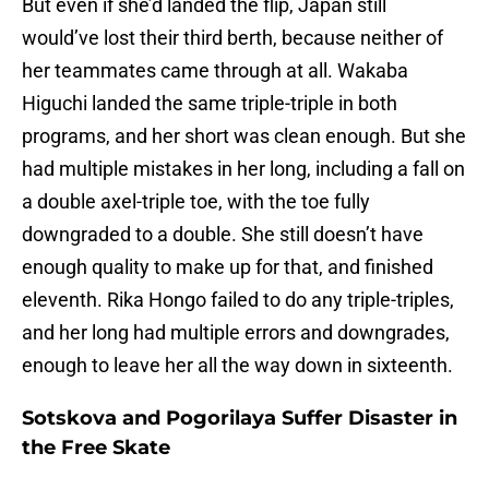
But even if she’d landed the flip, Japan still
would’ve lost their third berth, because neither of
her teammates came through at all. Wakaba
Higuchi landed the same triple-triple in both
programs, and her short was clean enough. But she
had multiple mistakes in her long, including a fall on
a double axel-triple toe, with the toe fully
downgraded to a double. She still doesn’t have
enough quality to make up for that, and finished
eleventh. Rika Hongo failed to do any triple-triples,
and her long had multiple errors and downgrades,
enough to leave her all the way down in sixteenth.
Sotskova and Pogorilaya Suffer Disaster in
the Free Skate