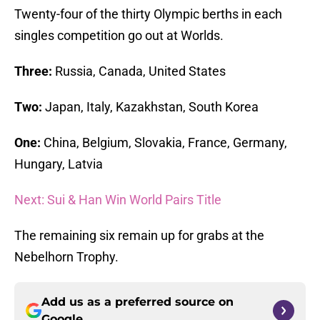
Twenty-four of the thirty Olympic berths in each
singles competition go out at Worlds.
Three:
Russia, Canada, United States
Two:
Japan, Italy, Kazakhstan, South Korea
One:
China, Belgium, Slovakia, France, Germany,
Hungary, Latvia
Next: Sui & Han Win World Pairs Title
The remaining six remain up for grabs at the
Nebelhorn Trophy.
Add us as a preferred source on
Google