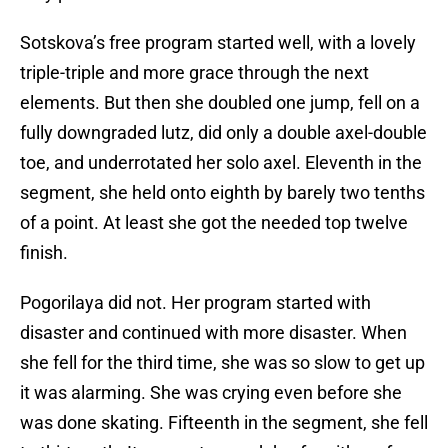
Sotskova’s free program started well, with a lovely
triple-triple and more grace through the next
elements. But then she doubled one jump, fell on a
fully downgraded lutz, did only a double axel-double
toe, and underrotated her solo axel. Eleventh in the
segment, she held onto eighth by barely two tenths
of a point. At least she got the needed top twelve
finish.
Pogorilaya did not. Her program started with
disaster and continued with more disaster. When
she fell for the third time, she was so slow to get up
it was alarming. She was crying even before she
was done skating. Fifteenth in the segment, she fell