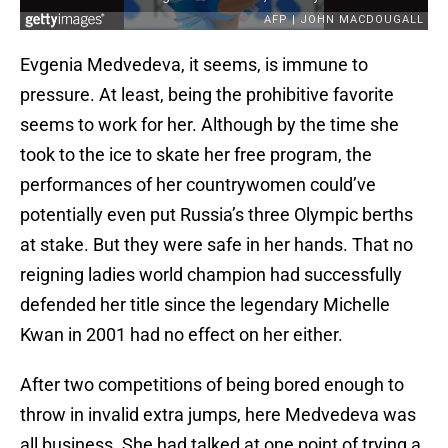
Evgenia Medvedeva, it seems, is immune to
pressure. At least, being the prohibitive favorite
seems to work for her. Although by the time she
took to the ice to skate her free program, the
performances of her countrywomen could’ve
potentially even put Russia’s three Olympic berths
at stake. But they were safe in her hands. That no
reigning ladies world champion had successfully
defended her title since the legendary Michelle
Kwan in 2001 had no effect on her either.
After two competitions of being bored enough to
throw in invalid extra jumps, here Medvedeva was
all business. She had talked at one point of trying a