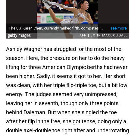
Ashley Wagner has struggled for the most of the
season. Here, the pressure on her to do the heavy
lifting for three American Olympic berths had never
been higher. Sadly, it seems it got to her. Her short
was clean, with her triple flip-triple toe, but a bit low
energy. The judges seemed very unimpressed,
leaving her in seventh, though only three points
behind Daleman. But when she singled the toe
after her flip in the free, she got tense, doing only a
double axel-double toe right after and underrotating