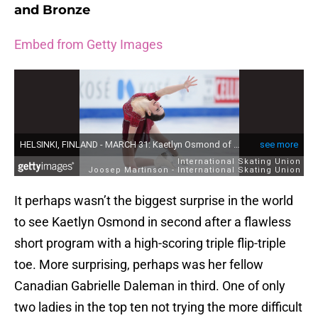
and Bronze
Embed from Getty Images
It perhaps wasn’t the biggest surprise in the world
to see Kaetlyn Osmond in second after a flawless
short program with a high-scoring triple flip-triple
toe. More surprising, perhaps was her fellow
Canadian Gabrielle Daleman in third. One of only
two ladies in the top ten not trying the more difficult