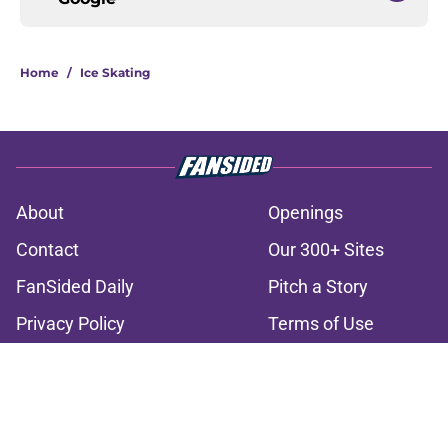
Home
/
Ice Skating
About
Openings
Contact
Our 300+ Sites
FanSided Daily
Pitch a Story
Privacy Policy
Terms of Use
Cookie Policy
Legal Disclaimer
Accessibility Statement
A-Z Index
Cookies Settings