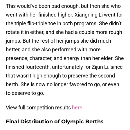
This would’ve been bad enough, but then she who
went with her finished higher. Xiangning Li went for
the triple flip-triple toe in both programs. She didn’t
rotate it in either, and she had a couple more rough
jumps. But the rest of her jumps she did much
better, and she also performed with more
presence, character, and energy than her elder. She
finished fourteenth, unfortunately for Zijun Li, since
that wasn’t high enough to preserve the second
berth. She is now no longer favored to go, or even
to deserve to go.
View full competition results
here
.
Final Distribution of Olympic Berths