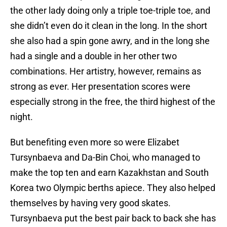
the other lady doing only a triple toe-triple toe, and
she didn’t even do it clean in the long. In the short
she also had a spin gone awry, and in the long she
had a single and a double in her other two
combinations. Her artistry, however, remains as
strong as ever. Her presentation scores were
especially strong in the free, the third highest of the
night.
But benefiting even more so were Elizabet
Tursynbaeva and Da-Bin Choi, who managed to
make the top ten and earn Kazakhstan and South
Korea two Olympic berths apiece. They also helped
themselves by having very good skates.
Tursynbaeva put the best pair back to back she has