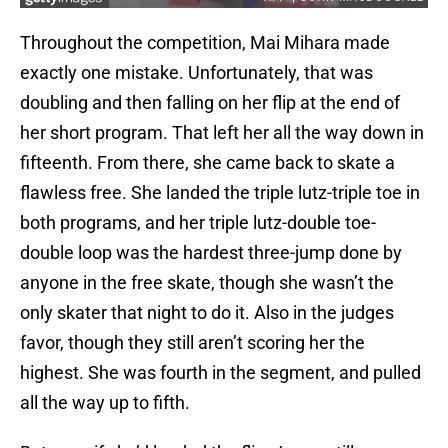
Throughout the competition, Mai Mihara made
exactly one mistake. Unfortunately, that was
doubling and then falling on her flip at the end of
her short program. That left her all the way down in
fifteenth. From there, she came back to skate a
flawless free. She landed the triple lutz-triple toe in
both programs, and her triple lutz-double toe-
double loop was the hardest three-jump done by
anyone in the free skate, though she wasn’t the
only skater that night to do it. Also in the judges
favor, though they still aren’t scoring her the
highest. She was fourth in the segment, and pulled
all the way up to fifth.