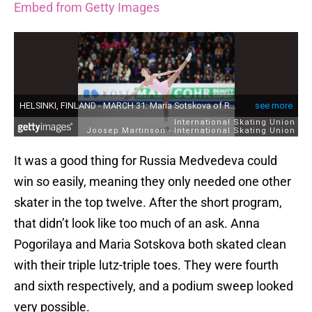
Embed from Getty Images
It was a good thing for Russia Medvedeva could
win so easily, meaning they only needed one other
skater in the top twelve. After the short program,
that didn’t look like too much of an ask. Anna
Pogorilaya and Maria Sotskova both skated clean
with their triple lutz-triple toes. They were fourth
and sixth respectively, and a podium sweep looked
very possible.