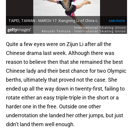
Quite a few eyes were on Zijun Li after all the
Chinese drama last week. Although there was
reason to believe then that she remained the best
Chinese lady and their best chance for two Olympic
berths, ultimately that proved not the case. She
ended up all the way down in twenty-first, failing to
rotate either an easy triple-triple in the short or a
harder one in the free. Outside one other
underrotation she landed her other jumps, but just
didn’t land them well enough.