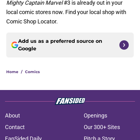
Mighty Captain Marvel
#3 is already out in your
local comic stores now. Find your local shop with
Comic Shop Locator.
Add us as a preferred source on
Google
Home
/
Comics
About
Openings
Contact
Our 300+ Sites
FanSided Daily
Pitch a Story