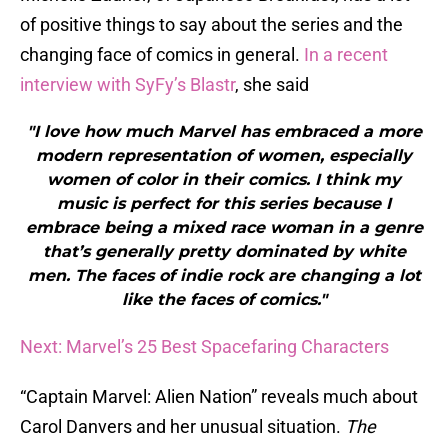
of positive things to say about the series and the
changing face of comics in general.
In a recent
interview with SyFy’s Blastr
, she said
"I love how much Marvel has embraced a more
modern representation of women, especially
women of color in their comics. I think my
music is perfect for this series because I
embrace being a mixed race woman in a genre
that’s generally pretty dominated by white
men. The faces of indie rock are changing a lot
like the faces of comics."
Next: Marvel’s 25 Best Spacefaring Characters
“Captain Marvel: Alien Nation” reveals much about
Carol Danvers and her unusual situation.
The