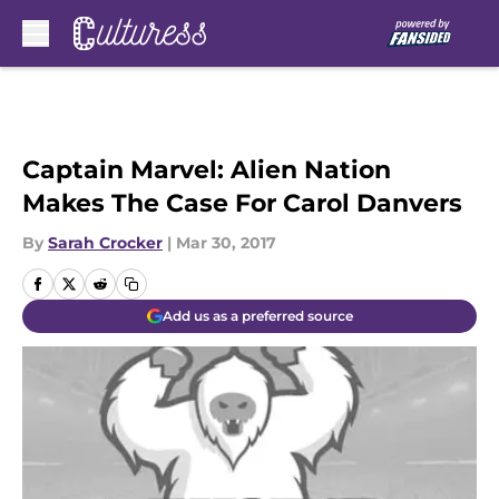
Skip to main content
Captain Marvel: Alien Nation
Makes The Case For Carol Danvers
By
Sarah Crocker
|
Mar 30, 2017
Add us as a preferred source