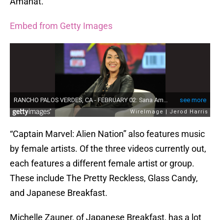
Amanat.
Embed from Getty Images
“Captain Marvel: Alien Nation” also features music
by female artists. Of the three videos currently out,
each features a different female artist or group.
These include The Pretty Reckless, Glass Candy,
and Japanese Breakfast.
Michelle Zauner, of Japanese Breakfast, has a lot