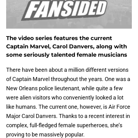
The video series features the current
Captain Marvel, Carol Danvers, along with
some seriously talented female musicians
There have been about a million different versions
of Captain Marvel throughout the years. One was a
New Orleans police lieutenant, while quite a few
were alien visitors who conveniently looked a lot
like humans. The current one, however, is Air Force
Major Carol Danvers. Thanks to a recent interest in
complex, full-fledged female superheroes, she’s
proving to be massively popular.