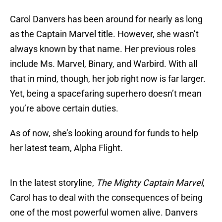
Carol Danvers has been around for nearly as long
as the Captain Marvel title. However, she wasn’t
always known by that name. Her previous roles
include Ms. Marvel, Binary, and Warbird. With all
that in mind, though, her job right now is far larger.
Yet, being a spacefaring superhero doesn’t mean
you’re above certain duties.
As of now, she’s looking around for funds to help
her latest team, Alpha Flight.
In the latest storyline,
The Mighty Captain Marvel
,
Carol has to deal with the consequences of being
one of the most powerful women alive. Danvers