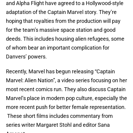
and Alpha Flight have agreed to a Hollywood-style
adaptation of the Captain Marvel story. They’re
hoping that royalties from the production will pay
for the team’s massive space station and good
deeds. This includes housing alien refugees, some
of whom bear an important complication for
Danvers’ powers.
Recently, Marvel has begun releasing “Captain
Marvel: Alien Nation”, a video series focusing on her
most recent comics run. They also discuss Captain
Marvel’s place in modern pop culture, especially the
more recent push for better female representation.
These short films includes commentary from
series writer Margaret Stohl and editor Sana