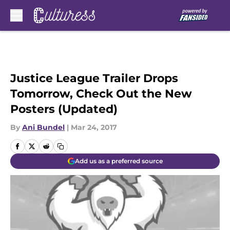
Skip to main content
Justice League Trailer Drops
Tomorrow, Check Out the New
Posters (Updated)
By
Ani Bundel
|
Mar 24, 2017
Add us as a preferred source