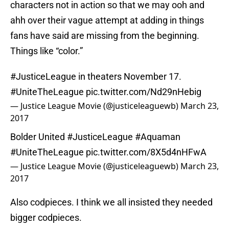
characters not in action so that we may ooh and
ahh over their vague attempt at adding in things
fans have said are missing from the beginning.
Things like “color.”
#JusticeLeague
in theaters November 17.
#UniteTheLeague
pic.twitter.com/Nd29nHebig
— Justice League Movie (@justiceleaguewb)
March 23,
2017
Bolder United
#JusticeLeague
#Aquaman
#UniteTheLeague
pic.twitter.com/8X5d4nHFwA
— Justice League Movie (@justiceleaguewb)
March 23,
2017
Also codpieces. I think we all insisted they needed
bigger codpieces.