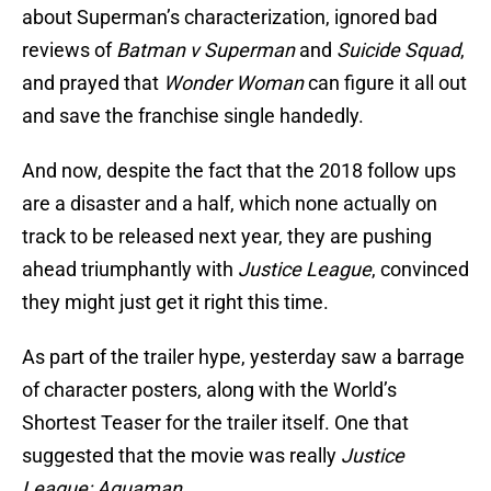
about Superman’s characterization, ignored bad
reviews of
Batman v Superman
and
Suicide Squad
,
and prayed that
Wonder Woman
can figure it all out
and save the franchise single handedly.
And now, despite the fact that the 2018 follow ups
are a disaster and a half, which none actually on
track to be released next year, they are pushing
ahead triumphantly with
Justice League
, convinced
they might just get it right this time.
As part of the trailer hype, yesterday saw a barrage
of character posters, along with the World’s
Shortest Teaser for the trailer itself. One that
suggested that the movie was really
Justice
League: Aquaman
.