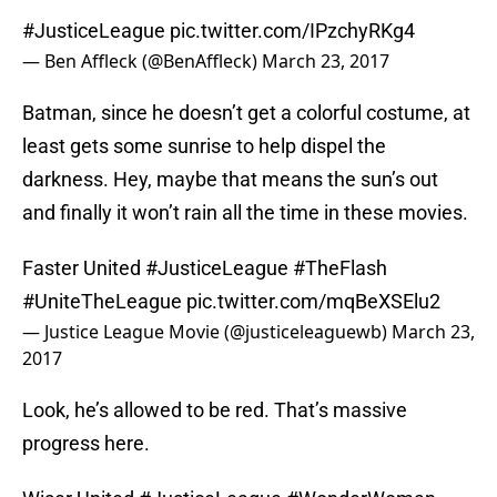
#JusticeLeague
pic.twitter.com/IPzchyRKg4
— Ben Affleck (@BenAffleck)
March 23, 2017
Batman, since he doesn’t get a colorful costume, at
least gets some sunrise to help dispel the
darkness. Hey, maybe that means the sun’s out
and finally it won’t rain all the time in these movies.
Faster United
#JusticeLeague
#TheFlash
#UniteTheLeague
pic.twitter.com/mqBeXSElu2
— Justice League Movie (@justiceleaguewb)
March 23,
2017
Look, he’s allowed to be red. That’s massive
progress here.