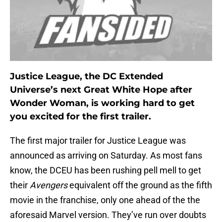
Justice League, the DC Extended
Universe’s next Great White Hope after
Wonder Woman, is working hard to get
you excited for the first trailer.
The first major trailer for Justice League was
announced as arriving on Saturday. As most fans
know, the DCEU has been rushing pell mell to get
their
Avengers
equivalent off the ground as the fifth
movie in the franchise, only one ahead of the the
aforesaid Marvel version. They’ve run over doubts