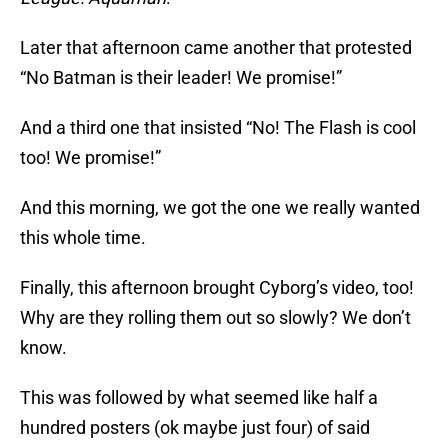
Later that afternoon came another that protested
“No Batman is their leader! We promise!”
And a third one that insisted “No! The Flash is cool
too! We promise!”
And this morning, we got the one we really wanted
this whole time.
Finally, this afternoon brought Cyborg’s video, too!
Why are they rolling them out so slowly? We don’t
know.
This was followed by what seemed like half a
hundred posters (ok maybe just four) of said