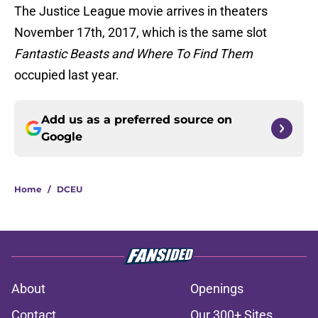
The Justice League movie arrives in theaters
November 17th, 2017, which is the same slot
Fantastic Beasts and Where To Find Them
occupied last year.
Add us as a preferred source on
Google
Home
/
DCEU
About
Openings
Contact
Our 300+ Sites