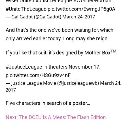
Wiser United
#JusticeLeague
#WonderWoman
#UniteTheLeague
pic.twitter.com/EwmgJP5g0A
— Gal Gadot (@GalGadot)
March 24, 2017
And that’s the one we’ve been waiting for, which
only arrived earlier today. Long may she reign.
TM
If you like that suit, it’s designed by Mother Box
.
#JusticeLeague
in theaters November 17.
pic.twitter.com/H3Gu9zv4nF
— Justice League Movie (@justiceleaguewb)
March 24,
2017
Five characters in search of a poster…
Next: The DCEU Is A Mess: The Flash Edition