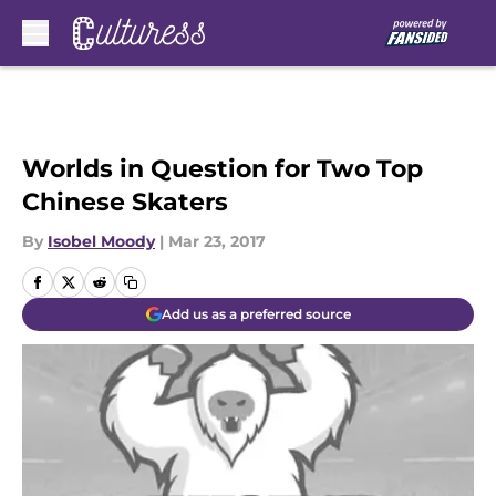
Skip to main content
Worlds in Question for Two Top
Chinese Skaters
By
Isobel Moody
|
Mar 23, 2017
Add us as a preferred source