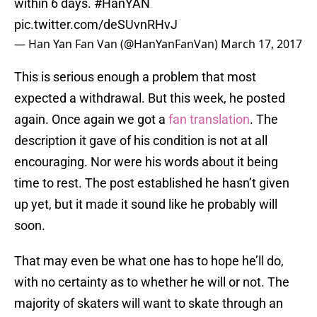
within 6 days.
#HanYAN
pic.twitter.com/deSUvnRHvJ
— Han Yan Fan Van (@HanYanFanVan)
March 17, 2017
This is serious enough a problem that most
expected a withdrawal. But this week, he posted
again. Once again we got a
fan translation
. The
description it gave of his condition is not at all
encouraging. Nor were his words about it being
time to rest. The post established he hasn’t given
up yet, but it made it sound like he probably will
soon.
That may even be what one has to hope he’ll do,
with no certainty as to whether he will or not. The
majority of skaters will want to skate through an