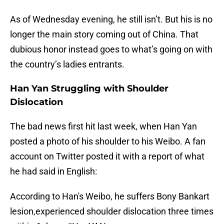
As of Wednesday evening, he still isn’t. But his is no
longer the main story coming out of China. That
dubious honor instead goes to what’s going on with
the country’s ladies entrants.
Han Yan Struggling with Shoulder
Dislocation
The bad news first hit last week, when Han Yan
posted a photo of his shoulder to his Weibo. A fan
account on Twitter posted it with a report of what
he had said in English:
According to Han's Weibo, he suffers Bony Bankart
lesion,experienced shoulder dislocation three times