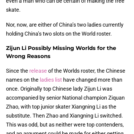
even a man who can be certain of making the free
skate.
Nor, now, are either of China’s two ladies currently
holding China’s two slots on the World roster.
Zijun Li Possibly Missing Worlds for the
Wrong Reasons
Since the
release
of the Worlds roster, the Chinese
names on the
ladies list
have changed more than
once. Originally top Chinese lady Zijun Li was
accompanied by senior National champion Ziquan
Zhao, with top junior skater Xiangning Li as the
substitute. Then Zhao and Xiangning Li switched.
This was odd, but as neither were top contenders,
and an argument could be made for either getting