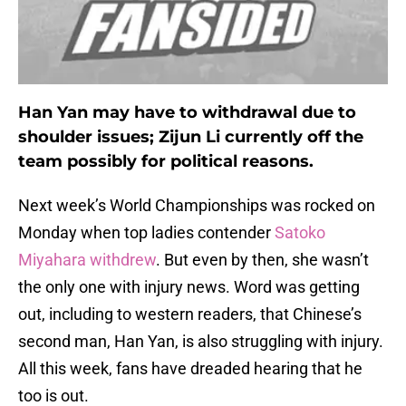
Han Yan may have to withdrawal due to
shoulder issues; Zijun Li currently off the
team possibly for political reasons.
Next week’s World Championships was rocked on
Monday when top ladies contender
Satoko
Miyahara withdrew
. But even by then, she wasn’t
the only one with injury news. Word was getting
out, including to western readers, that Chinese’s
second man, Han Yan, is also struggling with injury.
All this week, fans have dreaded hearing that he
too is out.