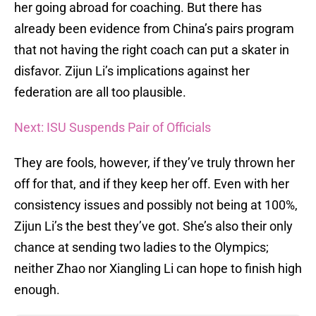
her going abroad for coaching. But there has
already been evidence from China’s pairs program
that not having the right coach can put a skater in
disfavor. Zijun Li’s implications against her
federation are all too plausible.
Next: ISU Suspends Pair of Officials
They are fools, however, if they’ve truly thrown her
off for that, and if they keep her off. Even with her
consistency issues and possibly not being at 100%,
Zijun Li’s the best they’ve got. She’s also their only
chance at sending two ladies to the Olympics;
neither Zhao nor Xiangling Li can hope to finish high
enough.