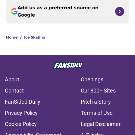
Add us as a preferred source on
Google
Home
/
Ice Skating
About
Openings
Contact
Our 300+ Sites
FanSided Daily
Pitch a Story
Privacy Policy
Terms of Use
Cookie Policy
Legal Disclaimer