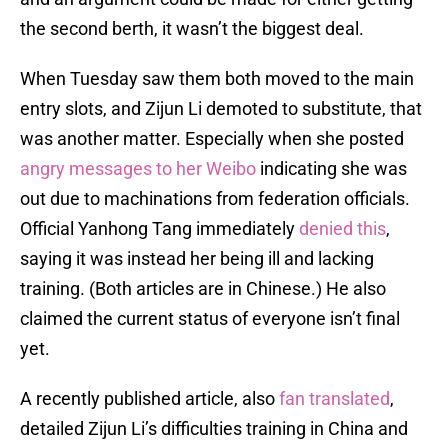
the second berth, it wasn’t the biggest deal.
When Tuesday saw them both moved to the main
entry slots, and Zijun Li demoted to substitute, that
was another matter. Especially when she posted
angry messages to her Weibo
indicating she was
out due to machinations from federation officials.
Official Yanhong Tang immediately
denied this
,
saying it was instead her being ill and lacking
training. (Both articles are in Chinese.) He also
claimed the current status of everyone isn’t final
yet.
A recently published article, also
fan translated
,
detailed Zijun Li’s difficulties training in China and