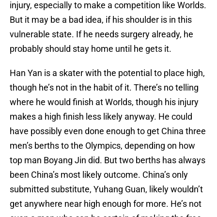
injury, especially to make a competition like Worlds.
But it may be a bad idea, if his shoulder is in this
vulnerable state. If he needs surgery already, he
probably should stay home until he gets it.
Han Yan is a skater with the potential to place high,
though he’s not in the habit of it. There’s no telling
where he would finish at Worlds, though his injury
makes a high finish less likely anyway. He could
have possibly even done enough to get China three
men’s berths to the Olympics, depending on how
top man Boyang Jin did. But two berths has always
been China’s most likely outcome. China’s only
submitted substitute, Yuhang Guan, likely wouldn’t
get anywhere near high enough for more. He’s not