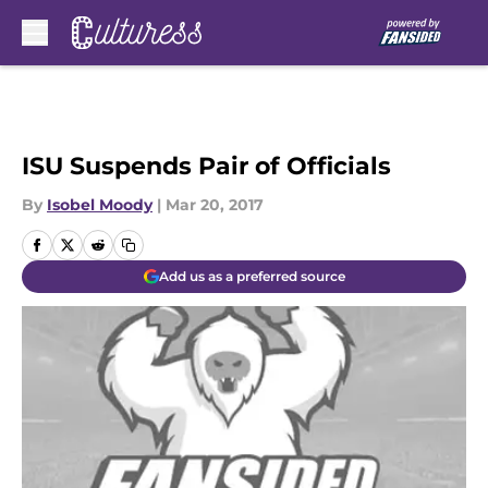
Skip to main content
ISU Suspends Pair of Officials
By
Isobel Moody
|
Mar 20, 2017
Add us as a preferred source