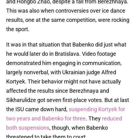
and Hongbo Zhao, despite a fall from Berezhnaya.
This was also when controversies over ice dance
results, one at the same competition, were rocking
the sport.
It was in that situation that Babenko did just what
he would later do in Bratislava. Video footage
demonstrated him engaging in communication,
largely nonverbal, with Ukrainian judge Alfred
Kortyek. Their behavior might not have actually
affected the results since Berezhnaya and
Sikharulidze got seven first-place votes. But at last
the ISU came down hard,
suspending Kortyek for
two years and Babenko for three
. They
reduced
both suspensions
, though, when Babenko
threatened to take them to court.