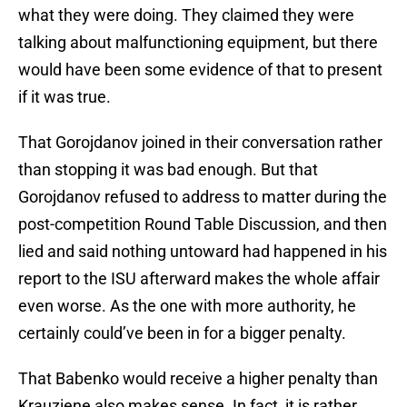
what they were doing. They claimed they were
talking about malfunctioning equipment, but there
would have been some evidence of that to present
if it was true.
That Gorojdanov joined in their conversation rather
than stopping it was bad enough. But that
Gorojdanov refused to address to matter during the
post-competition Round Table Discussion, and then
lied and said nothing untoward had happened in his
report to the ISU afterward makes the whole affair
even worse. As the one with more authority, he
certainly could’ve been in for a bigger penalty.
That Babenko would receive a higher penalty than
Krauziene also makes sense. In fact, it is rather