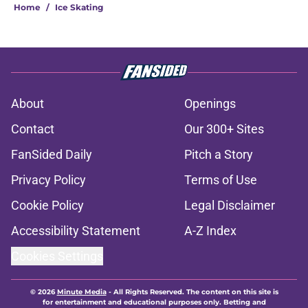
Home
/
Ice Skating
About
Openings
Contact
Our 300+ Sites
FanSided Daily
Pitch a Story
Privacy Policy
Terms of Use
Cookie Policy
Legal Disclaimer
Accessibility Statement
A-Z Index
Cookies Settings
© 2026
Minute Media
-
All Rights Reserved. The content on this site is
for entertainment and educational purposes only. Betting and