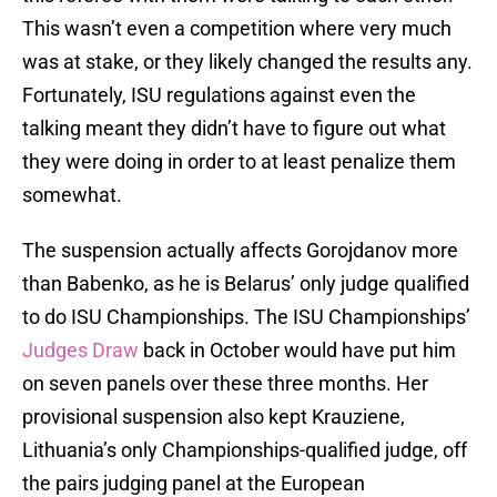
This wasn’t even a competition where very much
was at stake, or they likely changed the results any.
Fortunately, ISU regulations against even the
talking meant they didn’t have to figure out what
they were doing in order to at least penalize them
somewhat.
The suspension actually affects Gorojdanov more
than Babenko, as he is Belarus’ only judge qualified
to do ISU Championships. The ISU Championships’
Judges Draw
back in October would have put him
on seven panels over these three months. Her
provisional suspension also kept Krauziene,
Lithuania’s only Championships-qualified judge, off
the pairs judging panel at the European