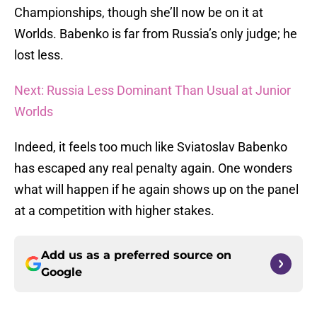
Championships, though she’ll now be on it at
Worlds. Babenko is far from Russia’s only judge; he
lost less.
Next: Russia Less Dominant Than Usual at Junior
Worlds
Indeed, it feels too much like Sviatoslav Babenko
has escaped any real penalty again. One wonders
what will happen if he again shows up on the panel
at a competition with higher stakes.
Add us as a preferred source on
Google