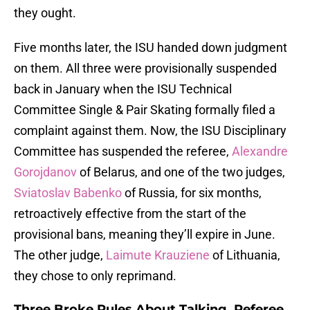
they ought.
Five months later, the ISU handed down judgment
on them. All three were provisionally suspended
back in January when the ISU Technical
Committee Single & Pair Skating formally filed a
complaint against them. Now, the ISU Disciplinary
Committee has suspended the referee,
Alexandre
Gorojdanov
of Belarus, and one of the two judges,
Sviatoslav Babenko
of Russia, for six months,
retroactively effective from the start of the
provisional bans, meaning they’ll expire in June.
The other judge,
Laimute Krauziene
of Lithuania,
they chose to only reprimand.
Three Broke Rules About Talking, Referee