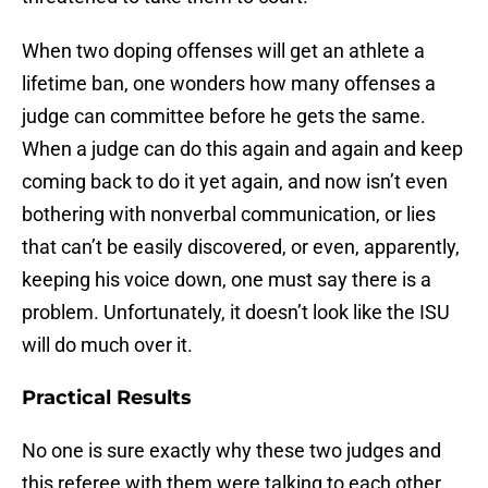
When two doping offenses will get an athlete a
lifetime ban, one wonders how many offenses a
judge can committee before he gets the same.
When a judge can do this again and again and keep
coming back to do it yet again, and now isn’t even
bothering with nonverbal communication, or lies
that can’t be easily discovered, or even, apparently,
keeping his voice down, one must say there is a
problem. Unfortunately, it doesn’t look like the ISU
will do much over it.
Practical Results
No one is sure exactly why these two judges and
this referee with them were talking to each other.