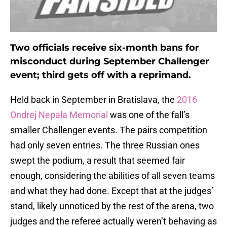
Two officials receive six-month bans for
misconduct during September Challenger
event; third gets off with a reprimand.
Held back in September in Bratislava, the
2016
Ondrej Nepala Memorial
was one of the fall’s
smaller Challenger events. The pairs competition
had only seven entries. The three Russian ones
swept the podium, a result that seemed fair
enough, considering the abilities of all seven teams
and what they had done. Except that at the judges’
stand, likely unnoticed by the rest of the arena, two
judges and the referee actually weren’t behaving as