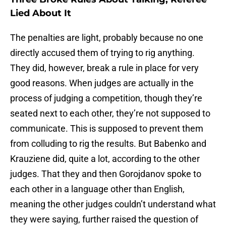
Lied About It
The penalties are light, probably because no one
directly accused them of trying to rig anything.
They did, however, break a rule in place for very
good reasons. When judges are actually in the
process of judging a competition, though they’re
seated next to each other, they’re not supposed to
communicate. This is supposed to prevent them
from colluding to rig the results. But Babenko and
Krauziene did, quite a lot, according to the other
judges. That they and then Gorojdanov spoke to
each other in a language other than English,
meaning the other judges couldn’t understand what
they were saying, further raised the question of