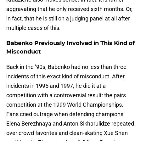
aggravating that he only received sixth months. Or,
in fact, that he is still on a judging panel at all after
multiple cases of this.
Babenko Previously Involved in This Kind of
Misconduct
Back in the ’90s, Babenko had no less than three
incidents of this exact kind of misconduct. After
incidents in 1995 and 1997, he did it at a
competition with a controversial result: the pairs
competition at the 1999 World Championships.
Fans cried outrage when defending champions
Elena Berezhnaya and Anton Sikharulidze repeated
over crowd favorites and clean-skating Xue Shen