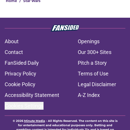
Home
/
Star Wars
About
Openings
Contact
Our 300+ Sites
FanSided Daily
Pitch a Story
Privacy Policy
Terms of Use
Cookie Policy
Legal Disclaimer
Accessibility Statement
A-Z Index
Cookies Settings
© 2026
Minute Media
-
All Rights Reserved. The content on this site is
for entertainment and educational purposes only. Betting and
gambling content is intended for individuals 21+ and is based on