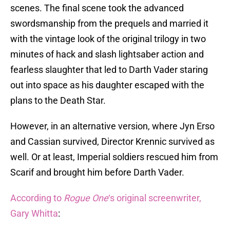
scenes. The final scene took the advanced
swordsmanship from the prequels and married it
with the vintage look of the original trilogy in two
minutes of hack and slash lightsaber action and
fearless slaughter that led to Darth Vader staring
out into space as his daughter escaped with the
plans to the Death Star.
However, in an alternative version, where Jyn Erso
and Cassian survived, Director Krennic survived as
well. Or at least, Imperial soldiers rescued him from
Scarif and brought him before Darth Vader.
According to
Rogue One
‘s original screenwriter,
Gary Whitta
: