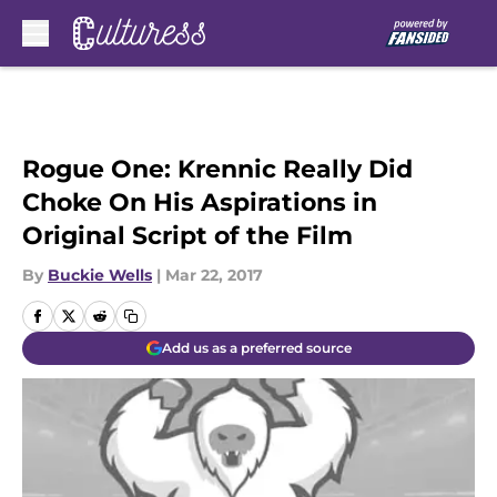
Skip to main content
Rogue One: Krennic Really Did
Choke On His Aspirations in
Original Script of the Film
By
Buckie Wells
|
Mar 22, 2017
Add us as a preferred source