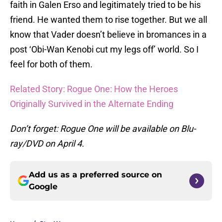
faith in Galen Erso and legitimately tried to be his
friend. He wanted them to rise together. But we all
know that Vader doesn’t believe in bromances in a
post ‘Obi-Wan Kenobi cut my legs off’ world. So I
feel for both of them.
Related Story: Rogue One: How the Heroes
Originally Survived in the Alternate Ending
Don’t forget: Rogue One will be available on Blu-
ray/DVD on April 4.
Add us as a preferred source on
Google