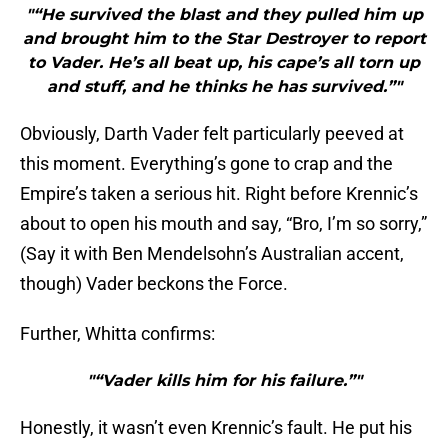
"“He survived the blast and they pulled him up
and brought him to the Star Destroyer to report
to Vader. He’s all beat up, his cape’s all torn up
and stuff, and he thinks he has survived.”"
Obviously, Darth Vader felt particularly peeved at
this moment. Everything’s gone to crap and the
Empire’s taken a serious hit. Right before Krennic’s
about to open his mouth and say, “Bro, I’m so sorry,”
(Say it with Ben Mendelsohn’s Australian accent,
though) Vader beckons the Force.
Further, Whitta confirms:
"“Vader kills him for his failure.”"
Honestly, it wasn’t even Krennic’s fault. He put his