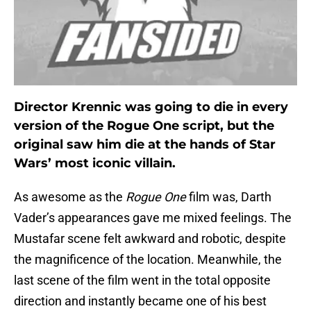
Director Krennic was going to die in every
version of the Rogue One script, but the
original saw him die at the hands of Star
Wars’ most iconic villain.
As awesome as the
Rogue One
film was, Darth
Vader’s appearances gave me mixed feelings. The
Mustafar scene felt awkward and robotic, despite
the magnificence of the location. Meanwhile, the
last scene of the film went in the total opposite
direction and instantly became one of his best