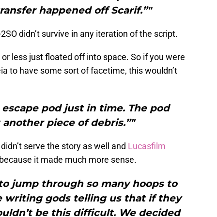
transfer happened off Scarif.”"
SO didn’t survive in any iteration of the script.
r less just floated off into space. So if you were
a to have some sort of facetime, this wouldn’t
 escape pod just in time. The pod
t another piece of debris.”"
 didn’t serve the story as well and
Lucasfilm
ly because it made much more sense.
 to jump through so many hoops to
writing gods telling us that if they
uldn’t be this difficult. We decided