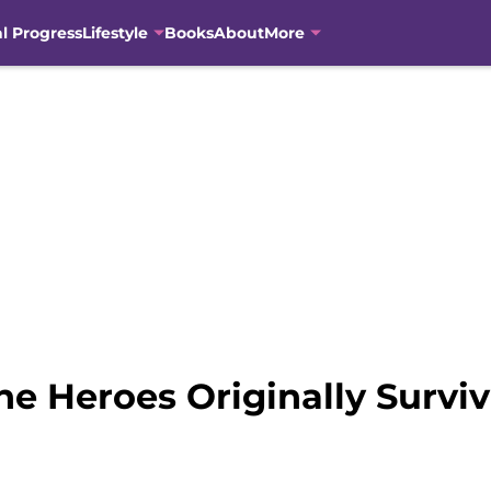
al Progress
Lifestyle
Books
About
More
e Heroes Originally Surviv