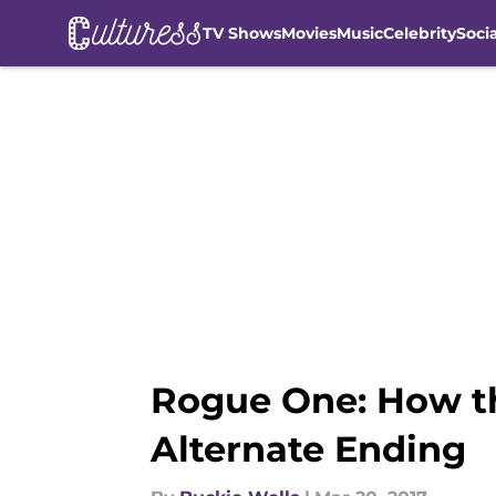
TV Shows
Movies
Music
Celebrity
Soci
Skip to main content
Rogue One: How th
Alternate Ending