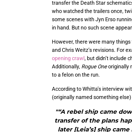
transfer the Death Star schematic
who watched the trailers once, tw
some scenes with Jyn Erso running
in hand. But no such scene appeare
However, there were many things t
and Chris Weitz’s revisions. For e
opening crawl
, but didn’t include
Additionally,
Rogue One
originally
to a felon on the run.
According to Whitta’s interview wi
(originally named something else) g
"“A rebel ship came dow
transfer of the plans h
later [Leia’s] ship cam