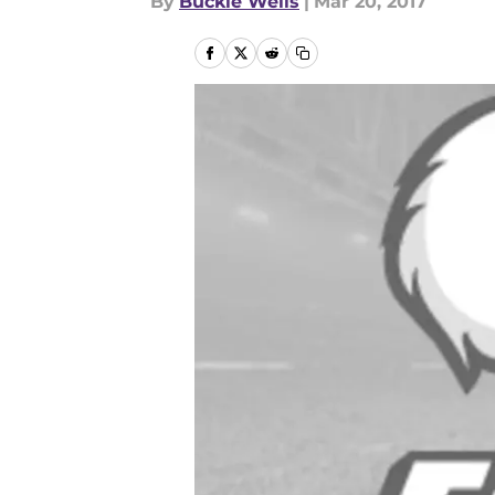
By
Buckie Wells
|
Mar 20, 2017