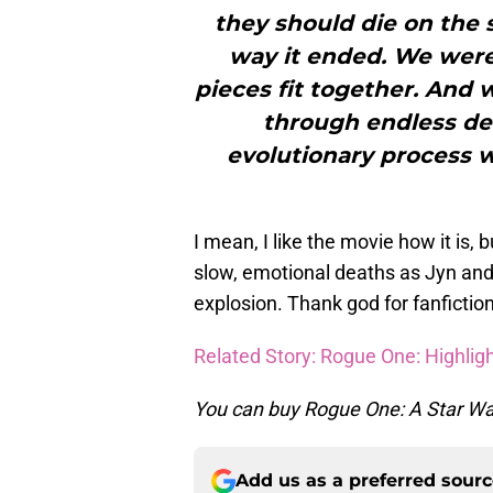
they should die on the s
way it ended. We were 
pieces fit together. And w
through endless de
evolutionary process w
I mean, I like the movie how it is, 
slow, emotional deaths as Jyn and
explosion. Thank god for fanfiction
Related Story: Rogue One: Highli
You can buy Rogue One: A Star War
Add us as a preferred sour