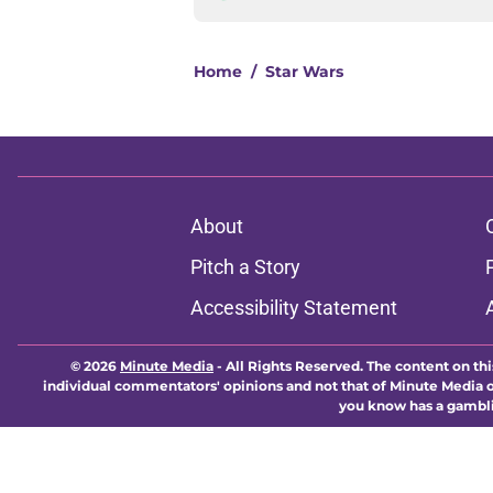
Home
/
Star Wars
About
Pitch a Story
Accessibility Statement
© 2026
Minute Media
-
All Rights Reserved. The content on thi
individual commentators' opinions and not that of Minute Media or 
you know has a gambli