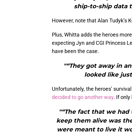
ship-to-ship data 
However, note that Alan Tudyk’s K-2
Plus, Whitta adds the heroes more o
expecting Jyn and CGI Princess Lei
have been the case.
"“They got away in an
looked like jus
Unfortunately, the heroes’ survival
decided to go another way
. If on
"“The fact that we had
keep them alive was the 
were meant to live it wo