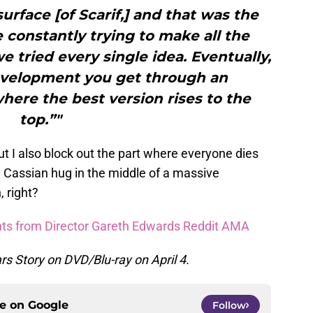
urface [of Scarif,] and that was the
constantly trying to make all the
e tried every single idea. Eventually,
velopment you get through an
here the best version rises to the
top.”"
but I also block out the part where everyone dies
 Cassian hug in the middle of a massive
, right?
ghts from Director Gareth Edwards Reddit AMA
s Story on DVD/Blu-ray on April 4.
ce on
Google
Follow