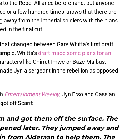
s to the Rebel Alliance beforehand, but anyone
ice or a few hundred times knows that there are
 away from the Imperial soldiers with the plans
d in the final cut.
hat changed between Gary Whitta’s first draft
xample, Whitta’s
draft made some plans for an
 characters like Chirrut Imwe or Baze Malbus.
 made Jyn a sergeant in the rebellion as opposed
th
Entertainment Weekly
, Jyn Erso and Cassian
ot off Scarif:
n and got them off the surface. The
appened later. They jumped away and
e in from Alderaan to help them. The