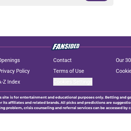
Openings
Contact
Our 30
Privacy Policy
Terms of Use
Cookie
A-Z Index
Cookies Settings
s site is for entertainment and educational purposes only. Betting and g
its affiliates and related brands. All picks and predictions are suggestio
ng problem, crisis counseling and referral services can be accessed by 