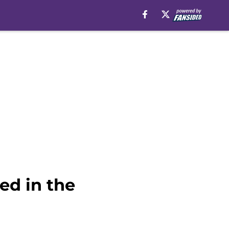
ed in the