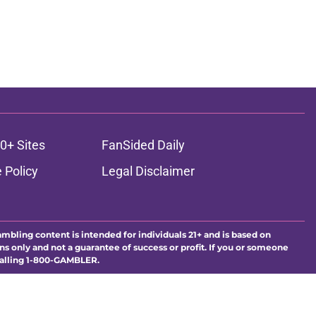
0+ Sites
FanSided Daily
 Policy
Legal Disclaimer
ambling content is intended for individuals 21+ and is based on
ns only and not a guarantee of success or profit. If you or someone
calling 1-800-GAMBLER.