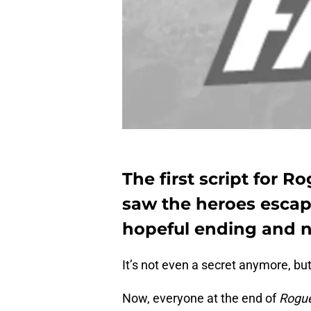
The first script for R
saw the heroes escap
hopeful ending and 
It’s not even a secret anymore, but 
Now, everyone at the end of
Rogu