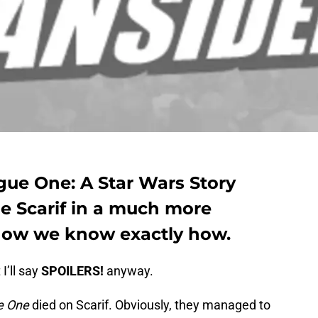
ogue One: A Star Wars Story
e Scarif in a much more
now we know exactly how.
I’ll say
SPOILERS!
anyway.
e One
died on Scarif. Obviously, they managed to