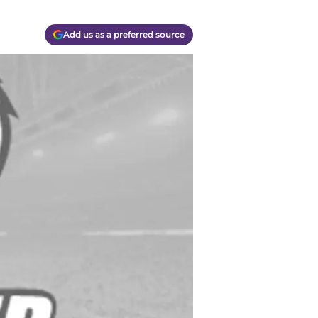
Add us as a preferred source