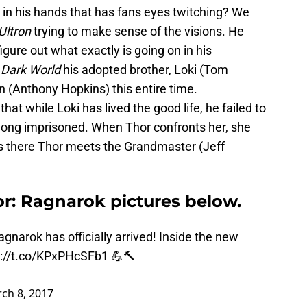
ir in his hands that has fans eyes twitching? We
Ultron
trying to make sense of the visions. He
gure out what exactly is going on in his
 Dark World
his adopted brother, Loki (Tom
 (Anthony Hopkins) this entire time.
that while Loki has lived the good life, he failed to
 long imprisoned. When Thor confronts her, she
’s there Thor meets the Grandmaster (Jeff
or: Ragnarok pictures below.
agnarok
has officially arrived! Inside the new
s://t.co/KPxPHcSFb1
💪🔨
ch 8, 2017