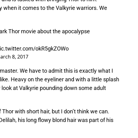
oy when it comes to the Valkyrie warriors. We
ark Thor movie about the apocalypse
ic.twitter.com/okR5gkZOWo
arch 8, 2017
dmaster. We have to admit this is exactly what I
ke. Heavy on the eyeliner and with a little splash
er look at Valkyrie pounding down some adult
of Thor with short hair, but I don’t think we can.
elilah, his long flowy blond hair was part of his