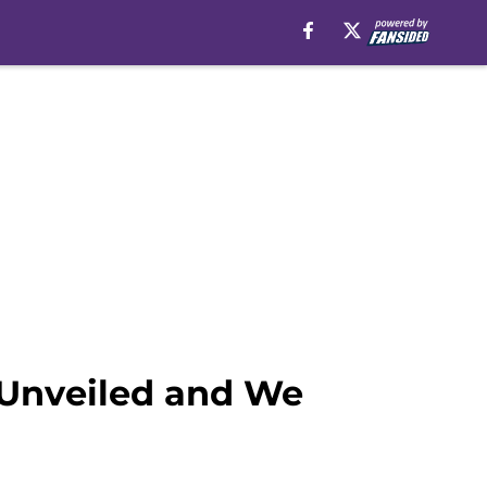
 Unveiled and We