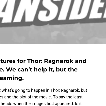
ictures for Thor: Ragnarok and
e. We can’t help it, but the
reaming.
 what’s going to happen in Thor: Ragnarok, but
s and the plot of the movie. To say the least
r heads when the images first appeared. Is it