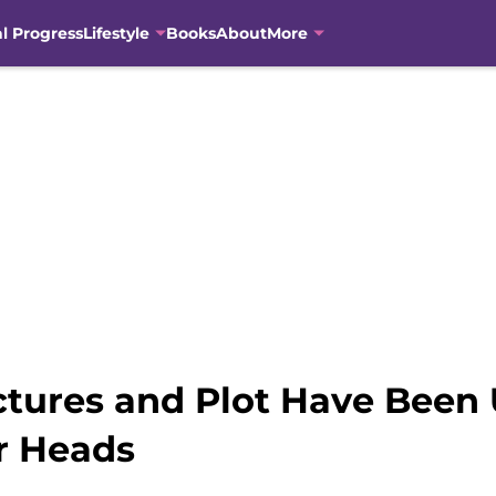
al Progress
Lifestyle
Books
About
More
ctures and Plot Have Been
r Heads