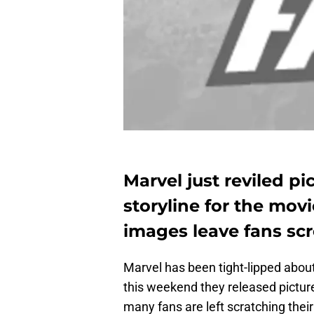
Marvel just reviled p
storyline for the movi
images leave fans sc
Marvel has been tight-lipped about
this weekend they released picture
many fans are left scratching thei