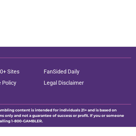
0+ Sites
FanSided Daily
 Policy
Legal Disclaimer
ambling content is intended for individuals 21+ and is based on
ns only and not a guarantee of success or profit. If you or someone
calling 1-800-GAMBLER.