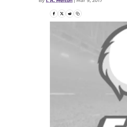
By
I. A. Melton
|
Mar 9, 2017