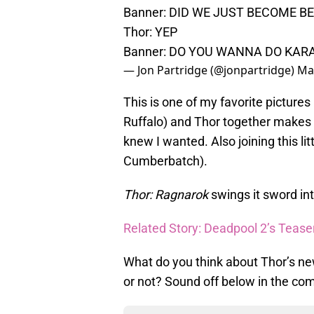
Banner: DID WE JUST BECOME B
Thor: YEP
Banner: DO YOU WANNA DO KAR
— Jon Partridge (@jonpartridge)
Ma
This is one of my favorite pictures
Ruffalo) and Thor together makes 
knew I wanted. Also joining this li
Cumberbatch).
Thor: Ragnarok
swings it sword in
Related Story: Deadpool 2’s Teas
What do you think about Thor’s ne
or not? Sound off below in the co