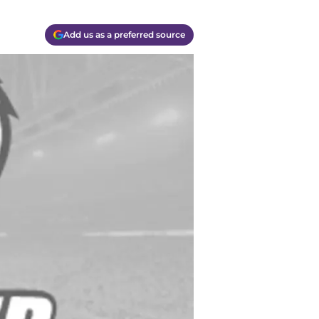
Add us as a preferred source