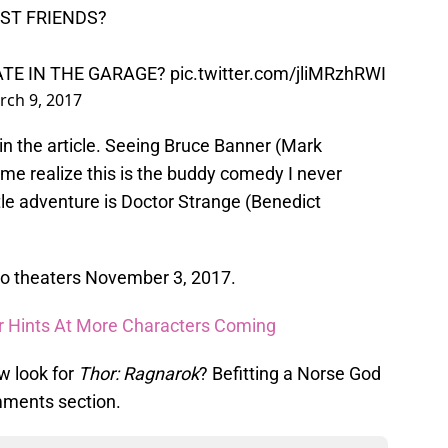
EST FRIENDS?
ATE IN THE GARAGE?
pic.twitter.com/jliMRzhRWI
rch 9, 2017
 in the article. Seeing Bruce Banner (Mark
me realize this is the buddy comedy I never
ttle adventure is Doctor Strange (Benedict
to theaters November 3, 2017.
er Hints At More Characters Coming
w look for
Thor: Ragnarok
? Befitting a Norse God
mments section.