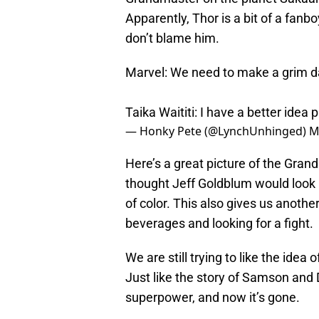
Apparently, Thor is a bit of a fanb
don’t blame him.
Marvel: We need to make a grim d
Taika Waititi: I have a better idea
p
— Honky Pete (@LynchUnhinged)
M
Here’s a great picture of the Gran
thought Jeff Goldblum would look li
of color. This also gives us anoth
beverages and looking for a fight.
We are still trying to like the idea 
Just like the story of Samson and D
superpower, and now it’s gone.