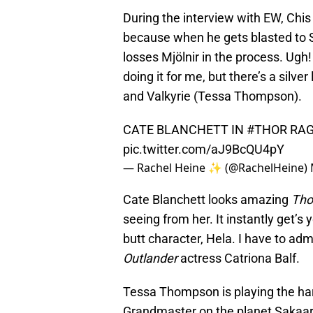
During the interview with EW, Chis
because when he gets blasted to 
losses Mjölnir in the process. Ugh!
doing it for me, but there’s a silver
and Valkyrie (Tessa Thompson).
CATE BLANCHETT IN
#THOR
RAG
pic.twitter.com/aJ9BcQU4pY
— Rachel Heine ✨ (@RachelHeine)
Cate Blanchett looks amazing
Tho
seeing from her. It instantly get’s
butt character, Hela. I have to adm
Outlander
actress Catriona Balf.
Tessa Thompson is playing the hard
Grandmaster on the planet Sakaar 