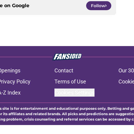
ce on
Google
Follow
Openings
Contact
Our 30
Privacy Policy
Terms of Use
Cookie
A-Z Index
Cookies Settings
s site is for entertainment and educational purposes only. Betting and g
its affiliates and related brands. All picks and predictions are suggestio
ng problem, crisis counseling and referral services can be accessed by 