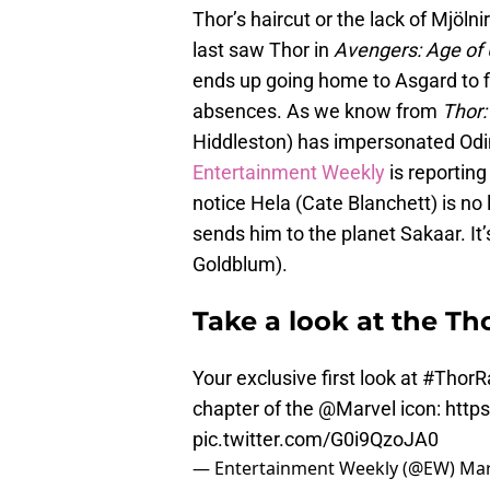
Thor’s haircut or the lack of Mjöln
last saw Thor in
Avengers: Age of 
ends up going home to Asgard to fi
absences. As we know from
Thor:
Hiddleston) has impersonated Odin
Entertainment Weekly
is reporting 
notice Hela (Cate Blanchett) is no
sends him to the planet Sakaar. It
Goldblum).
Take a look at the Th
Your exclusive first look at
#ThorR
chapter of the
@Marvel
icon:
http
pic.twitter.com/G0i9QzoJA0
— Entertainment Weekly (@EW)
Mar