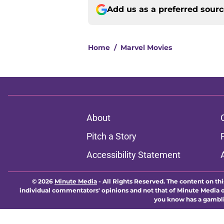
Add us as a preferred sour
Home
/
Marvel Movies
About
Pitch a Story
Accessibility Statement
© 2026
Minute Media
-
All Rights Reserved. The content on thi
individual commentators' opinions and not that of Minute Media or 
you know has a gambli