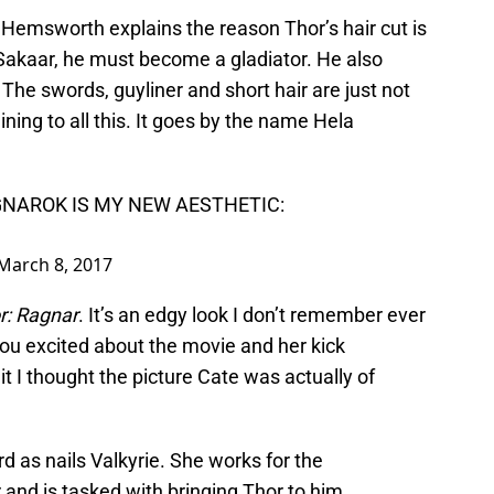
 Hemsworth explains the reason Thor’s hair cut is
Sakaar, he must become a gladiator. He also
 The swords, guyliner and short hair are just not
 lining to all this. It goes by the name Hela
NAROK IS MY NEW AESTHETIC:
March 8, 2017
r: Ragnar
. It’s an edgy look I don’t remember ever
 you excited about the movie and her kick
it I thought the picture Cate was actually of
 as nails Valkyrie. She works for the
and is tasked with bringing Thor to him.