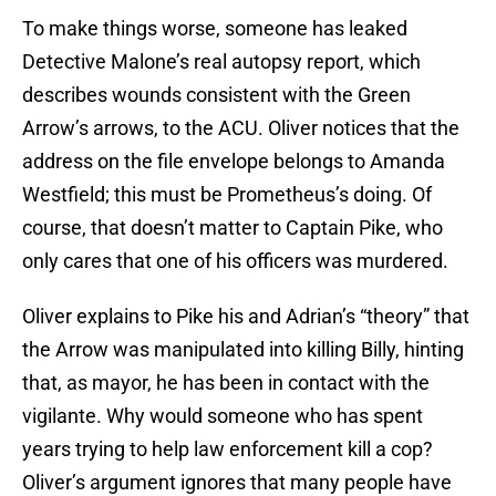
To make things worse, someone has leaked
Detective Malone’s real autopsy report, which
describes wounds consistent with the Green
Arrow’s arrows, to the ACU. Oliver notices that the
address on the file envelope belongs to Amanda
Westfield; this must be Prometheus’s doing. Of
course, that doesn’t matter to Captain Pike, who
only cares that one of his officers was murdered.
Oliver explains to Pike his and Adrian’s “theory” that
the Arrow was manipulated into killing Billy, hinting
that, as mayor, he has been in contact with the
vigilante. Why would someone who has spent
years trying to help law enforcement kill a cop?
Oliver’s argument ignores that many people have