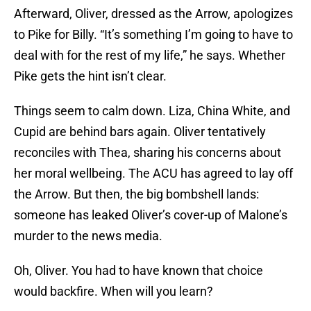
Afterward, Oliver, dressed as the Arrow, apologizes
to Pike for Billy. “It’s something I’m going to have to
deal with for the rest of my life,” he says. Whether
Pike gets the hint isn’t clear.
Things seem to calm down. Liza, China White, and
Cupid are behind bars again. Oliver tentatively
reconciles with Thea, sharing his concerns about
her moral wellbeing. The ACU has agreed to lay off
the Arrow. But then, the big bombshell lands:
someone has leaked Oliver’s cover-up of Malone’s
murder to the news media.
Oh, Oliver. You had to have known that choice
would backfire. When will you learn?