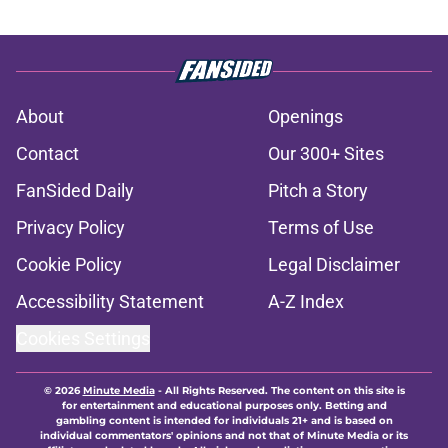
About
Openings
Contact
Our 300+ Sites
FanSided Daily
Pitch a Story
Privacy Policy
Terms of Use
Cookie Policy
Legal Disclaimer
Accessibility Statement
A-Z Index
Cookies Settings
© 2026
Minute Media
-
All Rights Reserved. The content on this site is
for entertainment and educational purposes only. Betting and
gambling content is intended for individuals 21+ and is based on
individual commentators' opinions and not that of Minute Media or its