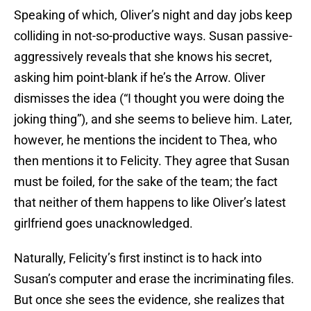
Speaking of which, Oliver’s night and day jobs keep
colliding in not-so-productive ways. Susan passive-
aggressively reveals that she knows his secret,
asking him point-blank if he’s the Arrow. Oliver
dismisses the idea (“I thought you were doing the
joking thing”), and she seems to believe him. Later,
however, he mentions the incident to Thea, who
then mentions it to Felicity. They agree that Susan
must be foiled, for the sake of the team; the fact
that neither of them happens to like Oliver’s latest
girlfriend goes unacknowledged.
Naturally, Felicity’s first instinct is to hack into
Susan’s computer and erase the incriminating files.
But once she sees the evidence, she realizes that