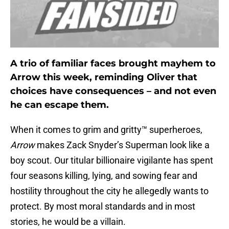
A trio of familiar faces brought mayhem to
Arrow this week, reminding Oliver that
choices have consequences – and not even
he can escape them.
When it comes to grim and gritty™ superheroes,
Arrow
makes Zack Snyder’s Superman look like a
boy scout. Our titular billionaire vigilante has spent
four seasons killing, lying, and sowing fear and
hostility throughout the city he allegedly wants to
protect. By most moral standards and in most
stories, he would be a villain.