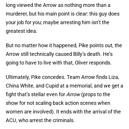
long viewed the Arrow as nothing more than a
murderer, but his main point is clear: this guy does
your job for you; maybe arresting him isn’t the
greatest idea.
But no matter how it happened, Pike points out, the
Arrow still technically caused Billy’s death. He’s
going to have to live with that, Oliver responds.
Ultimately, Pike concedes. Team Arrow finds Liza,
China White, and Cupid at a memorial, and we get a
fight that’s stellar even for
Arrow
(props to the
show for not scaling back action scenes when
women are involved). It ends with the arrival of the
ACU, who arrest the criminals.