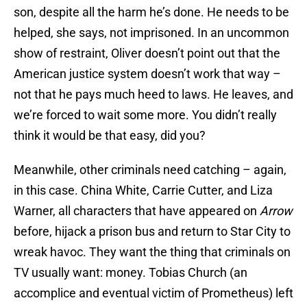
son, despite all the harm he’s done. He needs to be
helped, she says, not imprisoned. In an uncommon
show of restraint, Oliver doesn’t point out that the
American justice system doesn’t work that way –
not that he pays much heed to laws. He leaves, and
we’re forced to wait some more. You didn’t really
think it would be that easy, did you?
Meanwhile, other criminals need catching – again,
in this case. China White, Carrie Cutter, and Liza
Warner, all characters that have appeared on
Arrow
before, hijack a prison bus and return to Star City to
wreak havoc. They want the thing that criminals on
TV usually want: money. Tobias Church (an
accomplice and eventual victim of Prometheus) left