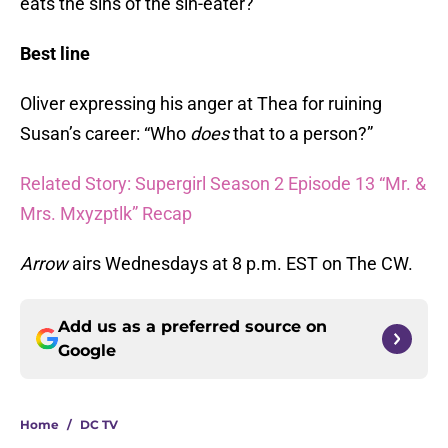
eats the sins of the sin-eater?
Best line
Oliver expressing his anger at Thea for ruining
Susan’s career: “Who
does
that to a person?”
Related Story: Supergirl Season 2 Episode 13 “Mr. &
Mrs. Mxyzptlk” Recap
Arrow
airs Wednesdays at 8 p.m. EST on The CW.
Add us as a preferred source on
Google
Home
/
DC TV