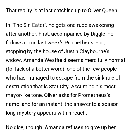
That reality is at last catching up to Oliver Queen.
In “The Sin-Eater”, he gets one rude awakening
after another. First, accompanied by Diggle, he
follows up on last week’s Prometheus lead,
stopping by the house of Justin Claybourne’s
widow. Amanda Westfield seems mercifully normal
(for lack of a better word), one of the few people
who has managed to escape from the sinkhole of
destruction that is Star City. Assuming his most
mayor-like tone, Oliver asks for Prometheus’s
name, and for an instant, the answer to a season-
long mystery appears within reach.
No dice, though. Amanda refuses to give up her