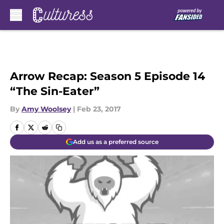
Skip to main content
Arrow Recap: Season 5 Episode 14
“The Sin-Eater”
By
Amy Woolsey
|
Feb 23, 2017
Add us as a preferred source