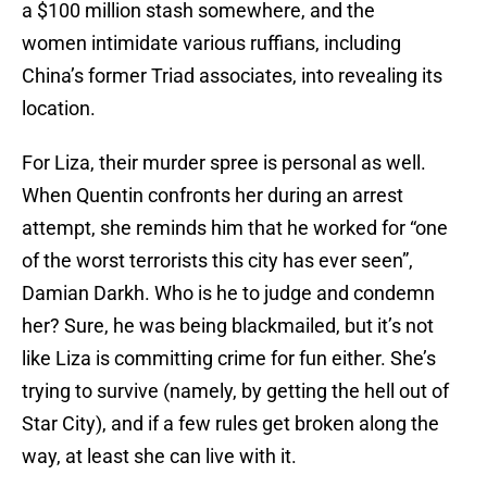
a $100 million stash somewhere, and the
women intimidate various ruffians, including
China’s former Triad associates, into revealing its
location.
For Liza, their murder spree is personal as well.
When Quentin confronts her during an arrest
attempt, she reminds him that he worked for “one
of the worst terrorists this city has ever seen”,
Damian Darkh. Who is he to judge and condemn
her? Sure, he was being blackmailed, but it’s not
like Liza is committing crime for fun either. She’s
trying to survive (namely, by getting the hell out of
Star City), and if a few rules get broken along the
way, at least she can live with it.