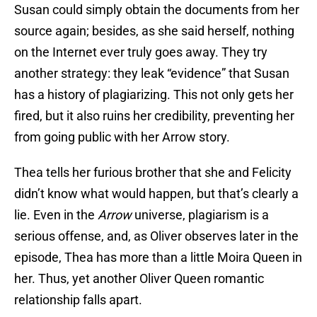
Susan could simply obtain the documents from her
source again; besides, as she said herself, nothing
on the Internet ever truly goes away. They try
another strategy: they leak “evidence” that Susan
has a history of plagiarizing. This not only gets her
fired, but it also ruins her credibility, preventing her
from going public with her Arrow story.
Thea tells her furious brother that she and Felicity
didn’t know what would happen, but that’s clearly a
lie. Even in the
Arrow
universe, plagiarism is a
serious offense, and, as Oliver observes later in the
episode, Thea has more than a little Moira Queen in
her. Thus, yet another Oliver Queen romantic
relationship falls apart.