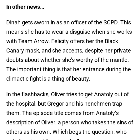
In other news…
Dinah gets sworn in as an officer of the SCPD. This
means she has to wear a disguise when she works
with Team Arrow. Felicity offers her the Black
Canary mask, and she accepts, despite her private
doubts about whether she’s worthy of the mantle.
The important thing is that her entrance during the
climactic fight is a thing of beauty.
In the flashbacks, Oliver tries to get Anatoly out of
the hospital, but Gregor and his henchmen trap
them. The episode title comes from Anatoly’s
description of Oliver: a person who takes the sins of
others as his own. Which begs the question: who