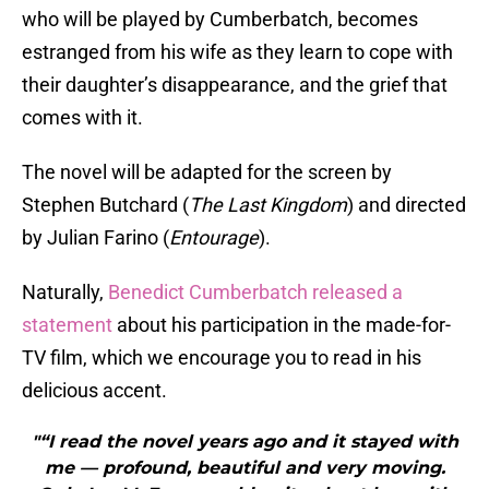
who will be played by Cumberbatch, becomes
estranged from his wife as they learn to cope with
their daughter’s disappearance, and the grief that
comes with it.
The novel will be adapted for the screen by
Stephen Butchard (
The Last Kingdom
) and directed
by Julian Farino (
Entourage
).
Naturally,
Benedict Cumberbatch released a
statement
about his participation in the made-for-
TV film, which we encourage you to read in his
delicious accent.
"“I read the novel years ago and it stayed with
me — profound, beautiful and very moving.