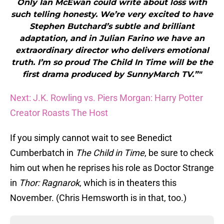
Only Ian McEwan could write about loss with
such telling honesty. We’re very excited to have
Stephen Butchard’s subtle and brilliant
adaptation, and in Julian Farino we have an
extraordinary director who delivers emotional
truth. I’m so proud The Child In Time will be the
first drama produced by SunnyMarch TV.”"
Next: J.K. Rowling vs. Piers Morgan: Harry Potter
Creator Roasts The Host
If you simply cannot wait to see Benedict
Cumberbatch in
The Child in Time
, be sure to check
him out when he reprises his role as Doctor Strange
in
Thor: Ragnarok
, which is in theaters this
November. (Chris Hemsworth is in that, too.)