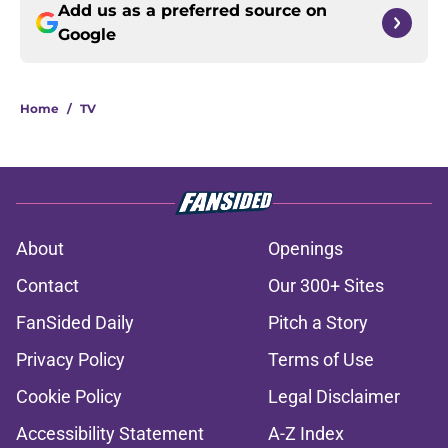
Add us as a preferred source on
Google
Home
/
TV
About
Openings
Contact
Our 300+ Sites
FanSided Daily
Pitch a Story
Privacy Policy
Terms of Use
Cookie Policy
Legal Disclaimer
Accessibility Statement
A-Z Index