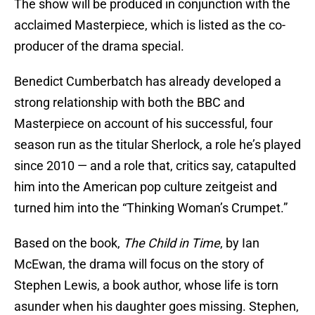
The show will be produced in conjunction with the
acclaimed Masterpiece, which is listed as the co-
producer of the drama special.
Benedict Cumberbatch has already developed a
strong relationship with both the BBC and
Masterpiece on account of his successful, four
season run as the titular Sherlock, a role he’s played
since 2010 — and a role that, critics say, catapulted
him into the American pop culture zeitgeist and
turned him into the “Thinking Woman’s Crumpet.”
Based on the book,
The Child in Time
, by Ian
McEwan, the drama will focus on the story of
Stephen Lewis, a book author, whose life is torn
asunder when his daughter goes missing. Stephen,