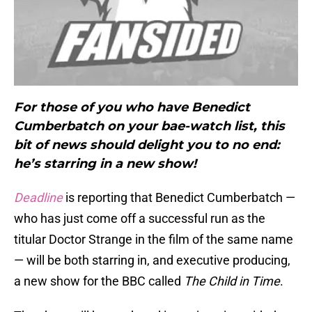
For those of you who have Benedict
Cumberbatch on your bae-watch list, this
bit of news should delight you to no end:
he’s starring in a new show!
Deadline
is reporting that Benedict Cumberbatch —
who has just come off a successful run as the
titular Doctor Strange in the film of the same name
— will be both starring in, and executive producing,
a new show for the BBC called
The Child in Time
.