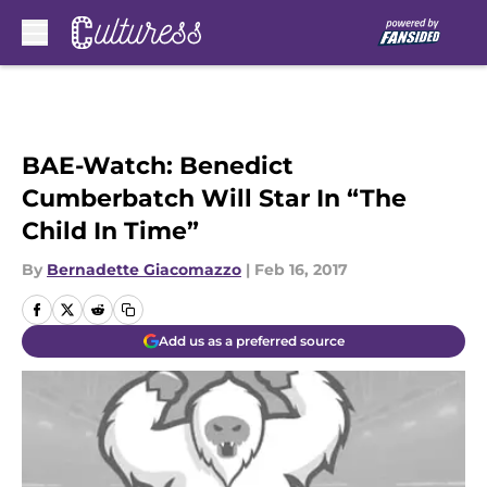
Skip to main content
BAE-Watch: Benedict
Cumberbatch Will Star In “The
Child In Time”
By
Bernadette Giacomazzo
|
Feb 16, 2017
Add us as a preferred source