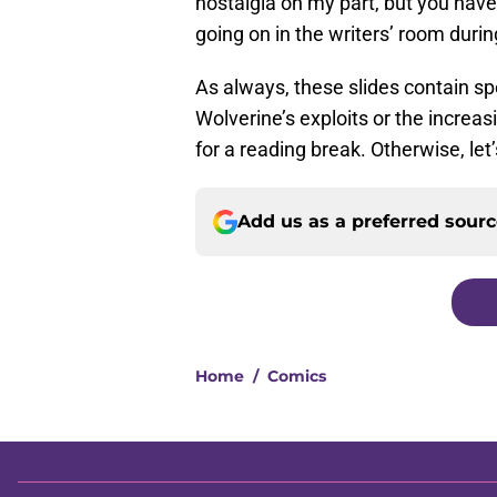
nostalgia on my part, but you hav
going on in the writers’ room duri
As always, these slides contain spo
Wolverine’s exploits or the increas
for a reading break. Otherwise, let’
Add us as a preferred sour
Home
/
Comics