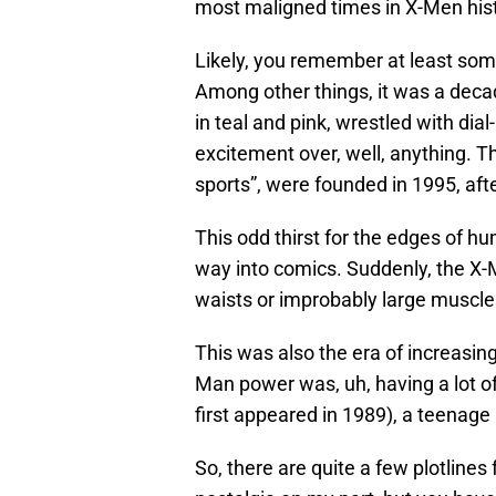
most maligned times in X-Men his
Likely, you remember at least some
Among other things, it was a deca
in teal and pink, wrestled with dial
excitement over, well, anything. 
sports”, were founded in 1995, after
This odd thirst for the edges of h
way into comics. Suddenly, the X-Me
waists or improbably large muscles
This was also the era of increasin
Man power was, uh, having a lot of
first appeared in 1989), a teenage
So, there are quite a few plotlines 