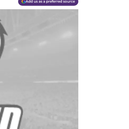
Add us as a preferred source