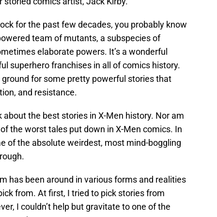
 storied comics artist, Jack Kirby.
 rock for the past few decades, you probably know
powered team of mutants, a subspecies of
metimes elaborate powers. It’s a wonderful
l superhero franchises in all of comics history.
 ground for some pretty powerful stories that
tion, and resistance.
k about the best stories in X-Men history. Nor am
e of the worst tales put down in X-Men comics. In
ome of the absolute weirdest, most mind-boggling
hrough.
m has been around in various forms and realities
pick from. At first, I tried to pick stories from
er, I couldn’t help but gravitate to one of the