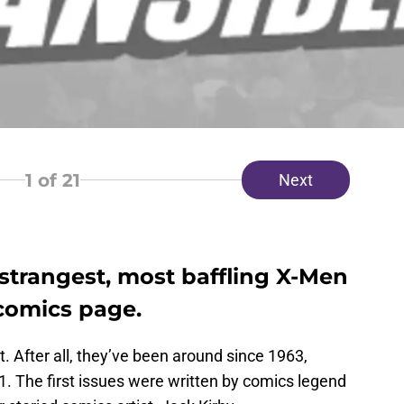
1
of 21
Next
strangest, most baffling X-Men
 comics page.
 After all, they’ve been around since 1963,
 The first issues were written by comics legend