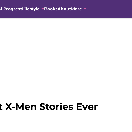
al Progress
Lifestyle
Books
About
More
t X-Men Stories Ever