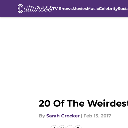
TV Shows
Movies
Music
Celebrity
Soci
Skip to main content
20 Of The Weirdes
By
Sarah Crocker
|
Feb 15, 2017