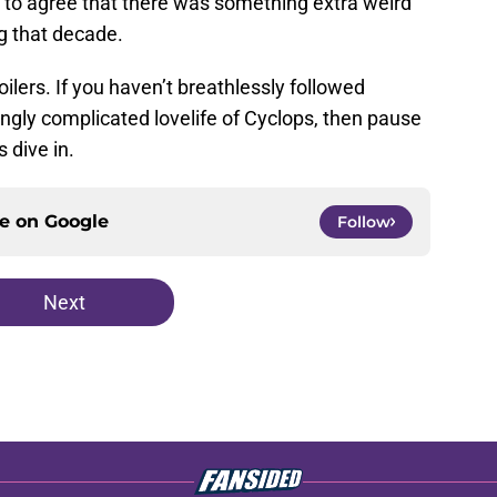
e to agree that there was something extra weird
ng that decade.
ilers. If you haven’t breathlessly followed
ingly complicated lovelife of Cyclops, then pause
s dive in.
ce on
Google
Follow
Next