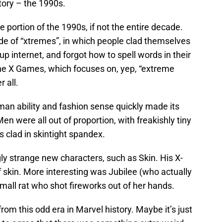
tory – the 1990s.
 portion of the 1990s, if not the entire decade.
de of “xtremes”, in which people clad themselves
-up internet, and forgot how to spell words in their
The X Games, which focuses on, yep, “extreme
 all.
uman ability and fashion sense quickly made its
n were all out of proportion, with freakishly tiny
 clad in skintight spandex.
gly strange new characters, such as Skin. His X-
 skin. More interesting was Jubilee (who actually
 mall rat who shot fireworks out of her hands.
from this odd era in Marvel history. Maybe it’s just