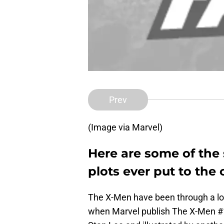
Prev
(Image via Marvel)
Here are some of the 
plots ever put to the
The X-Men have been through a lot.
when Marvel publish The X-Men #1.