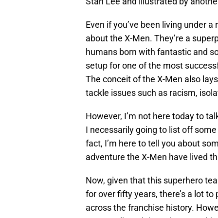
Stan Lee and illustrated by another
Even if you’ve been living under a
about the X-Men. They’re a super
humans born with fantastic and so
setup for one of the most successfu
The conceit of the X-Men also lays
tackle issues such as racism, isola
However, I’m not here today to tal
I necessarily going to list off som
fact, I’m here to tell you about s
adventure the X-Men have lived t
Now, given that this superhero tea
for over fifty years, there’s a lot to 
across the franchise history. Howev