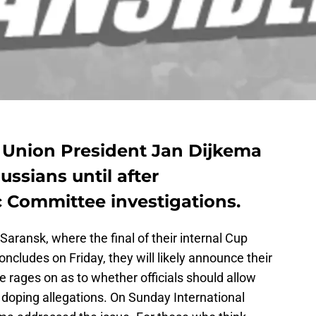
g Union President Jan Dijkema
ssians until after
c Committee investigations.
 Saransk, where the final of their internal Cup
concludes on Friday, they will likely announce their
 rages on as to whether officials should allow
 doping allegations. On Sunday International