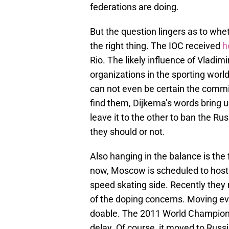
federations are doing.
But the question lingers as to whet
the right thing. The IOC received
h
Rio. The likely influence of Vladimi
organizations in the sporting world
can not even be certain the commiss
find them, Dijkema’s words bring up
leave it to the other to ban the R
they should or not.
Also hanging in the balance is th
now, Moscow is scheduled to host. 
speed skating side. Recently the
of the doping concerns. Moving eve
doable. The 2011 World Championsh
delay. Of course, it moved to Russi