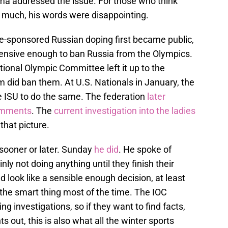
ma addressed the issue. For those who think
o much, his words were disappointing.
te-sponsored Russian doping first became public,
tensive enough to ban Russia from the Olympics.
tional Olympic Committee left it up to the
m did ban them. At U.S. Nationals in January, the
he ISU to do the same. The federation
later
comments
. The
current investigation into the ladies
that picture.
 sooner or later. Sunday
he did
. He spoke of
inly not doing anything until they finish their
d look like a sensible enough decision, at least
is the smart thing most of the time. The IOC
 investigations, so if they want to find facts,
ts out, this is also what all the winter sports