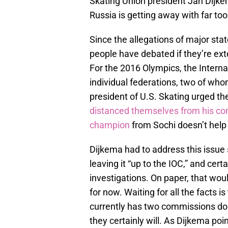
Skating Union president Jan Dijke
Russia is getting away with far to
Since the allegations of major sta
people have debated if they’re ex
For the 2016 Olympics, the Interna
individual federations, two of who
president of U.S. Skating urged t
distanced themselves from his 
champion
from Sochi doesn’t help 
Dijkema had to address this issue
leaving it “up to the IOC,” and certa
investigations. On paper, that woul
for now. Waiting for all the facts 
currently has two commissions doing
they certainly will. As Dijkema poin