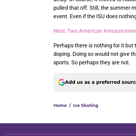
pulled that off. Still, the summer
event. Even if the ISU does nothing
Next: Two American Announcemen
Perhaps there is nothing for it but 
doping. Doing so would not give th
sports. So perhaps they are not.
Add us as a preferred sour
Home
/
Ice Skating