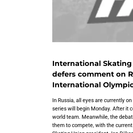
International Skatin
defers comment on Ru
International Olympi
In Russia, all eyes are currently on
series will begin Monday. After it 
world team. Meanwhile, the debate
them to compete, with the current