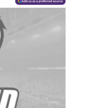
Add us as a preferred source