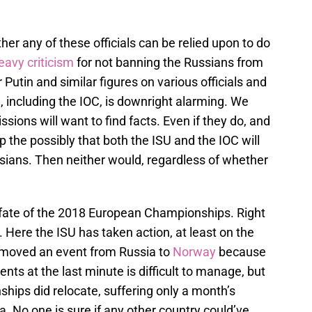
her any of these officials can be relied upon to do
eavy criticism
for not banning the Russians from
r Putin and similar figures on various officials and
, including the IOC, is downright alarming. We
ions will want to find facts. Even if they do, and
 the possibly that both the ISU and the IOC will
ussians. Then neither would, regardless of whether
e fate of the 2018 European Championships. Right
Here the ISU has taken action, at least on the
y moved an event from Russia to
Norway
because
nts at the last minute is difficult to manage, but
ips did relocate, suffering only a month’s
a. No one is sure if any other country could’ve