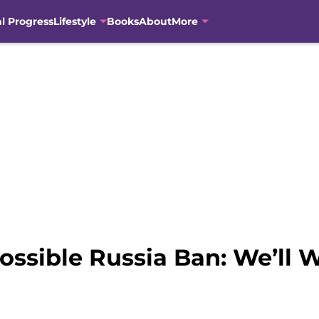
al Progress
Lifestyle
Books
About
More
ossible Russia Ban: We’ll 