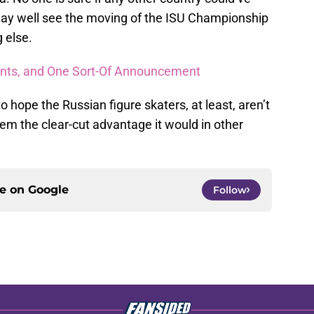
 may well see the moving of the ISU Championship
 else.
ts, and One Sort-Of Announcement
to hope the Russian figure skaters, at least, aren’t
em the clear-cut advantage it would in other
ce on
Google
Follow