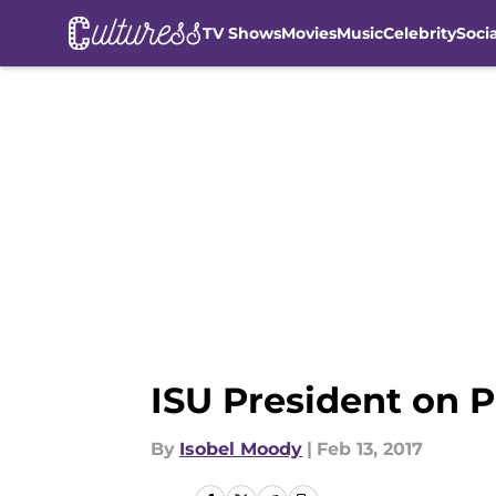
TV Shows
Movies
Music
Celebrity
Soci
Skip to main content
ISU President on P
By
Isobel Moody
|
Feb 13, 2017