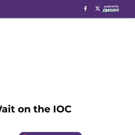
Wait on the IOC