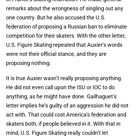
remarks about the wrongness of singling out any
one country. But he also accused the U.S.
federation of proposing a Russian ban to eliminate
competition for their skaters. With the other letter,
U.S. Figure Skating repeated that Auxier’s words
were not their official stance, and they are
proposing nothing.
It is true Auxier wasn’t really proposing anything.
He did not even call upon the ISU or IOC to do
anything, as he might have done. Gailhaguet’s
letter implies he’s guilty of an aggression he did not
act with. That could cost America’s federation and
skaters both, if people believed in it. With that in
mind, U.S. Figure Skating really couldn’t let