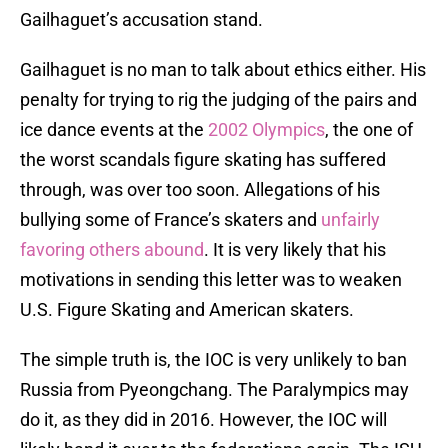
Gailhaguet’s accusation stand.
Gailhaguet is no man to talk about ethics either. His
penalty for trying to rig the judging of the pairs and
ice dance events at the
2002 Olympics
, the one of
the worst scandals figure skating has suffered
through, was over too soon. Allegations of his
bullying some of France’s skaters and
unfairly
favoring others abound
. It is very likely that his
motivations in sending this letter was to weaken
U.S. Figure Skating and American skaters.
The simple truth is, the IOC is very unlikely to ban
Russia from Pyeongchang. The Paralympics may
do it, as they did in 2016. However, the IOC will