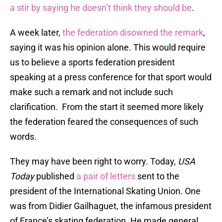
a stir by saying he doesn’t think they should be
.
A week later,
the federation disowned the remark
,
saying it was his opinion alone. This would require
us to believe a sports federation president
speaking at a press conference for that sport would
make such a remark and not include such
clarification. From the start it seemed more likely
the federation feared the consequences of such
words.
They may have been right to worry. Today,
USA
Today
published
a pair of letters
sent to the
president of the International Skating Union. One
was from Didier Gailhaguet, the infamous president
of France’s skating federation. He made general