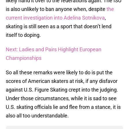
likely hand it over to the federations again. The ISU
is also unlikely to ban anyone when, despite
the
current investigation into Adelina Sotnikova
,
skating is still seen as a sport that doesn’t lend
itself to doping.
Next: Ladies and Pairs Highlight European
Championships
So all these remarks were likely to do is put the
scores of American skaters at risk, if any disfavor
against U.S. Figure Skating crept into the judging.
Under those circumstances, while it is sad to see
U.S. skating officials lie and flee from a stance, it is
also all too understandable.