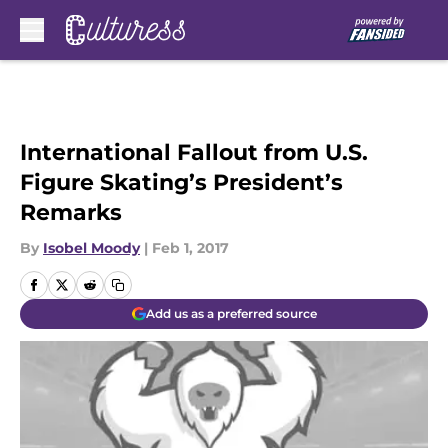
Skip to main content
International Fallout from U.S.
Figure Skating’s President’s
Remarks
By
Isobel Moody
|
Feb 1, 2017
Add us as a preferred source