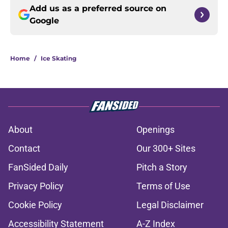
Add us as a preferred source on
Google
Home
/
Ice Skating
About
Openings
Contact
Our 300+ Sites
FanSided Daily
Pitch a Story
Privacy Policy
Terms of Use
Cookie Policy
Legal Disclaimer
Accessibility Statement
A-Z Index