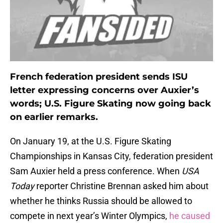
French federation president sends ISU
letter expressing concerns over Auxier’s
words; U.S. Figure Skating now going back
on earlier remarks.
On January 19, at the U.S. Figure Skating
Championships in Kansas City, federation president
Sam Auxier held a press conference. When
USA
Today
reporter Christine Brennan asked him about
whether he thinks Russia should be allowed to
compete in next year’s Winter Olympics,
he caused