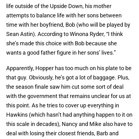
life outside of the Upside Down, his mother
attempts to balance life with her sons between
time with her boyfriend, Bob (who will be played by
Sean Astin). According to Winona Ryder, “I think
she’s made this choice with Bob because she
wants a good father figure in her sons’ lives.”
Apparently, Hopper has too much on his plate to be
that guy. Obviously, he’s got a lot of baggage. Plus,
the season finale saw him cut some sort of deal
with the government that remains unclear for us at
this point. As he tries to cover up everything in
Hawkins (which hasn’t had anything happen to it on
this scale in decades), Nancy and Mike also have to
deal with losing their closest friends, Barb and