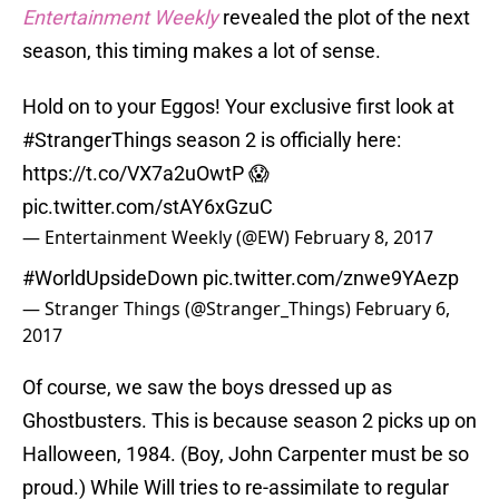
Entertainment Weekly
revealed the plot of the next
season, this timing makes a lot of sense.
Hold on to your Eggos! Your exclusive first look at
#StrangerThings
season 2 is officially here:
https://t.co/VX7a2uOwtP
😱
pic.twitter.com/stAY6xGzuC
— Entertainment Weekly (@EW)
February 8, 2017
#WorldUpsideDown
pic.twitter.com/znwe9YAezp
— Stranger Things (@Stranger_Things)
February 6,
2017
Of course, we saw the boys dressed up as
Ghostbusters. This is because season 2 picks up on
Halloween, 1984. (Boy, John Carpenter must be so
proud.) While Will tries to re-assimilate to regular