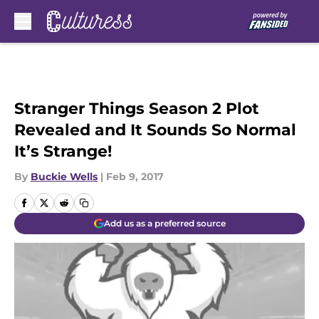
Skip to main content
Stranger Things Season 2 Plot
Revealed and It Sounds So Normal
It’s Strange!
By
Buckie Wells
|
Feb 9, 2017
Add us as a preferred source