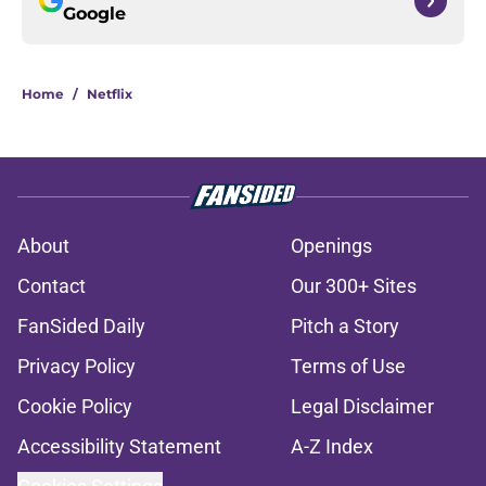
Google
Home
/
Netflix
About
Openings
Contact
Our 300+ Sites
FanSided Daily
Pitch a Story
Privacy Policy
Terms of Use
Cookie Policy
Legal Disclaimer
Accessibility Statement
A-Z Index