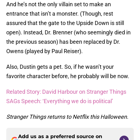
And he’s not the only villain set to make an
entrance that isn’t a monster. (Though, rest
assured that the gate to the Upside Down is still
open). Instead, Dr. Brenner (who seemingly died in
the previous season) has been replaced by Dr.
Owens (played by Paul Reiser).
Also, Dustin gets a pet. So, if he wasn’t your
favorite character before, he probably will be now.
Related Story: David Harbour on Stranger Things
SAGs Speech: ‘Everything we do is political’
Stranger Things returns to Netflix this Halloween.
Add us as a preferred source on