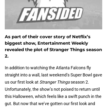
As part of their cover story of Netflix’s
biggest show, Entertainment Weekly
revealed the plot of Stranger Things season
2.
In addition to watching the Atlanta Falcons fly
straight into a wall, last weekend’s Super Bowl gave
us our first look at
Stranger Things
season 2.
Unfortunately, the show’s not poised to return until
this Halloween, which feels like a swift punch in the
gut. But now that we’ve gotten our first look and