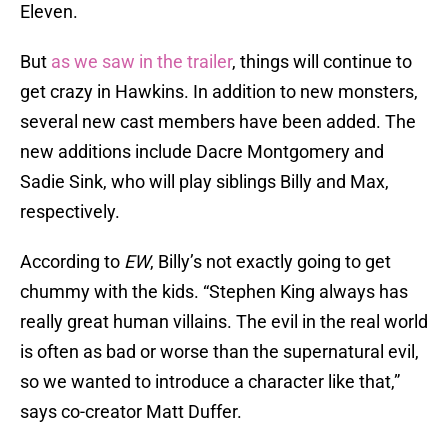
Eleven.
But
as we saw in the trailer
, things will continue to
get crazy in Hawkins. In addition to new monsters,
several new cast members have been added. The
new additions include Dacre Montgomery and
Sadie Sink, who will play siblings Billy and Max,
respectively.
According to
EW
, Billy’s not exactly going to get
chummy with the kids. “Stephen King always has
really great human villains. The evil in the real world
is often as bad or worse than the supernatural evil,
so we wanted to introduce a character like that,”
says co-creator Matt Duffer.