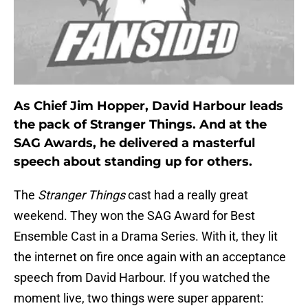
As Chief Jim Hopper, David Harbour leads
the pack of Stranger Things. And at the
SAG Awards, he delivered a masterful
speech about standing up for others.
The
Stranger Things
cast had a really great
weekend. They won the SAG Award for Best
Ensemble Cast in a Drama Series. With it, they lit
the internet on fire once again with an acceptance
speech from David Harbour. If you watched the
moment live, two things were super apparent: