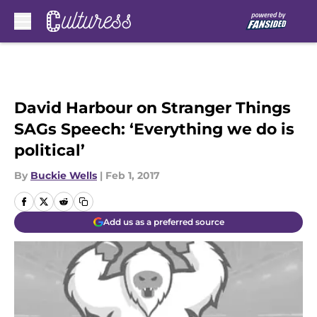
Skip to main content
David Harbour on Stranger Things
SAGs Speech: ‘Everything we do is
political’
By
Buckie Wells
|
Feb 1, 2017
Add us as a preferred source