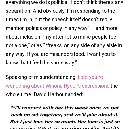
everything we do is political. I don’t think there’s any
separation. And obviously, I’m responding to the
times I’m in, but the speech itself doesn’t really
mention politics or policy in any way” — and more
about inclusion: “my attempt to make people feel
not alone,” or as ” ‘freaks’ on any side of any aisle in
any way. If you are misunderstood, I want you to
know that I feel the same way.”
Speaking of misunderstanding,
I bet you’re
wondering about Winona Ryder’s expressions
the
whole time. David Harbour added:
"“I’ll connect with her this week once we get
back on set together, and we’ll joke about it.
But I just love her so much. Her face is just so
expressive. What an amazing quality. And it’s