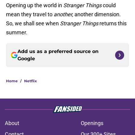
Opening up the world in
Stranger Things
could
mean they travel to
another,
another dimension.
So, we shall see when
Stranger Things
returns this
summer.
Add us as a preferred source on
Google
Home
/
Netflix
About
Openings
Contact
Our 300+ Sites