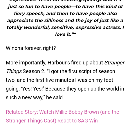
just so fun to have people—to have this kind of
fiery speech, and then to have people also
appreciate the silliness and the joy of just like a
totally wonderful, sensitive, expressive actress. I
love it.”"
Winona forever, right?
More importantly, Harbour’s fired up about
Stranger
Things
Season 2. “I got the first script of season
two, and the first five minutes I was on my feet
going, ‘Yes! Yes!’ Because they open up the world in
such a new way,” he said.
Related Story: Watch Millie Bobby Brown (and the
Stranger Things Cast) React to SAG Win