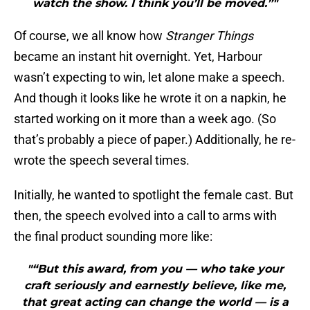
watch the show. I think you’ll be moved.”"
Of course, we all know how
Stranger Things
became an instant hit overnight. Yet, Harbour
wasn’t expecting to win, let alone make a speech.
And though it looks like he wrote it on a napkin, he
started working on it more than a week ago. (So
that’s probably a piece of paper.) Additionally, he re-
wrote the speech several times.
Initially, he wanted to spotlight the female cast. But
then, the speech evolved into a call to arms with
the final product sounding more like:
"“But this award, from you — who take your
craft seriously and earnestly believe, like me,
that great acting can change the world — is a