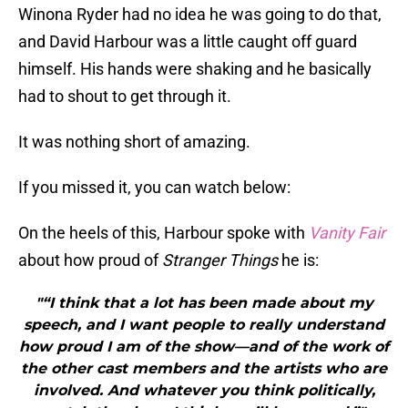
Winona Ryder had no idea he was going to do that,
and David Harbour was a little caught off guard
himself. His hands were shaking and he basically
had to shout to get through it.
It was nothing short of amazing.
If you missed it, you can watch below:
On the heels of this, Harbour spoke with
Vanity Fair
about how proud of
Stranger Things
he is:
"“I think that a lot has been made about my
speech, and I want people to really understand
how proud I am of the show—and of the work of
the other cast members and the artists who are
involved. And whatever you think politically,