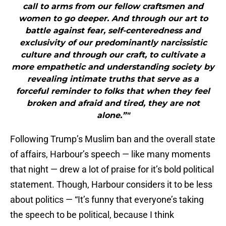
call to arms from our fellow craftsmen and
women to go deeper. And through our art to
battle against fear, self-centeredness and
exclusivity of our predominantly narcissistic
culture and through our craft, to cultivate a
more empathetic and understanding society by
revealing intimate truths that serve as a
forceful reminder to folks that when they feel
broken and afraid and tired, they are not
alone.”"
Following Trump’s Muslim ban and the overall state
of affairs, Harbour’s speech — like many moments
that night — drew a lot of praise for it’s bold political
statement. Though, Harbour considers it to be less
about politics — “It’s funny that everyone’s taking
the speech to be political, because I think