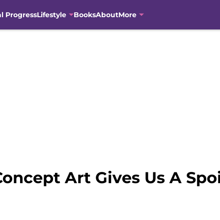
al Progress
Lifestyle
Books
About
More
oncept Art Gives Us A Spoi