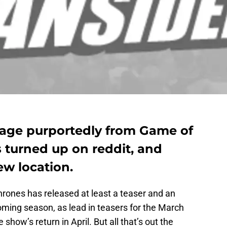
mage purportedly from Game of
 turned up on reddit, and
ew location.
hrones has released at least a teaser and an
oming season, as lead in teasers for the March
show’s return in April. But all that’s out the