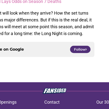
l Lays Odds on Season 7 Deaths
it will look when they arrive? How the set turns
major differences. But if this is the real deal, it
ns will meet at some point this season, and admit
 for a long time: the Long Night is coming.
ce on
Google
Follow
Openings
Contact
Our 30