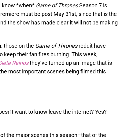
en know *when*
Game of Thrones
Season 7 is
 premiere must be post May 31st, since that is the
and the show has made clear it will not be making
n, those on the
Game of Thrones
reddit have
o keep their fan fires burning. This week,
Siete Reinos
they’ve turned up an image that is
 the most important scenes being filmed this
esn’t want to know leave the internet? Yes?
of the major scenes this season–that of the