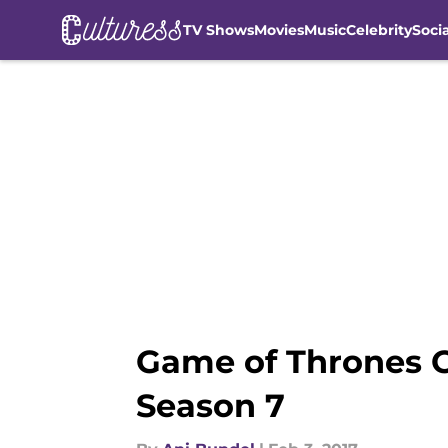
TV Shows
Movies
Music
Celebrity
Soci
Skip to main content
Game of Thrones C
Season 7