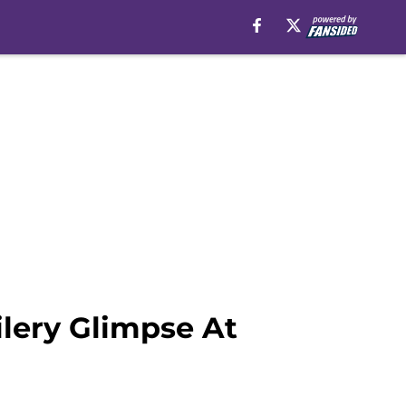
lery Glimpse At