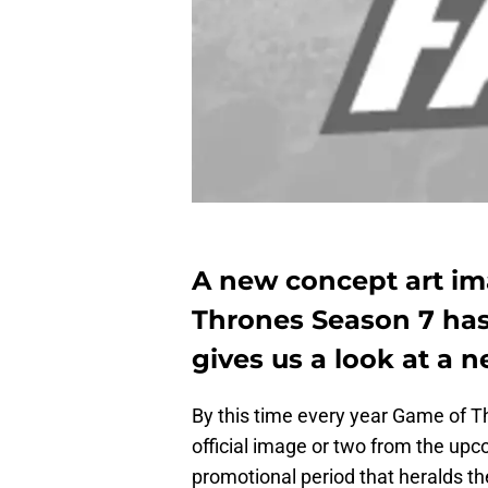
A new concept art i
Thrones Season 7 has
gives us a look at a n
By this time every year Game of T
official image or two from the upc
promotional period that heralds the 