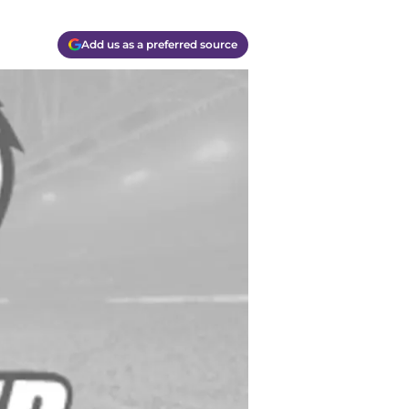
Add us as a preferred source