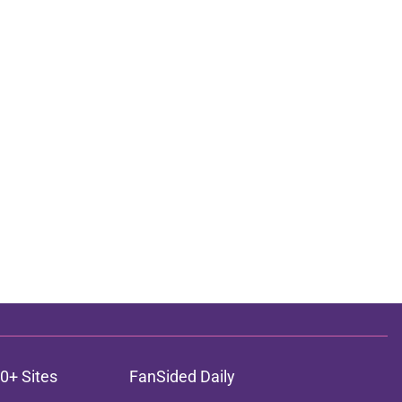
0+ Sites
FanSided Daily