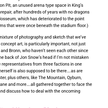
on Pit, an unused arena type space in King’s
srepair, after hundreds of years with no dragons
losseum, which has deteriorated to the point
ms that were once beneath the stadium floor.)
mixture of photography and sketch that we’ve
concept art, is particularly important, not just
 and Bronn, who haven’t seen each other since
the back of Jon Snow’s head if I’m not mistaken
 representatives from three factions in one
herself is also supposed to be there….as are
er, plus others, like The Mountain, Qyburn,
ane and more….all gathered together to face the
 and discuss how to deal with the oncoming