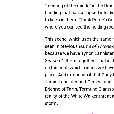
“meeting of the minds” in the Drag
Landing that has collapsed into di
to keep in them. (Think Rome’s Co
where you can see the holding roo
This scene, which uses the same 
seen in previous
Game of Thrones
because we have Tyrion Lannister
Season 4, there together. That is 
on the right, which means we have
place. And rumor has it that Dany 
Jamie Lannister and Cersei Lannist
Brienne of Tarth, Tormund Giantsb
reality of the White Walker threat
storm.