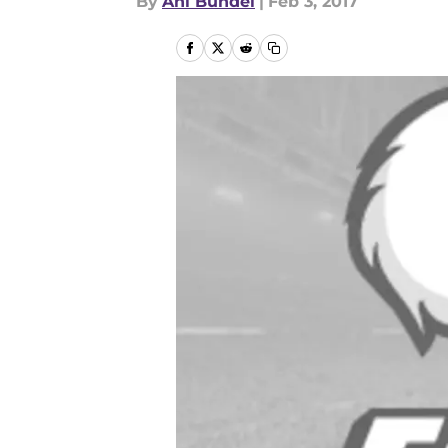
By
Ani Bundel
|
Feb 3, 2017