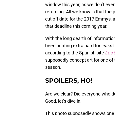
window this year, as we don’t ev
returning. All we know is that the
cut off date for the 2017 Emmys, 
that deadline this coming year.
With the long dearth of informatio
been hunting extra hard for leaks t
according to the Spanish site
Los 
supposedly concept art for one of
season.
SPOILERS, HO!
Are we clear? Did everyone who do
Good, let’s dive in.
This photo supposedly shows one 