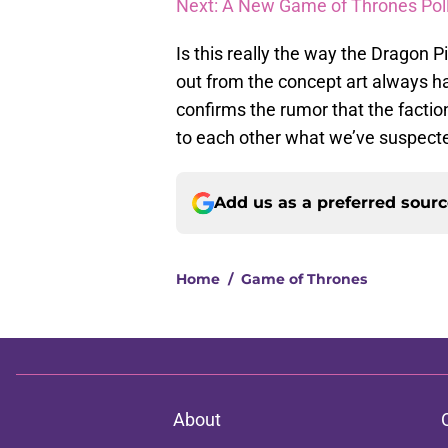
Next: A New Game of Thrones Pol
Is this really the way the Dragon P
out from the concept art always has 
confirms the rumor that the factio
to each other what we’ve suspected
Add us as a preferred sour
Home
/
Game of Thrones
About