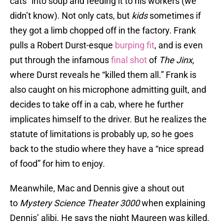
cats” into soup and feeding it to his workers (we
didn’t know). Not only cats, but
kids
sometimes if
they got a limb chopped off in the factory. Frank
pulls a Robert Durst-esque
burping fit
, and is even
put through the infamous
final shot
of
The Jinx,
where Durst reveals he “killed them all.” Frank is
also caught on his microphone admitting guilt, and
decides to take off in a cab, where he further
implicates himself to the driver. But he realizes the
statute of limitations is probably up, so he goes
back to the studio where they have a “nice spread
of food” for him to enjoy.
Meanwhile, Mac and Dennis give a shout out
to
Mystery Science Theater 3000
when explaining
Dennis’ alibi. He says the night Maureen was killed,