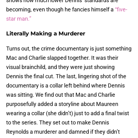
shows how much lower Dennis’ standards are
becoming, even though he fancies himself a
“five-
star man.”
Literally Making a Murderer
Turns out, the crime documentary is just something
Mac and Charlie slapped together. It was their
visual brainchild, and they were just showing
Dennis the final cut. The last, lingering shot of the
documentary is a collar left behind where Dennis
was sitting. We find out that Mac and Charlie
purposefully added a storyline about Maureen
wearing a collar (she didn’t) just to add a final twist
to the series. They set out to make Dennis
Reynolds a murderer and damned if they didn’t