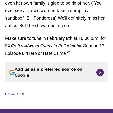
even her own family is glad to be rid of her. (“You
ever see a grown woman take a dump in a
sandbox? -Bill Ponderosa) We’ll definitely miss her
antics. But the show must go on.
Make sure to tune in February 8th at 10:00 p.m. for
FXX’s
It’s Always Sunny in Philadelphia
Season 12
Episode 6 “Hero or Hate Crime?”
Add us as a preferred source on
Google
Home
/
TV