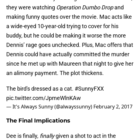
they were watching
Operation Dumbo Drop
and
making funny quotes over the movie. Mac acts like
a wide-eyed 10-year-old trying to cover for his
buddy, but he could be making it worse the more
Dennis’ rage goes unchecked. Plus, Mac offers that
Dennis could have actually committed the murder
since he met up with Maureen that night to give her
an alimony payment. The plot thickens.
The bird's dressed as a cat.
#SunnyFXX
pic.twitter.com/JpmeWlnKAw
— It's Always Sunny (@alwayssunny)
February 2, 2017
The Final Implications
Dee is finally,
finally
given a shot to act in the