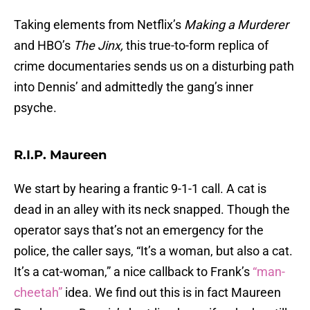
Taking elements from Netflix’s
Making a Murderer
and HBO’s
The Jinx,
this true-to-form replica of
crime documentaries sends us on a disturbing path
into Dennis’ and admittedly the gang’s inner
psyche.
R.I.P. Maureen
We start by hearing a frantic 9-1-1 call. A cat is
dead in an alley with its neck snapped. Though the
operator says that’s not an emergency for the
police, the caller says, “It’s a woman, but also a cat.
It’s a cat-woman,” a nice callback to Frank’s
“man-
cheetah”
idea. We find out this is in fact Maureen