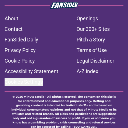
About
Openings
Contact
Our 300+ Sites
FanSided Daily
Pitch a Story
Privacy Policy
Terms of Use
Cookie Policy
Legal Disclaimer
Accessibility Statement
A-Z Index
Cookies Settings
© 2026
Minute Media
-
All Rights Reserved. The content on this site is
for entertainment and educational purposes only. Betting and
gambling content is intended for individuals 21+ and is based on
individual commentators' opinions and not that of Minute Media or its
affiliates and related brands. All picks and predictions are suggestions
only and not a guarantee of success or profit. If you or someone you
know has a gambling problem, crisis counseling and referral services
can be accessed by calling 1-800-GAMBLER.