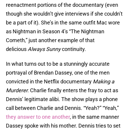
reenactment portions of the documentary (even
though she wouldn’t give interviews if she couldn’t
be a part of it). She’s in the same outfit Mac wore
as Nightman in Season 4’s “The Nightman
Cometh,” just another example of that
delicious
Always Sunny
continuity.
In what turns out to be a stunningly accurate
portrayal of Brendan Dassey, one of the men
convicted in the Netflix documentary
Making a
Murderer.
Charlie finally enters the fray to act as
Dennis’ legitimate alibi. The show plays a phone
call between Charlie and Dennis. “Yeah?” “Yeah,”
they answer to one another
, in the same manner
Dassey spoke with his mother. Dennis tries to set