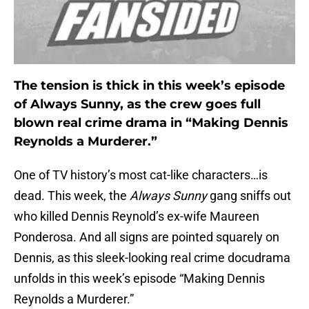
The tension is thick in this week’s episode
of Always Sunny, as the crew goes full
blown real crime drama in “Making Dennis
Reynolds a Murderer.”
One of TV history’s most cat-like characters…is
dead. This week, the
Always Sunny
gang sniffs out
who killed Dennis Reynold’s ex-wife Maureen
Ponderosa. And all signs are pointed squarely on
Dennis, as this sleek-looking real crime docudrama
unfolds in this week’s episode “Making Dennis
Reynolds a Murderer.”