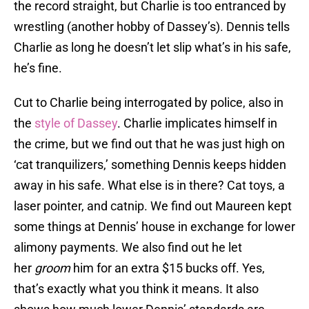
the record straight, but Charlie is too entranced by
wrestling (another hobby of Dassey’s). Dennis tells
Charlie as long he doesn’t let slip what’s in his safe,
he’s fine.
Cut to Charlie being interrogated by police, also in
the
style of Dassey
. Charlie implicates himself in
the crime, but we find out that he was just high on
‘cat tranquilizers,’ something Dennis keeps hidden
away in his safe. What else is in there? Cat toys, a
laser pointer, and catnip. We find out Maureen kept
some things at Dennis’ house in exchange for lower
alimony payments. We also find out he let
her
groom
him for an extra $15 bucks off. Yes,
that’s exactly what you think it means. It also