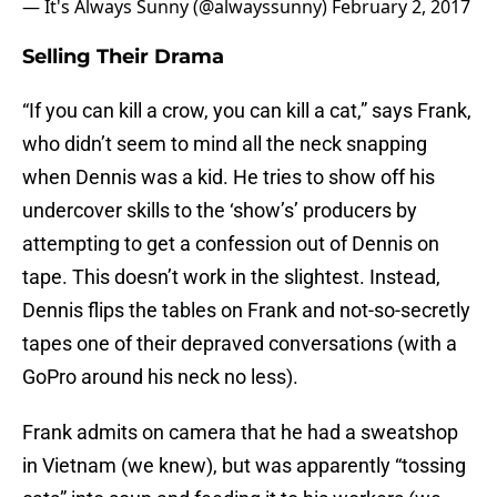
— It's Always Sunny (@alwayssunny)
February 2, 2017
Selling Their Drama
“If you can kill a crow, you can kill a cat,” says Frank,
who didn’t seem to mind all the neck snapping
when Dennis was a kid. He tries to show off his
undercover skills to the ‘show’s’ producers by
attempting to get a confession out of Dennis on
tape. This doesn’t work in the slightest. Instead,
Dennis flips the tables on Frank and not-so-secretly
tapes one of their depraved conversations (with a
GoPro around his neck no less).
Frank admits on camera that he had a sweatshop
in Vietnam (we knew), but was apparently “tossing