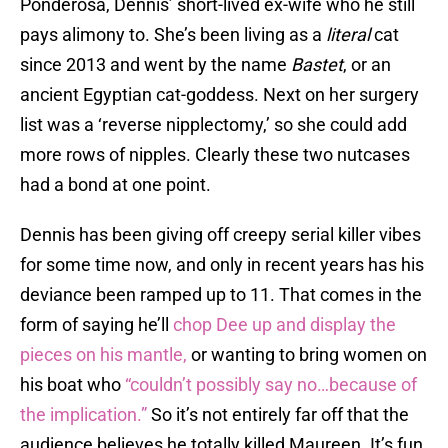
Ponderosa, Dennis’ short-lived ex-wife who he still
pays alimony to. She’s been living as a
literal
cat
since 2013 and went by the name
Bastet
, or an
ancient Egyptian cat-goddess. Next on her surgery
list was a ‘reverse nipplectomy,’ so she could add
more rows of nipples. Clearly these two nutcases
had a bond at one point.
Dennis has been giving off creepy serial killer vibes
for some time now, and only in recent years has his
deviance been ramped up to 11. That comes in the
form of saying he’ll
chop Dee up and display the
pieces on his mantle,
or wanting to bring women on
his boat who
“couldn’t possibly say no…because of
the implication.”
So it’s not entirely far off that the
audience believes he totally killed Maureen. It’s fun