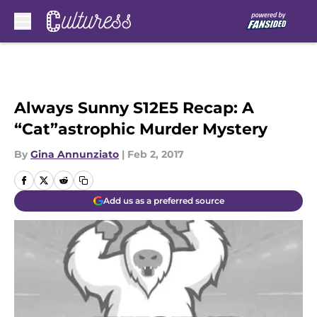
Skip to main content
Always Sunny S12E5 Recap: A
“Cat”astrophic Murder Mystery
By
Gina Annunziato
|
Feb 2, 2017
Add us as a preferred source