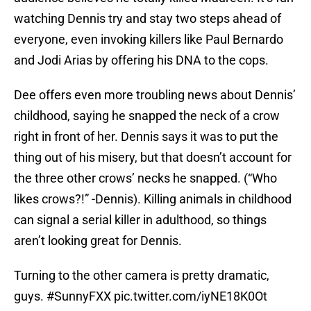
watching Dennis try and stay two steps ahead of
everyone, even invoking killers like Paul Bernardo
and Jodi Arias by offering his DNA to the cops.
Dee offers even more troubling news about Dennis’
childhood, saying he snapped the neck of a crow
right in front of her. Dennis says it was to put the
thing out of his misery, but that doesn’t account for
the three other crows’ necks he snapped. (“Who
likes crows?!” -Dennis). Killing animals in childhood
can signal a serial killer in adulthood, so things
aren’t looking great for Dennis.
Turning to the other camera is pretty dramatic,
guys.
#SunnyFXX
pic.twitter.com/iyNE18K0Ot