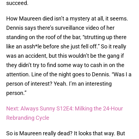
succeed.
How Maureen died isn’t a mystery at all, it seems.
Dennis says there’s surveillance video of her
standing on the roof of the bar, “strutting up there
like an assh*le before she just fell off.” So it really
was an accident, but this wouldn’t be the gang if
they didn’t try to find some way to cash in on the
attention. Line of the night goes to Dennis. “Was I a
person of interest? Yeah. I’m an interesting
person.”
Next: Always Sunny S12E4: Milking the 24-Hour
Rebranding Cycle
So is Maureen really dead? It looks that way. But