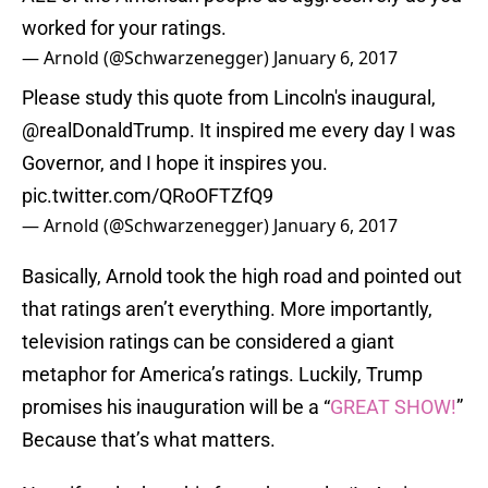
worked for your ratings.
— Arnold (@Schwarzenegger)
January 6, 2017
Please study this quote from Lincoln's inaugural,
@realDonaldTrump
. It inspired me every day I was
Governor, and I hope it inspires you.
pic.twitter.com/QRoOFTZfQ9
— Arnold (@Schwarzenegger)
January 6, 2017
Basically, Arnold took the high road and pointed out
that ratings aren’t everything. More importantly,
television ratings can be considered a giant
metaphor for America’s ratings. Luckily, Trump
promises his inauguration will be a “
GREAT SHOW!
”
Because that’s what matters.