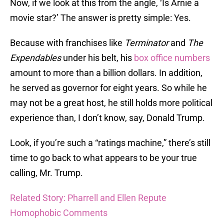
Now, if we look at this from the angle, ‘Is Arnie a
movie star?’ The answer is pretty simple: Yes.
Because with franchises like
Terminator
and
The
Expendables
under his belt, his
box office numbers
amount to more than a billion dollars. In addition,
he served as governor for eight years. So while he
may not be a great host, he still holds more political
experience than, I don’t know, say, Donald Trump.
Look, if you’re such a “ratings machine,” there’s still
time to go back to what appears to be your true
calling, Mr. Trump.
Related Story: Pharrell and Ellen Repute
Homophobic Comments