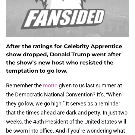
After the ratings for Celebrity Apprentice
show dropped, Donald Trump went after
the show’s new host who resisted the
temptation to go low.
Remember the
motto
given to us last summer at
the Democratic National Convention? It’s, “When
they go low, we go high.” It serves as a reminder
that the times ahead are dark and petty. In just two
weeks, the 45th President of the United States will
be sworn into office. And if you’re wondering what