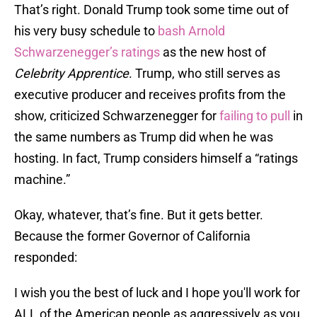
That’s right. Donald Trump took some time out of
his very busy schedule to
bash Arnold
Schwarzenegger’s ratings
as the new host of
Celebrity Apprentice
. Trump, who still serves as
executive producer and receives profits from the
show, criticized Schwarzenegger for
failing to pull
in
the same numbers as Trump did when he was
hosting. In fact, Trump considers himself a “ratings
machine.”
Okay, whatever, that’s fine. But it gets better.
Because the former Governor of California
responded:
I wish you the best of luck and I hope you'll work for
ALL of the American people as aggressively as you