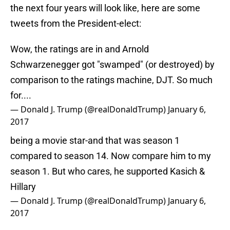
the next four years will look like, here are some
tweets from the President-elect:
Wow, the ratings are in and Arnold
Schwarzenegger got "swamped" (or destroyed) by
comparison to the ratings machine, DJT. So much
for....
— Donald J. Trump (@realDonaldTrump)
January 6,
2017
being a movie star-and that was season 1
compared to season 14. Now compare him to my
season 1. But who cares, he supported Kasich &
Hillary
— Donald J. Trump (@realDonaldTrump)
January 6,
2017