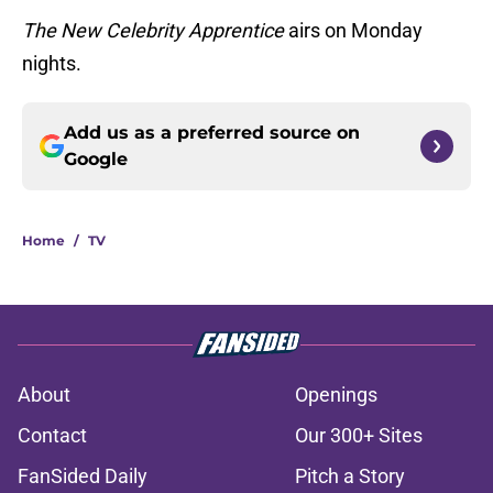
The New Celebrity Apprentice
airs on Monday
nights.
Add us as a preferred source on
Google
Home
/
TV
About
Openings
Contact
Our 300+ Sites
FanSided Daily
Pitch a Story