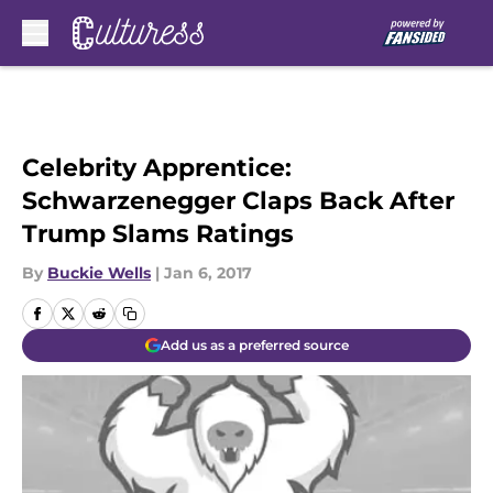
Skip to main content
Celebrity Apprentice:
Schwarzenegger Claps Back After
Trump Slams Ratings
By
Buckie Wells
|
Jan 6, 2017
Add us as a preferred source