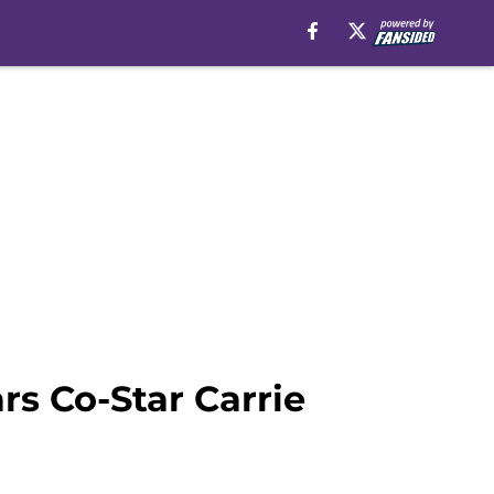
rs Co-Star Carrie