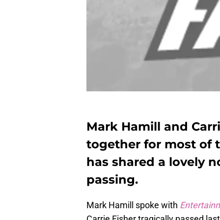
Mark Hamill and Carr
together for most of 
has shared a lovely n
passing.
Mark Hamill spoke with
Entertain
Carrie Fisher tragically passed las