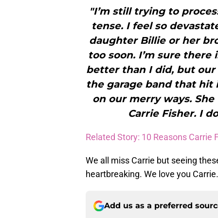
"I’m still trying to proces
tense. I feel so devastat
daughter Billie or her br
too soon. I’m sure there 
better than I did, but ou
the garage band that hit 
on our merry ways. She 
Carrie Fisher. I 
Related Story: 10 Reasons Carrie 
We all miss Carrie but seeing th
heartbreaking. We love you Carrie.
Add us as a preferred sour