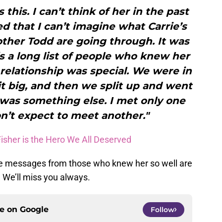
s this. I can’t think of her in the past
ed that I can’t imagine what Carrie’s
other Todd are going through. It was
is a long list of people who knew her
r relationship was special. We were in
it big, and then we split up and went
was something else. I met only one
don’t expect to meet another."
Fisher is the Hero We All Deserved
ese messages from those who knew her so well are
 We’ll miss you always.
ce on
Google
Follow