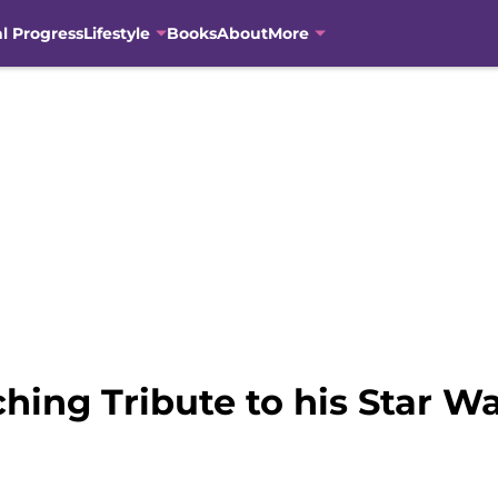
al Progress
Lifestyle
Books
About
More
hing Tribute to his Star Wa