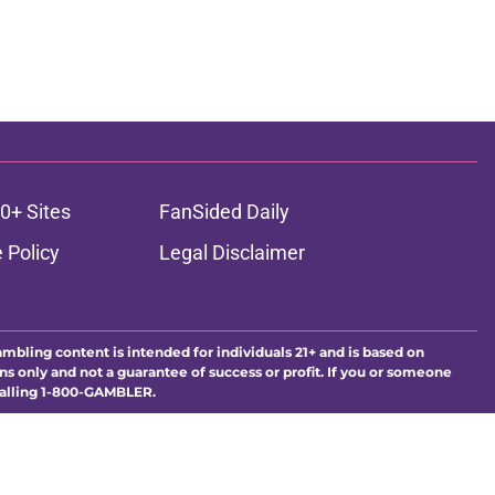
0+ Sites
FanSided Daily
 Policy
Legal Disclaimer
ambling content is intended for individuals 21+ and is based on
ns only and not a guarantee of success or profit. If you or someone
calling 1-800-GAMBLER.