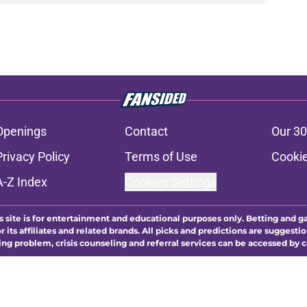
Openings
Contact
Our 30
Privacy Policy
Terms of Use
Cookie
A-Z Index
Cookies Settings
s site is for entertainment and educational purposes only. Betting and g
its affiliates and related brands. All picks and predictions are suggestio
ng problem, crisis counseling and referral services can be accessed by 