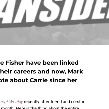
ie Fisher have been linked
their careers and now, Mark
ote about Carrie since her
ment Weekly
recently after friend and co-star
t month. Here is the thing about the entire