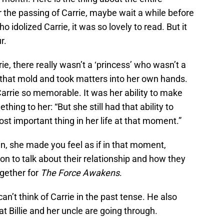
ver the passing of Carrie, maybe wait a while before
 idolized Carrie, it was so lovely to read. But it
r.
e, there really wasn’t a ‘princess’ who wasn’t a
 that mold and took matters into her own hands.
Carrie so memorable. It was her ability to make
ing to her: “But she still had that ability to
st important thing in her life at that moment.”
an, she made you feel as if in that moment,
n to talk about their relationship and how they
gether for
The Force Awakens
.
an’t think of Carrie in the past tense. He also
t Billie and her uncle are going through.