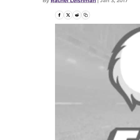
By
Rachel Leishman
|
Jan 3, 2017