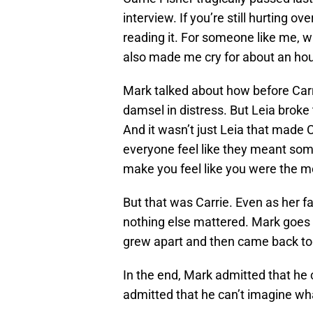
interview. If you’re still hurting o
reading it. For someone like me, who
also made me cry for about an hou
Mark talked about how before Carri
damsel in distress. But Leia broke
And it wasn’t just Leia that made 
everyone feel like they meant someth
make you feel like you were the mo
But that was Carrie. Even as her f
nothing else mattered. Mark goes o
grew apart and then came back to
In the end, Mark admitted that he c
admitted that he can’t imagine wha