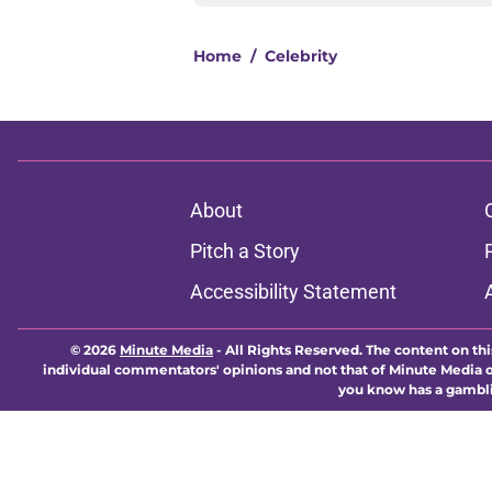
Home
/
Celebrity
About
Pitch a Story
Accessibility Statement
© 2026
Minute Media
-
All Rights Reserved. The content on thi
individual commentators' opinions and not that of Minute Media or 
you know has a gambli