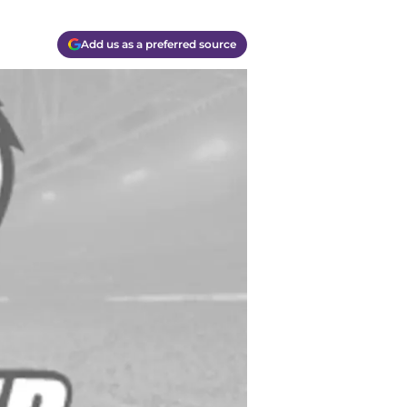
Add us as a preferred source