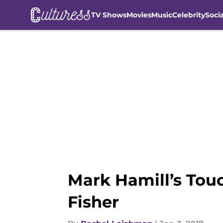
TV Shows
Movies
Music
Celebrity
Soci
Skip to main content
Mark Hamill’s Touc
Fisher