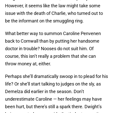
However, it seems like the law might take some
issue with the death of Charlie, who turned out to
be the informant on the smuggling ring.
What better way to summon Caroline Penvenen
back to Cornwall than by putting her handsome
doctor in trouble? Nooses do not suit him. Of
course, this isn’t really a problem that she can
throw money at, either.
Perhaps she’ll dramatically swoop in to plead for his
life? Or she’ll start talking to judges on the sly, as
Demelza did earlier in the season. Don’t
underestimate Caroline — her feelings may have
been hurt, but there’s still a spark there. Dwight’s