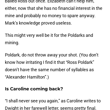
bailed Ross out once. Elizabeth can’t help him,
either, now that she has no financial interest in the
mine and probably no money to spare anyway.
Mark’s knowledge proved useless.
This might very well be it for the Poldarks and
mining.
Poldark, do not throw away your shot. (You don’t
know how irritating I find it that “Ross Poldark”
doesn’t have the same number of syllables as
“Alexander Hamilton”.)
Is Caroline coming back?
“I shall never see you again,” as Caroline writes to
Dwight in her farewell letter, seems pretty final.