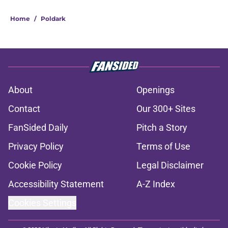
Home
/
Poldark
About
Openings
Contact
Our 300+ Sites
FanSided Daily
Pitch a Story
Privacy Policy
Terms of Use
Cookie Policy
Legal Disclaimer
Accessibility Statement
A-Z Index
Cookies Settings