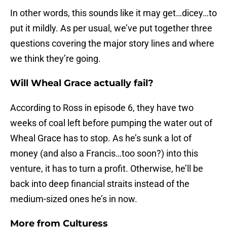
In other words, this sounds like it may get…dicey…to
put it mildly. As per usual, we’ve put together three
questions covering the major story lines and where
we think they’re going.
Will Wheal Grace actually fail?
According to Ross in episode 6, they have two
weeks of coal left before pumping the water out of
Wheal Grace has to stop. As he’s sunk a lot of
money (and also a Francis…too soon?) into this
venture, it has to turn a profit. Otherwise, he’ll be
back into deep financial straits instead of the
medium-sized ones he’s in now.
More from
Culturess