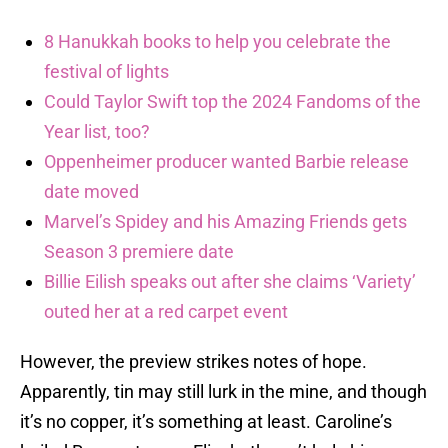
8 Hanukkah books to help you celebrate the
festival of lights
Could Taylor Swift top the 2024 Fandoms of the
Year list, too?
Oppenheimer producer wanted Barbie release
date moved
Marvel’s Spidey and his Amazing Friends gets
Season 3 premiere date
Billie Eilish speaks out after she claims ‘Variety’
outed her at a red carpet event
However, the preview strikes notes of hope.
Apparently, tin may still lurk in the mine, and though
it’s no copper, it’s something at least. Caroline’s