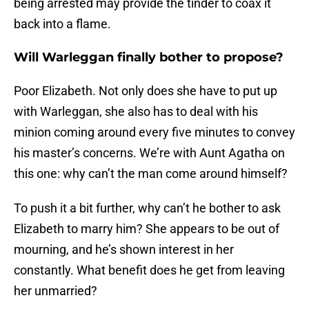
being arrested may provide the tinder to coax it
back into a flame.
Will Warleggan finally bother to propose?
Poor Elizabeth. Not only does she have to put up
with Warleggan, she also has to deal with his
minion coming around every five minutes to convey
his master’s concerns. We’re with Aunt Agatha on
this one: why can’t the man come around himself?
To push it a bit further, why can’t he bother to ask
Elizabeth to marry him? She appears to be out of
mourning, and he’s shown interest in her
constantly. What benefit does he get from leaving
her unmarried?