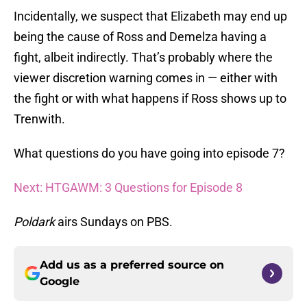
Incidentally, we suspect that Elizabeth may end up
being the cause of Ross and Demelza having a
fight, albeit indirectly. That’s probably where the
viewer discretion warning comes in — either with
the fight or with what happens if Ross shows up to
Trenwith.
What questions do you have going into episode 7?
Next: HTGAWM: 3 Questions for Episode 8
Poldark
airs Sundays on PBS.
Add us as a preferred source on
Google