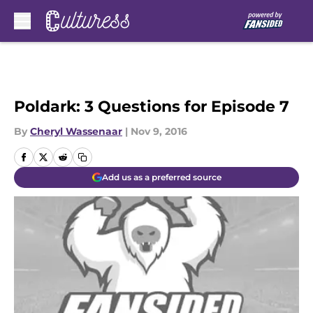
Skip to main content
Poldark: 3 Questions for Episode 7
By
Cheryl Wassenaar
|
Nov 9, 2016
Add us as a preferred source