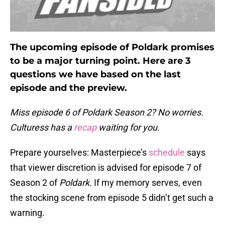
The upcoming episode of Poldark promises
to be a major turning point. Here are 3
questions we have based on the last
episode and the preview.
Miss episode 6 of Poldark Season 2? No worries.
Culturess has a
recap
waiting for you.
Prepare yourselves: Masterpiece’s
schedule
says
that viewer discretion is advised for episode 7 of
Season 2 of
Poldark
. If my memory serves, even
the stocking scene from episode 5 didn’t get such a
warning.