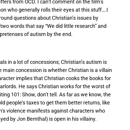
uffers from OCD. I can’t comment on the film’s
on who generally rolls their eyes at this stuff….I
around questions about Christian’s issues by
 two words that say “We did little research” and
l pretenses of autism by the end.
als in a lot of concessions; Christian’s autism is
main concession is whether Christian is a villain
racter implies that Christian cooks the books for
arlords. He says Christian works for the worst of
ting 101: Show, don’t tell. As far as we know, the
old people’s taxes to get them better returns, like
ian’s violence manifests against characters who
layed by Jon Bernthal) is open in his villainy.