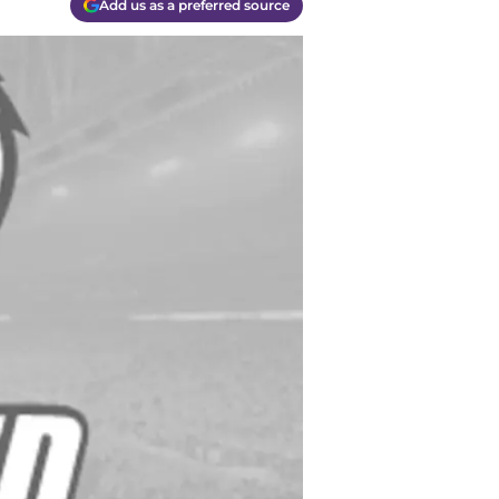
Add us as a preferred source