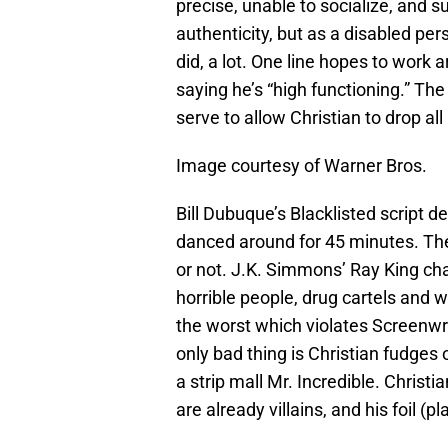
precise, unable to socialize, and s
authenticity, but as a disabled pers
did, a lot. One line hopes to work 
saying he’s “high functioning.” The
serve to allow Christian to drop al
Image courtesy of Warner Bros.
Bill Dubuque’s Blacklisted script de
danced around for 45 minutes. The 
or not. J.K. Simmons’ Ray King cha
horrible people, drug cartels and w
the worst which violates Screenwri
only bad thing is Christian fudges 
a strip mall Mr. Incredible. Christ
are already villains, and his foil (p