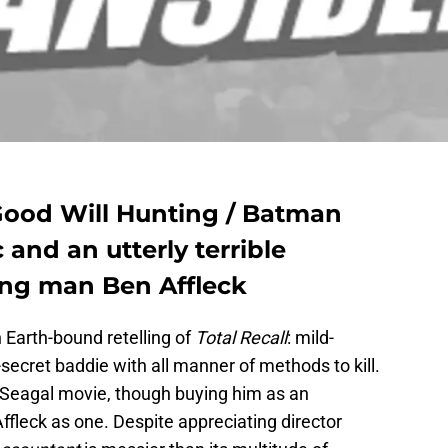
Good Will Hunting / Batman
c and an utterly terrible
ing man Ben Affleck
n Earth-bound retelling of
Total Recall
: mild-
ecret baddie with all manner of methods to kill.
n Seagal movie, though buying him as an
ffleck as one. Despite appreciating director