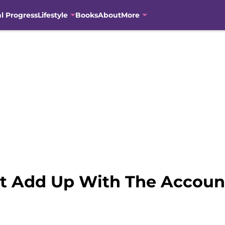
al Progress
Lifestyle
Books
About
More
t Add Up With The Accoun