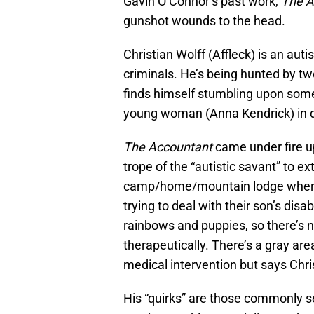
Gavin O’Connor’s past work,
The A
gunshot wounds to the head.
Christian Wolff (Affleck) is an aut
criminals. He’s being hunted by two
finds himself stumbling upon some 
young woman (Anna Kendrick) in 
The Accountant
came under fire upon
trope of the “autistic savant” to e
camp/home/mountain lodge where h
trying to deal with their son’s disabi
rainbows and puppies, so there’s n
therapeutically. There’s a gray ar
medical intervention but says Chri
His “quirks” are those commonly se