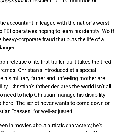
ccountant
is messier than its multitude of
istic accountant in league with the nation’s worst
 FBI operatives hoping to learn his identity. Wolff
heavy-corporate fraud that puts the life of a
danger.
 release of its first trailer, as it takes the tired
xtremes. Christian’s introduced at a special
is military father and unfeeling mother are
lity. Christian’s father declares the world isn’t all
o need to help Christian manage his disability
ea here. The script never wants to come down on
stian “passes” for well-adjusted.
en in movies about autistic characters; he’s