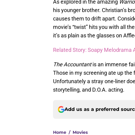
As explored in the amazing
Warrio
his younger brother. Christian’s br
causes them to drift apart. Consid
movie’s “twist” hits you with all t
it’s as plain as the glasses on Affle
Related Story: Soapy Melodrama Ab
The Accountant
is an immense failu
Those in my screening ate up the f
Unfortunately a stray one-liner do
storytelling, and D.O.A. acting.
Add us as a preferred sour
Home
/
Movies