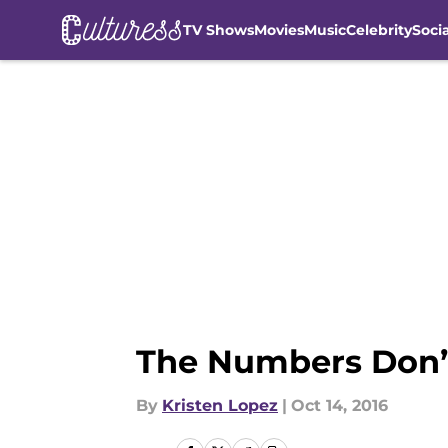
TV Shows
Movies
Music
Celebrity
Soci
Skip to main content
The Numbers Don’
By
Kristen Lopez
|
Oct 14, 2016