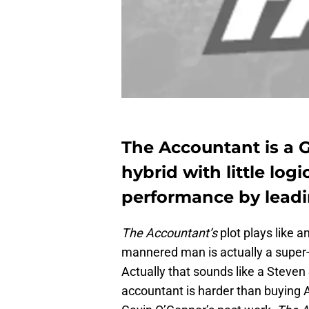
The Accountant is a 
hybrid with little logi
performance by lead
The Accountant’s
plot plays like a
mannered man is actually a super-s
Actually that sounds like a Steve
accountant is harder than buying A