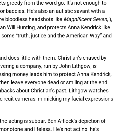
ts greedy from the word go. It’s not enough to
or baddies. He’s also an autistic savant with a
ore bloodless headshots like
Magnificent Seven
, ),
han Will Hunting, and protects Anna Kendrick like
n some “truth, justice and the American Way” and
and does little with them. Christian’s chased by
overing a company, run by John Lithgow, is
issing money leads him to protect Anna Kendrick,
then leave everyone dead or smiling at the end.
shbacks about Christian’s past. Lithgow watches
d circuit cameras, mimicking my facial expressions
he acting is subpar. Ben Affleck’s depiction of
onotone and lifeless. He’s not acting; he’s