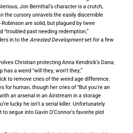
rious, Jon Bernthal’s character is a crutch,
n the cursory unravels the easily discernible
Robinson are solid, but plagued by twee
nd “troubled past needing redemption,”
ers in to the
Arrested Development
set for a few
volves Christian protecting Anna Kendrick’s Dana;
 has a weird “will they, won’t they,”
ck to remove cries of the weird age difference.
s for human, though her cries of “But you’re an
with an arsenal in an Airstream in a storage
re lucky he isn’t a serial killer. Unfortunately
t to segue into Gavin O’Connor’s favorite plot