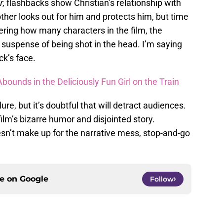
r
, flashbacks show Christian’s relationship with
other looks out for him and protects him, but time
ering how many characters in the film, the
he suspense of being shot in the head. I’m saying
ck’s face.
ounds in the Deliciously Fun Girl on the Train
re, but it’s doubtful that will detract audiences.
ilm’s bizarre humor and disjointed story.
esn’t make up for the narrative mess, stop-and-go
ce on
Google
Follow