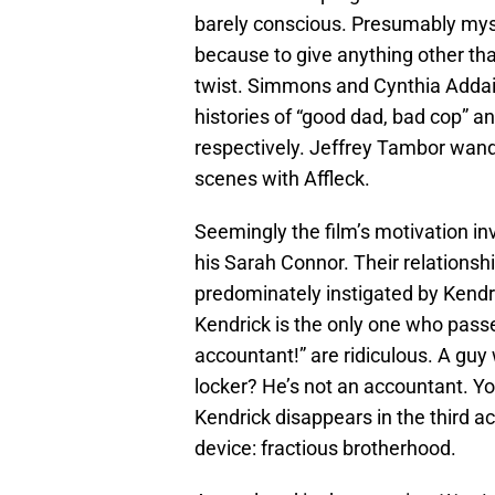
barely conscious. Presumably myste
because to give anything other tha
twist. Simmons and Cynthia Addai-
histories of “good dad, bad cop” a
respectively. Jeffrey Tambor wand
scenes with Affleck.
Seemingly the film’s motivation in
his Sarah Connor. Their relationship
predominately instigated by Kendri
Kendrick is the only one who passe
accountant!” are ridiculous. A guy 
locker? He’s not an accountant. You’
Kendrick disappears in the third ac
device: fractious brotherhood.