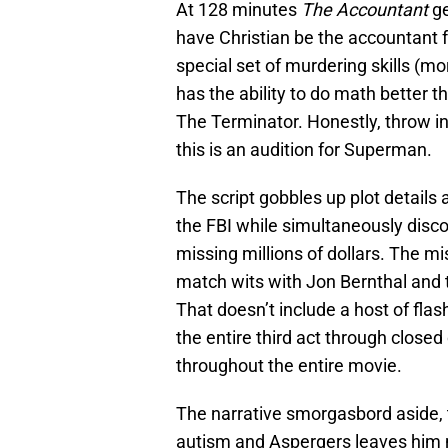
At 128 minutes
The Accountant
ge
have Christian be the accountant f
special set of murdering skills (m
has the ability to do math better t
The Terminator. Honestly, throw i
this is an audition for Superman.
The script gobbles up plot details 
the FBI while simultaneously disc
missing millions of dollars. The m
match wits with Jon Bernthal and 
That doesn’t include a host of fla
the entire third act through close
throughout the entire movie.
The narrative smorgasbord aside, t
autism and Aspergers leaves him m