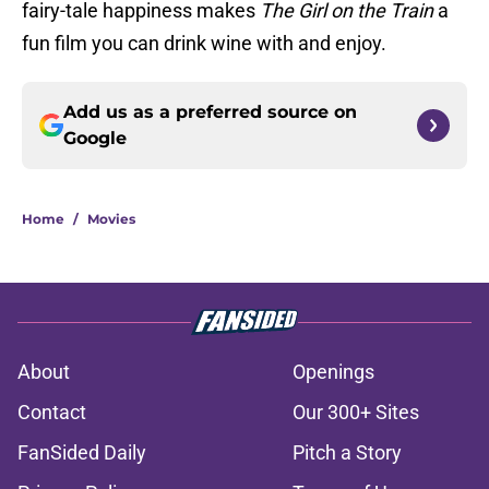
fairy-tale happiness makes
The Girl on the Train
a
fun film you can drink wine with and enjoy.
Add us as a preferred source on
Google
Home
/
Movies
About
Openings
Contact
Our 300+ Sites
FanSided Daily
Pitch a Story