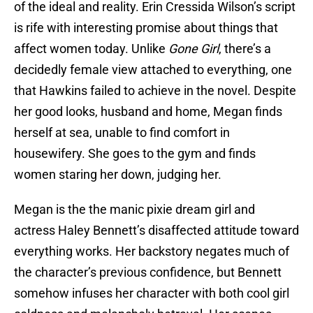
of the ideal and reality. Erin Cressida Wilson’s script
is rife with interesting promise about things that
affect women today. Unlike
Gone Girl
, there’s a
decidedly female view attached to everything, one
that Hawkins failed to achieve in the novel. Despite
her good looks, husband and home, Megan finds
herself at sea, unable to find comfort in
housewifery. She goes to the gym and finds
women staring her down, judging her.
Megan is the the manic pixie dream girl and
actress Haley Bennett’s disaffected attitude toward
everything works. Her backstory negates much of
the character’s previous confidence, but Bennett
somehow infuses her character with both cool girl