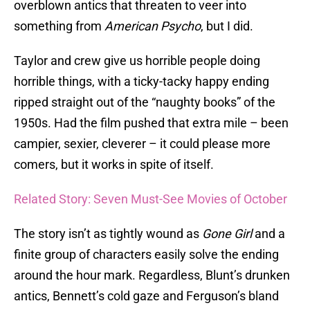
overblown antics that threaten to veer into
something from
American Psycho
, but I did.
Taylor and crew give us horrible people doing
horrible things, with a ticky-tacky happy ending
ripped straight out of the “naughty books” of the
1950s. Had the film pushed that extra mile – been
campier, sexier, cleverer – it could please more
comers, but it works in spite of itself.
Related Story: Seven Must-See Movies of October
The story isn’t as tightly wound as
Gone Girl
and a
finite group of characters easily solve the ending
around the hour mark. Regardless, Blunt’s drunken
antics, Bennett’s cold gaze and Ferguson’s bland