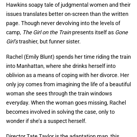
Hawkins soapy tale of judgmental women and their
issues translates better on-screen than the written
page. Though never devolving into the levels of
camp,
The Girl on the Train
presents itself as
Gone
Girl’s
trashier, but funner sister.
Rachel (Emily Blunt) spends her time riding the train
into Manhattan, where she drinks herself into
oblivion as a means of coping with her divorce. Her
only joy comes from imagining the life of a beautiful
woman she sees through the train windows
everyday. When the woman goes missing, Rachel
becomes involved in solving the case, only to
wonder if she’s a suspect herself.
Director Tate Taylor is the adaptation man, this