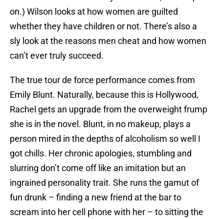
on.) Wilson looks at how women are guilted
whether they have children or not. There’s also a
sly look at the reasons men cheat and how women
can’t ever truly succeed.
The true tour de force performance comes from
Emily Blunt. Naturally, because this is Hollywood,
Rachel gets an upgrade from the overweight frump
she is in the novel. Blunt, in no makeup, plays a
person mired in the depths of alcoholism so well I
got chills. Her chronic apologies, stumbling and
slurring don’t come off like an imitation but an
ingrained personality trait. She runs the gamut of
fun drunk – finding a new friend at the bar to
scream into her cell phone with her – to sitting the