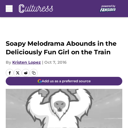
Skip to main content
Soapy Melodrama Abounds in the
Deliciously Fun Girl on the Train
By
Kristen Lopez
|
Oct 7, 2016
Add us as a preferred source