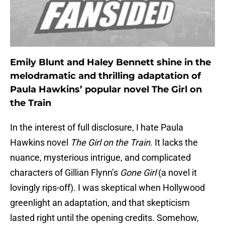
Emily Blunt and Haley Bennett shine in the
melodramatic and thrilling adaptation of
Paula Hawkins’ popular novel The Girl on
the Train
In the interest of full disclosure, I hate Paula
Hawkins novel
The Girl on the Train
. It lacks the
nuance, mysterious intrigue, and complicated
characters of Gillian Flynn’s
Gone Girl
(a novel it
lovingly rips-off). I was skeptical when Hollywood
greenlight an adaptation, and that skepticism
lasted right until the opening credits. Somehow,