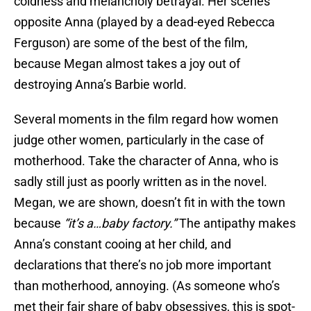
coldness and melancholy betrayal. Her scenes
opposite Anna (played by a dead-eyed Rebecca
Ferguson) are some of the best of the film,
because Megan almost takes a joy out of
destroying Anna’s Barbie world.
Several moments in the film regard how women
judge other women, particularly in the case of
motherhood. Take the character of Anna, who is
sadly still just as poorly written as in the novel.
Megan, we are shown, doesn’t fit in with the town
because
“it’s a…baby factory.”
The antipathy makes
Anna’s constant cooing at her child, and
declarations that there’s no job more important
than motherhood, annoying. (As someone who’s
met their fair share of baby obsessives, this is spot-