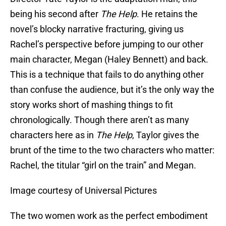
being his second after
The Help
. He retains the
novel’s blocky narrative fracturing, giving us
Rachel’s perspective before jumping to our other
main character, Megan (Haley Bennett) and back.
This is a technique that fails to do anything other
than confuse the audience, but it’s the only way the
story works short of mashing things to fit
chronologically. Though there aren’t as many
characters here as in
The Help
, Taylor gives the
brunt of the time to the two characters who matter:
Rachel, the titular “girl on the train” and Megan.
Image courtesy of Universal Pictures
The two women work as the perfect embodiment