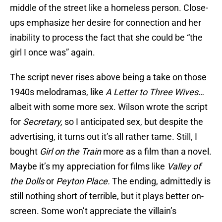
middle of the street like a homeless person. Close-
ups emphasize her desire for connection and her
inability to process the fact that she could be “the
girl I once was” again.
The script never rises above being a take on those
1940s melodramas, like
A Letter to Three Wives
…
albeit with some more sex. Wilson wrote the script
for
Secretary,
so I anticipated sex, but despite the
advertising, it turns out it’s all rather tame. Still, I
bought
Girl on the Train
more as a film than a novel.
Maybe it’s my appreciation for films like
Valley of
the Dolls
or
Peyton Place.
The ending, admittedly is
still nothing short of terrible, but it plays better on-
screen. Some won’t appreciate the villain’s