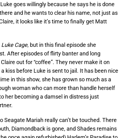
. Luke goes willingly because he says he is done
 there and he wants to clear his name, not just as
ire, it looks like it’s time to finally get Matt
n
Luke Cage
, but in this final episode she
st. After episodes of flirty banter and long
Claire out for “coffee”. They never make it on
 a kiss before Luke is sent to jail. It has been nice
time in this show, she has grown so much as a
a tough woman who can more than handle herself
to her becoming a damsel in distress just
rtner.
to Seagate Mariah really can’t be touched. There
mouth, Diamondback is gone, and Shades remains
 (the once again refurbished) Harlem’s Paradise to