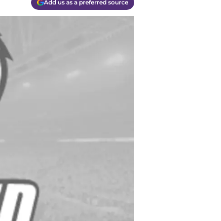
Add us as a preferred source