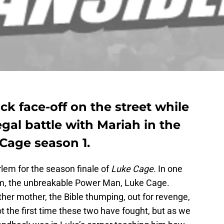
 face-off on the street while
egal battle with Mariah in the
 Cage season 1.
arlem for the season finale of
Luke Cage.
In one
em, the unbreakable Power Man, Luke Cage.
ther mother, the Bible thumping, out for revenge,
ot the first time these two have fought, but as we