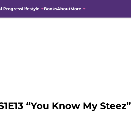
al Progress
Lifestyle
Books
About
More
S1E13 “You Know My Steez”