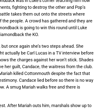
mondback was in Luke’s corner teaching him how
nents, fighting to destroy the other and Pop’s
battle takes them out onto the streets where
f the people. A crowd has gathered and they are
iamondback is going to win this round until Luke
 Diamondback the KO.
, but once again she’s two steps ahead. She
t actually be Carl Lucas in a TV interview before
nows the charges against her won’t stick. Shades
ve her guilt, Candace, the waitress from the club.
Mariah killed Cottonmouth despite the fact that
 testimony. Candace lied before so there is no way
 now. A smug Mariah walks free and there is
rest. After Mariah outs him, marshals show up to