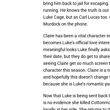
bring him back to jail for escaping
running. He knows the truth is out
Luke Cage, but as Carl Lucas too. Cla
Murdock on the phone.
Claire has been a vital character i
becomes Luke’s official love intere
meaningful looks Luke finally asks 
their date, but they do get to share
seeing Claire get so much screen 
character this season. Claire is 
and hopefully this doesn’t change 
because she is Luke’s romantic pa
Now that Luke is being sent back 
is no evidence she killed Cotton
loyally at her side. She returns to