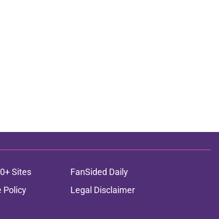
0+ Sites
FanSided Daily
 Policy
Legal Disclaimer