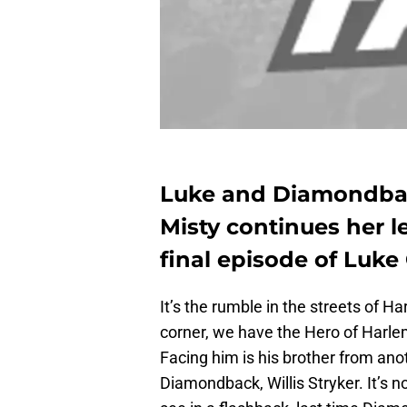
Luke and Diamondback
Misty continues her l
final episode of Luke
It’s the rumble in the streets of H
corner, we have the Hero of Harl
Facing him is his brother from ano
Diamondback, Willis Stryker. It’s n