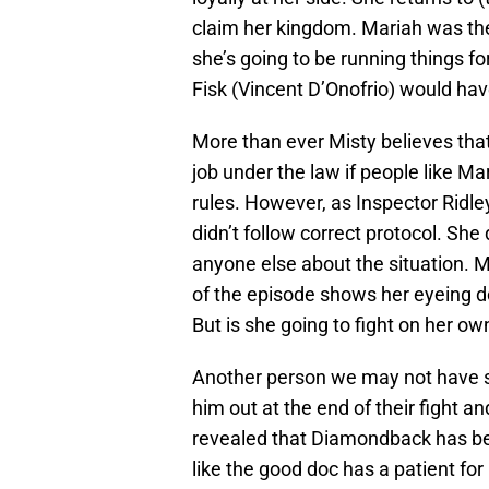
claim her kingdom. Mariah was the o
she’s going to be running things f
Fisk (Vincent D’Onofrio) would hav
More than ever Misty believes that
job under the law if people like M
rules. However, as Inspector Ridl
didn’t follow correct protocol. She 
anyone else about the situation. M
of the episode shows her eyeing do
But is she going to fight on her o
Another person we may not have s
him out at the end of their fight and 
revealed that Diamondback has been
like the good doc has a patient for