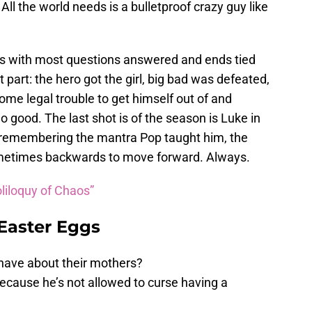
All the world needs is a bulletproof crazy guy like
s with most questions answered and ends tied
t part: the hero got the girl, big bad was defeated,
ome legal trouble to get himself out of and
o good. The last shot is of the season is Luke in
, remembering the mantra Pop taught him, the
metimes backwards to move forward. Always.
liloquy of Chaos”
 Easter Eggs
 have about their mothers?
cause he’s not allowed to curse having a