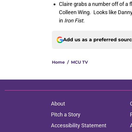
Claire grabs a number off of a fl
Colleen Wing. Looks like Danny 
in
Iron Fist.
Add us as a preferred sour
Home
/
MCU TV
About
Pitch a Story
Accessibility Statement