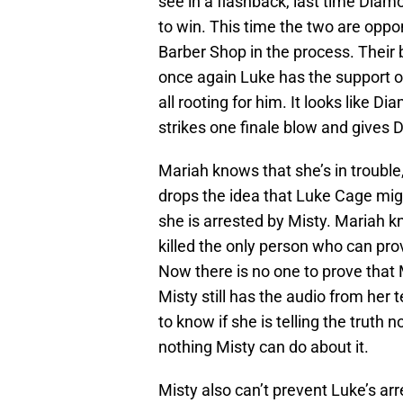
see in a flashback, last time Dia
to win. This time the two are oppo
Barber Shop in the process. Their 
once again Luke has the support o
all rooting for him. It looks like D
strikes one finale blow and gives
Mariah knows that she’s in trouble
drops the idea that Luke Cage migh
she is arrested by Misty. Mariah k
killed the only person who can pro
Now there is no one to prove that 
Misty still has the audio from her
to know if she is telling the truth
nothing Misty can do about it.
Misty also can’t prevent Luke’s ar