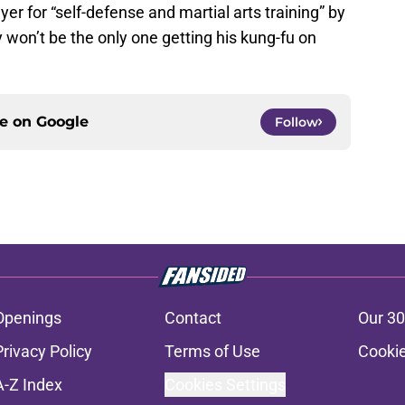
yer for “self-defense and martial arts training” by
won’t be the only one getting his kung-fu on
ce on
Google
Follow
Openings
Contact
Our 30
Privacy Policy
Terms of Use
Cookie
A-Z Index
Cookies Settings