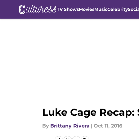
TV Shows
Movies
Music
Celebrity
Soci
Skip to main content
Luke Cage Recap: 
By
Brittany Rivera
|
Oct 11, 2016