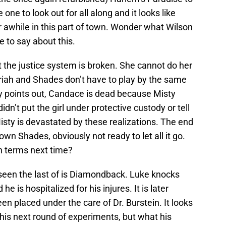
ne to look out for all along and it looks like
or awhile in this part of town. Wonder what Wilson
e to say about this.
 the justice system is broken. She cannot do her
ariah and Shades don’t have to play by the same
ey points out, Candace is dead because Misty
didn’t put the girl under protective custody or tell
isty is devastated by these realizations. The end
wn Shades, obviously not ready to let all it go.
wn terms next time?
een the last of is Diamondback. Luke knocks
he is hospitalized for his injures. It is later
 placed under the care of Dr. Burstein. It looks
 his next round of experiments, but what his