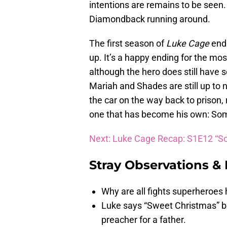
intentions are remains to be seen. 
Diamondback running around.
The first season of
Luke Cage
end
up. It’s a happy ending for the mos
although the hero does still have s
Mariah and Shades are still up to n
the car on the way back to prison
one that has become his own: So
Next: Luke Cage Recap: S1E12 “So
Stray Observations &
Why are all fights superheroes
Luke says “Sweet Christmas” be
preacher for a father.