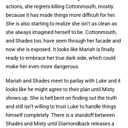
actions, she regrets killing Cottonmouth, mostly
because it has made things more difficult for her.
She is also starting to realize she isn’t as clean as
she always imagined herself to be. Cottonmouth,
and Shades too, have seen through her facade and
now she is exposed. It looks like Mariah is finally
ready to embrace her true dark side, which could
make her even more dangerous.
Mariah and Shades meet to parlay with Luke and it
looks like he might agree to their plan until Misty
shows up. She is hell bent on finding out the truth
and still isn’t willing to trust Luke to handle things
himself completely. There is a standoff between
Shades and Misty until Diamondback releases a