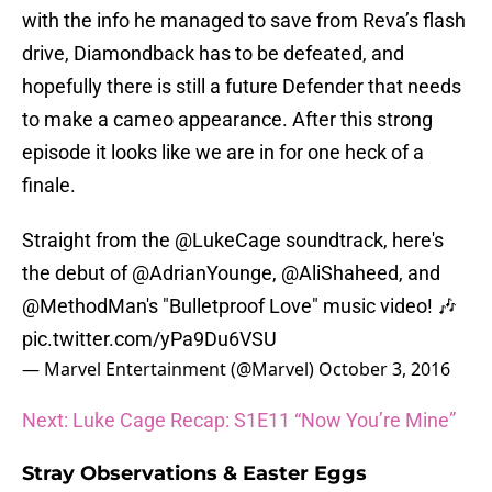
with the info he managed to save from Reva’s flash
drive, Diamondback has to be defeated, and
hopefully there is still a future Defender that needs
to make a cameo appearance. After this strong
episode it looks like we are in for one heck of a
finale.
Straight from the
@LukeCage
soundtrack, here's
the debut of
@AdrianYounge
,
@AliShaheed
, and
@MethodMan
​'s "Bulletproof Love" music video! 🎶
pic.twitter.com/yPa9Du6VSU
— Marvel Entertainment (@Marvel)
October 3, 2016
Next: Luke Cage Recap: S1E11 “Now You’re Mine”
Stray Observations & Easter Eggs