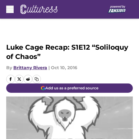
Skip to main content
Luke Cage Recap: S1E12 “Soliloquy
of Chaos”
By
Brittany Rivera
|
Oct 10, 2016
Add us as a preferred source