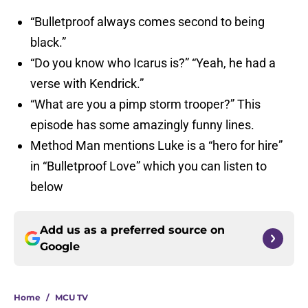
“Bulletproof always comes second to being
black.”
“Do you know who Icarus is?” “Yeah, he had a
verse with Kendrick.”
“What are you a pimp storm trooper?” This
episode has some amazingly funny lines.
Method Man mentions Luke is a “hero for hire”
in “Bulletproof Love” which you can listen to
below
Add us as a preferred source on
Google
Home
/
MCU TV