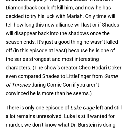
Diamondback couldn’t kill him, and now he has
decided to try his luck with Mariah. Only time will
tell how long this new alliance will last or if Shades
will disappear back into the shadows once the
season ends. It’s just a good thing he wasn’t killed
off (in this episode at least) because he is one of
the series strongest and most interesting
characters. (The show’s creator Cheo Hodari Coker
even compared Shades to Littlefinger from
Game
of Thrones
during Comic Con if you aren’t
convinced he is more than he seems.)
There is only one episode of
Luke Cage
left and still
a lot remains unresolved. Luke is still wanted for
murder, we don’t know what Dr. Burstein is doing