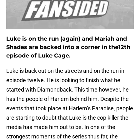
Luke is on the run (again) and Mariah and
Shades are backed into a corner in the12th
episode of Luke Cage.
Luke is back out on the streets and on the run in
episode twelve. He is looking to finish what he
started with Diamondback. This time however, he
has the people of Harlem behind him. Despite the
events that took place at Harlem’s Paradise, people
are starting to doubt that Luke is the cop killer the
media has made him out to be. In one of the
strongest moments of the series thus far, the