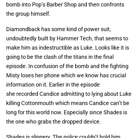
bomb into Pop’s Barber Shop and then confronts
the group himself.
Diamondback has some kind of power suit,
undoubtedly built by Hammer Tech, that seems to
make him as indestructible as Luke. Looks like it is
going to be the clash of the titans in the final
episode. In confusion of the bomb and the fighting
Misty loses her phone which we know has crucial
information on it. Earlier in the episode
she recorded Candice admitting to lying about Luke
killing Cottonmouth which means Candice can’t be
long for this world now. Especially since Shades is
the one who grabs the dropped device.
Shades is slippery. The police couldn’t hold him,