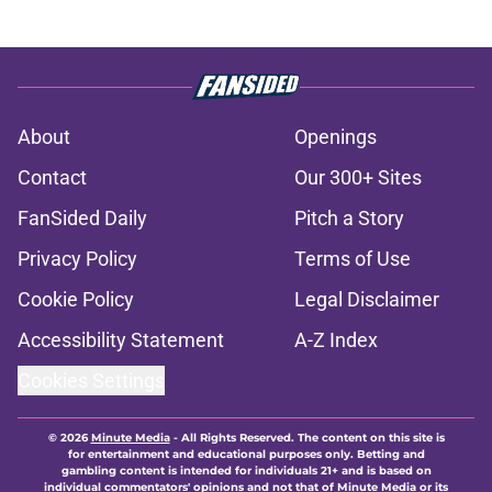
About
Openings
Contact
Our 300+ Sites
FanSided Daily
Pitch a Story
Privacy Policy
Terms of Use
Cookie Policy
Legal Disclaimer
Accessibility Statement
A-Z Index
Cookies Settings
© 2026
Minute Media
-
All Rights Reserved. The content on this site is
for entertainment and educational purposes only. Betting and
gambling content is intended for individuals 21+ and is based on
individual commentators' opinions and not that of Minute Media or its