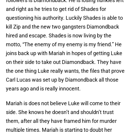
followers is Diamondback. He is losing flunkies left
and right as he tries to get rid of Shades for
questioning his authority. Luckily Shades is able to
kill Zip and the new two gangsters Diamondback
hired and escape. Shades is now living by the
motto, “The enemy of my enemy is my friend.” He
joins back up with Mariah in hopes of getting Luke
on their side to take out Diamondback. They have
the one thing Luke really wants, the files that prove
Carl Lucas was set up by Diamondback all those
years ago and is really innocent.
Mariah is does not believe Luke will come to their
side. She knows he doesn’t and shouldn’t trust
them, after all they have framed him for murder
multiple times. Mariah is starting to doubt her