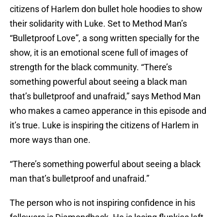
citizens of Harlem don bullet hole hoodies to show
their solidarity with Luke. Set to Method Man’s
“Bulletproof Love”, a song written specially for the
show, it is an emotional scene full of images of
strength for the black community. “There’s
something powerful about seeing a black man
that’s bulletproof and unafraid,” says Method Man
who makes a cameo apperance in this episode and
it’s true. Luke is inspiring the citizens of Harlem in
more ways than one.
“There’s something powerful about seeing a black
man that’s bulletproof and unafraid.”
The person who is not inspiring confidence in his