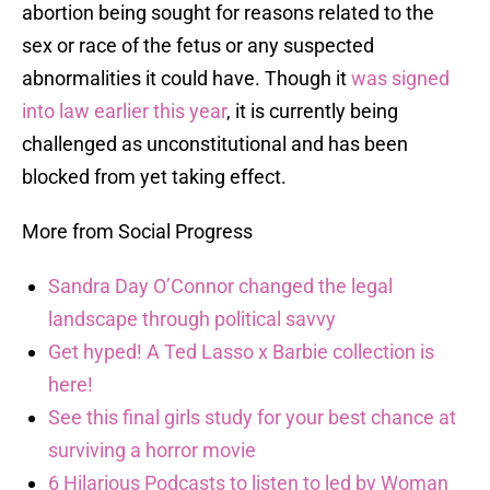
abortion being sought for reasons related to the
sex or race of the fetus or any suspected
abnormalities it could have. Though it
was signed
into law earlier this year
, it is currently being
challenged as unconstitutional and has been
blocked from yet taking effect.
More from Social Progress
Sandra Day O’Connor changed the legal
landscape through political savvy
Get hyped! A Ted Lasso x Barbie collection is
here!
See this final girls study for your best chance at
surviving a horror movie
6 Hilarious Podcasts to listen to led by Woman