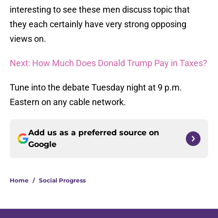
interesting to see these men discuss topic that
they each certainly have very strong opposing
views on.
Next: How Much Does Donald Trump Pay in Taxes?
Tune into the debate Tuesday night at 9 p.m.
Eastern on any cable network.
Add us as a preferred source on
Google
Home
/
Social Progress