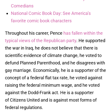
Comedians
National Comic Book Day: See America’s
favorite comic book characters
Throughout his career, Pence
has fallen within the
typical views of the Republican party
. He supported
the war in Iraq, he does not believe that there is
scientific evidence of climate change, he voted to
defund Planned Parenthood, and he disagrees with
gay marriage. Economically, he is a supporter of the
concept of a federal flat tax rate, he voted against
raising the federal minimum wage, and he voted
against the Dodd-Frank act. He is a supporter
of Citizens United and is against most forms of
federal regulations.