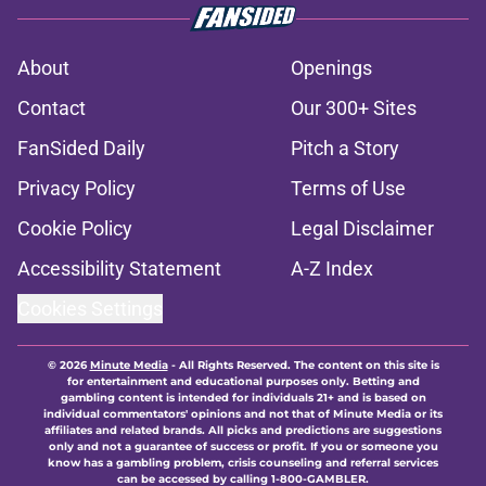
About
Openings
Contact
Our 300+ Sites
FanSided Daily
Pitch a Story
Privacy Policy
Terms of Use
Cookie Policy
Legal Disclaimer
Accessibility Statement
A-Z Index
Cookies Settings
© 2026
Minute Media
-
All Rights Reserved. The content on this site is
for entertainment and educational purposes only. Betting and
gambling content is intended for individuals 21+ and is based on
individual commentators' opinions and not that of Minute Media or its
affiliates and related brands. All picks and predictions are suggestions
only and not a guarantee of success or profit. If you or someone you
know has a gambling problem, crisis counseling and referral services
can be accessed by calling 1-800-GAMBLER.