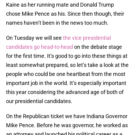
Kaine as her running mate and Donald Trump
chose Mike Pence as his. Since then though, their
names haven’t been in the news too much.
On Tuesday we will see
the vice presidential
candidates go head-to-head
on the debate stage
for the first time. It’s good to go into these things at
least somewhat prepared, so let’s take a look at the
people who could be one heartbeat from the most
important job in the world. It’s especially important
this year considering the advanced age of both of
our presidential candidates.
On the Republican ticket we have Indiana Governor
Mike Pence. Before he was governor, he worked as
an attorney and launched his political career as a