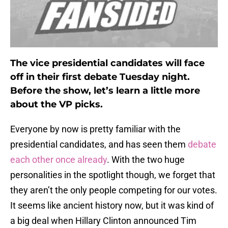
The vice presidential candidates will face
off in their first debate Tuesday night.
Before the show, let’s learn a little more
about the VP picks.
Everyone by now is pretty familiar with the
presidential candidates, and has seen them
debate
each other once already
. With the two huge
personalities in the spotlight though, we forget that
they aren’t the only people competing for our votes.
It seems like ancient history now, but it was kind of
a big deal when Hillary Clinton announced Tim