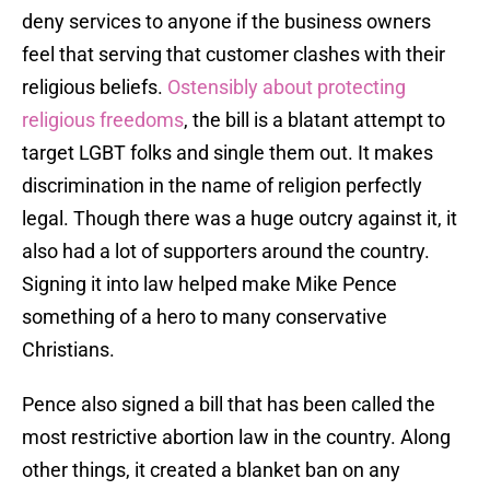
deny services to anyone if the business owners
feel that serving that customer clashes with their
religious beliefs.
Ostensibly about protecting
religious freedoms
, the bill is a blatant attempt to
target LGBT folks and single them out. It makes
discrimination in the name of religion perfectly
legal. Though there was a huge outcry against it, it
also had a lot of supporters around the country.
Signing it into law helped make Mike Pence
something of a hero to many conservative
Christians.
Pence also signed a bill that has been called the
most restrictive abortion law in the country. Along
other things, it created a blanket ban on any