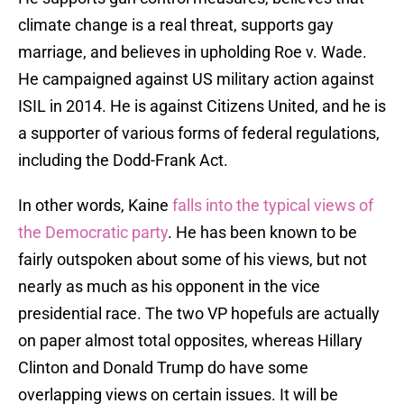
climate change is a real threat, supports gay
marriage, and believes in upholding Roe v. Wade.
He campaigned against US military action against
ISIL in 2014. He is against Citizens United, and he is
a supporter of various forms of federal regulations,
including the Dodd-Frank Act.
In other words, Kaine
falls into the typical views of
the Democratic party
. He has been known to be
fairly outspoken about some of his views, but not
nearly as much as his opponent in the vice
presidential race. The two VP hopefuls are actually
on paper almost total opposites, whereas Hillary
Clinton and Donald Trump do have some
overlapping views on certain issues. It will be