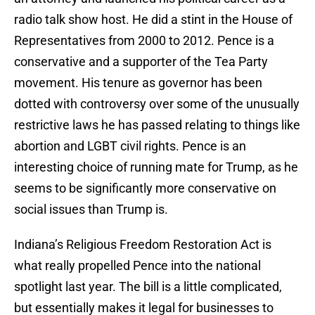
radio talk show host. He did a stint in the House of
Representatives from 2000 to 2012. Pence is a
conservative and a supporter of the Tea Party
movement. His tenure as governor has been
dotted with controversy over some of the unusually
restrictive laws he has passed relating to things like
abortion and LGBT civil rights. Pence is an
interesting choice of running mate for Trump, as he
seems to be significantly more conservative on
social issues than Trump is.
Indiana’s Religious Freedom Restoration Act is
what really propelled Pence into the national
spotlight last year. The bill is a little complicated,
but essentially makes it legal for businesses to