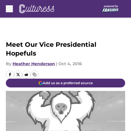
Skip to main content
Meet Our Vice Presidential
Hopefuls
By
Heather Henderson
|
Oct 4, 2016
Add us as a preferred source