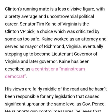
Clinton’s running mate is a less divisive figure, with
a pretty average and uncontroversial political
career. Senator Tim Kaine of Virginia is the
Clinton VP pick, a choice which was criticized by
some as too safe. Kaine worked as an attorney and
served as mayor of Richmond, Virginia, eventually
stepping up to become Lieutenant Governor of
Virginia and later governor. Kaine has been
described as
a centrist or a “mainstream
democrat”
.
His views are fairly middle of the road and he hasn’t
been responsible for any legislation that caused
significant uproar on the same level as Gov. Pence.
He supports gun control measures, believes that