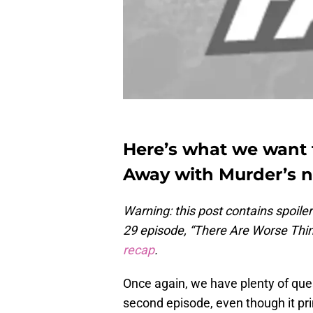
Here’s what we want
Away with Murder’s n
Warning:
this post contains spoil
29 episode, “There Are Worse Thi
recap
.
Once again, we have plenty of que
second episode, even though it pr