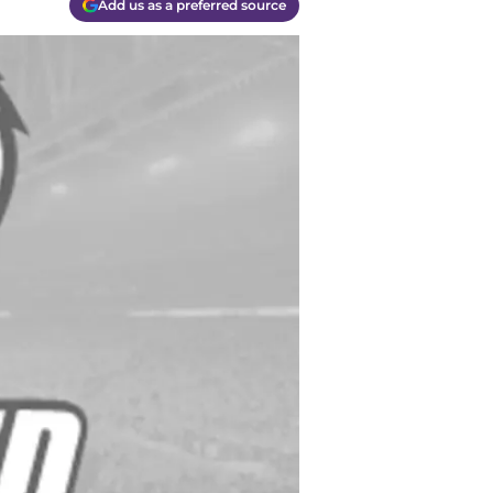
Add us as a preferred source