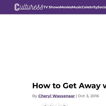
TV Shows
Movies
Music
Celebrity
Soci
Skip to main content
How to Get Away w
By
Cheryl Wassenaar
|
Oct 3, 2016