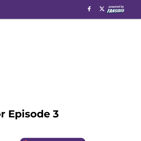
r Episode 3