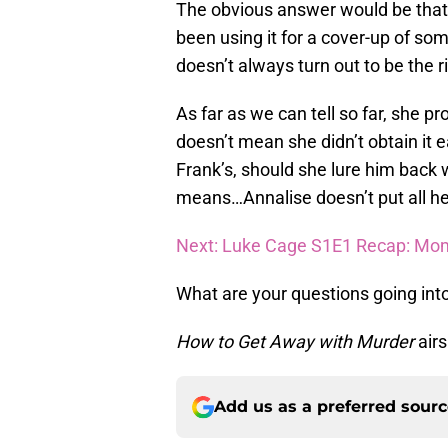
The obvious answer would be that 
been using it for a cover-up of s
doesn’t always turn out to be the r
As far as we can tell so far, she pr
doesn’t mean she didn’t obtain it 
Frank’s, should she lure him back 
means…Annalise doesn’t put all he
Next: Luke Cage S1E1 Recap: Mom
What are your questions going int
How to Get Away with Murder
air
Add us as a preferred sour