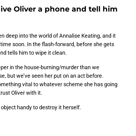
ive Oliver a phone and tell him
en deep into the world of Annalise Keating, and it
nytime soon. In the flash-forward, before she gets
d tells him to wipe it clean.
eper in the house-burning/murder than we
e, but we’ve seen her put on an act before.
 something vital to whatever scheme she has going
rust Oliver with it.
object handy to destroy it herself.