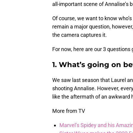
all-important scene of Annalise’s 
Of course, we want to know who’s b
remain a major question, however,
the camera captures it.
For now, here are our 3 questions 
1. What’s going on b
We saw last season that Laurel an
shooting Annalise. However, ever
like the aftermath of an awkward
More from TV
Marvel’s Spidey and his Amazi