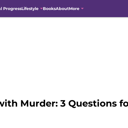
al Progress
Lifestyle
Books
About
More
ith Murder: 3 Questions fo