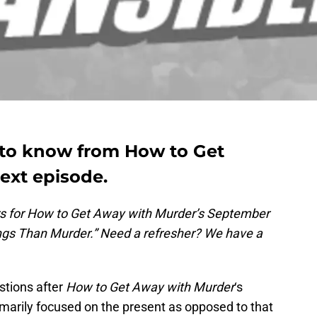
 to know from How to Get
ext episode.
ers for How to Get Away with Murder’s September
ngs Than Murder.” Need a refresher? We have a
stions after
How to Get Away with Murder
‘s
imarily focused on the present as opposed to that