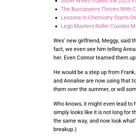
Sister Wives makes the 2023 F
The Buccaneers Thrives With Co
Lessons In Chemistry Starts Str
Lego Masters Roller Coaster Madn
Wes’ new girlfriend, Meggy, said tha
fact, we even see him telling Annal
her. Even Connor teamed them up 
He would be a step up from Frank,
and Annalise are now using that t
them over the summer, or will so
Who knows, it might even lead to 
simply looks like it is not long for
the same way, and now look what’s
breakup.)