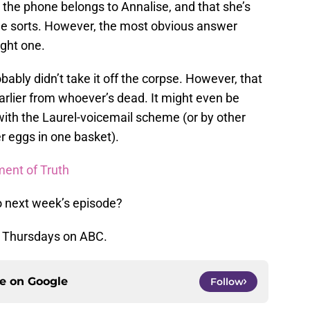
the phone belongs to Annalise, and that she’s
ome sorts. However, the most obvious answer
ight one.
obably didn’t take it off the corpse. However, that
earlier from whoever’s dead. It might even be
with the Laurel-voicemail scheme (or by other
r eggs in one basket).
ent of Truth
o next week’s episode?
s Thursdays on ABC.
ce on
Google
Follow