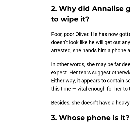
2. Why did Annalise g
to wipe it?
Poor, poor Oliver. He has now gott
doesn’t look like he will get out a
arrested, she hands him a phone an
In other words, she may be far de
expect. Her tears suggest otherwis
Either way, it appears to contain
this time — vital enough for her to t
Besides, she doesn’t have a heavy 
3. Whose phone is it?