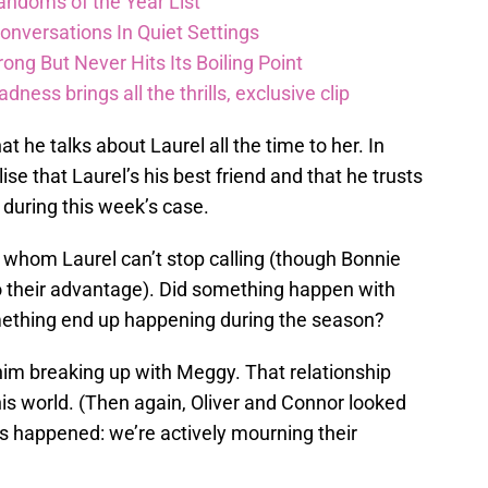
andoms of the Year List
nversations In Quiet Settings
ong But Never Hits Its Boiling Point
ess brings all the thrills, exclusive clip
t he talks about Laurel all the time to her. In
ise that Laurel’s his best friend and that he trusts
during this week’s case.
 whom Laurel can’t stop calling (though Bonnie
o their advantage). Did something happen with
mething end up happening during the season?
him breaking up with Meggy. That relationship
 this world. (Then again, Oliver and Connor looked
 happened: we’re actively mourning their