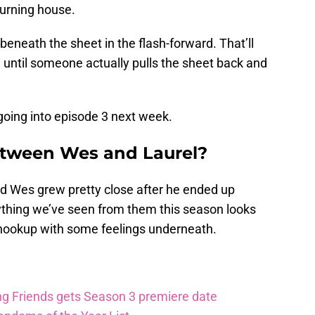
burning house.
eneath the sheet in the flash-forward. That’ll
 until someone actually pulls the sheet back and
going into episode 3 next week.
etween Wes and Laurel?
d Wes grew pretty close after he ended up
ything we’ve seen from them this season looks
 hookup with some feelings underneath.
ng Friends gets Season 3 premiere date