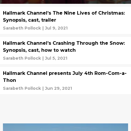
Hallmark Channel’s The Nine Lives of Christmas:
Synopsis, cast, trailer
Sarabeth Pollock
|
Jul 9, 2021
Hallmark Channel’s Crashing Through the Snow:
Synopsis, cast, how to watch
Sarabeth Pollock
|
Jul 5, 2021
Hallmark Channel presents July 4th Rom-Com-a-
Thon
Sarabeth Pollock
|
Jun 29, 2021