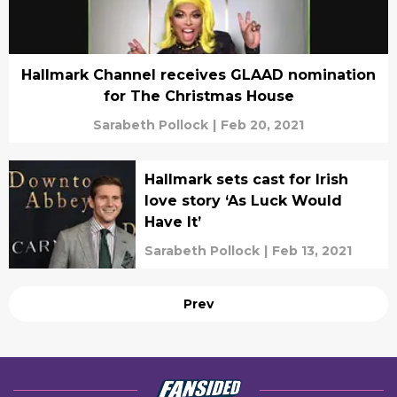
Hallmark Channel receives GLAAD nomination
for The Christmas House
Sarabeth Pollock
|
Feb 20, 2021
Hallmark sets cast for Irish
love story ‘As Luck Would
Have It’
Sarabeth Pollock
|
Feb 13, 2021
Prev