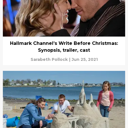
Hallmark Channel’s Write Before Christmas:
Synopsis, trailer, cast
Sarabeth Pollock
|
Jun 25, 2021