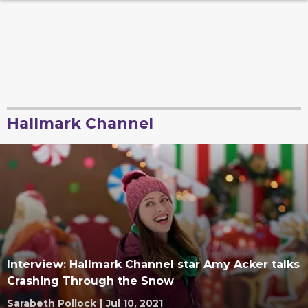
Hallmark Channel
Interview: Hallmark Channel star Amy Acker talks
Crashing Through the Snow
Sarabeth Pollock
|
Jul 10, 2021