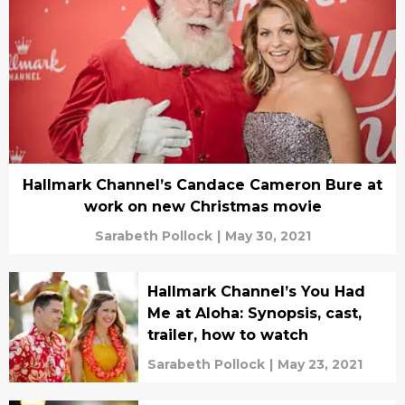
Hallmark Channel’s Candace Cameron Bure at
work on new Christmas movie
Sarabeth Pollock
|
May 30, 2021
Hallmark Channel’s You Had
Me at Aloha: Synopsis, cast,
trailer, how to watch
Sarabeth Pollock
|
May 23, 2021