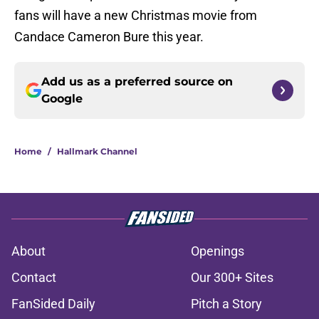
fans will have a new Christmas movie from
Candace Cameron Bure this year.
Add us as a preferred source on
Google
Home
/
Hallmark Channel
About
Openings
Contact
Our 300+ Sites
FanSided Daily
Pitch a Story