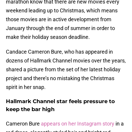
marathon know that there are new movies every
weekend leading up to Christmas, which means
those movies are in active development from
January through the end of summer in order to
make their holiday season deadline.
Candace Cameron Bure, who has appeared in
dozens of Hallmark Channel movies over the years,
shared a picture from the set of her latest holiday
project and there’s no mistaking the Christmas
spirit in her snap.
Hallmark Channel star feels pressure to
keep the bar high
Cameron Bure
appears on her Instagram story
in a