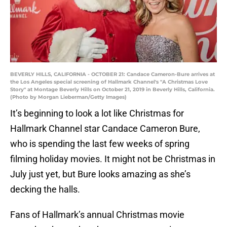
BEVERLY HILLS, CALIFORNIA - OCTOBER 21: Candace Cameron-Bure arrives at
the Los Angeles special screening of Hallmark Channel's "A Christmas Love
Story" at Montage Beverly Hills on October 21, 2019 in Beverly Hills, California.
(Photo by Morgan Lieberman/Getty Images)
It’s beginning to look a lot like Christmas for
Hallmark Channel star Candace Cameron Bure,
who is spending the last few weeks of spring
filming holiday movies. It might not be Christmas in
July just yet, but Bure looks amazing as she’s
decking the halls.
Fans of Hallmark’s annual Christmas movie