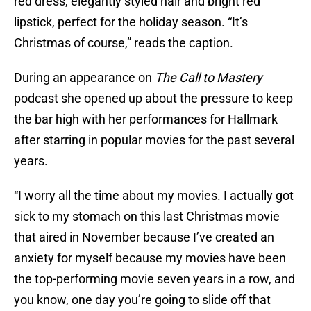
red dress, elegantly styled hair and bright red
lipstick, perfect for the holiday season. “It’s
Christmas of course,” reads the caption.
During an appearance on
The Call to Mastery
podcast she opened up about the pressure to keep
the bar high with her performances for Hallmark
after starring in popular movies for the past several
years.
“I worry all the time about my movies. I actually got
sick to my stomach on this last Christmas movie
that aired in November because I’ve created an
anxiety for myself because my movies have been
the top-performing movie seven years in a row, and
you know, one day you’re going to slide off that