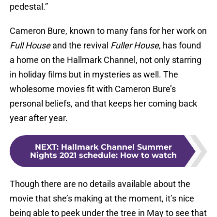
pedestal.”
Cameron Bure, known to many fans for her work on
Full House
and the revival
Fuller House
, has found
a home on the Hallmark Channel, not only starring
in holiday films but in mysteries as well. The
wholesome movies fit with Cameron Bure’s
personal beliefs, and that keeps her coming back
year after year.
NEXT
:
Hallmark Channel Summer
Nights 2021 schedule: How to watch
Though there are no details available about the
movie that she’s making at the moment, it’s nice
being able to peek under the tree in May to see that