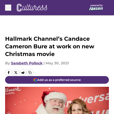
Skip to main content
Hallmark Channel’s Candace
Cameron Bure at work on new
Christmas movie
By
Sarabeth Pollock
|
May 30, 2021
Add us as a preferred source