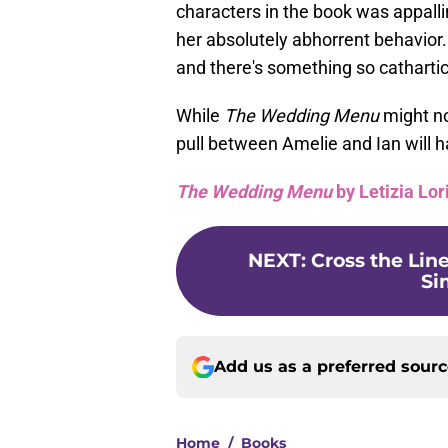
characters in the book was appalli
her absolutely abhorrent behavior. E
and there's something so cathartic
While
The Wedding Menu
might no
pull between Amelie and Ian will 
The Wedding Menu
by Letizia Lor
NEXT
:
Cross the Line
Si
Add us as a preferred sour
Home
/
Books