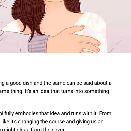
g a good dish and the same can be said about a
ame thing. It's an idea that turns into something
ni fully embodies that idea and runs with it. From
like it's changing the course and giving us an
u might glean from the cover.