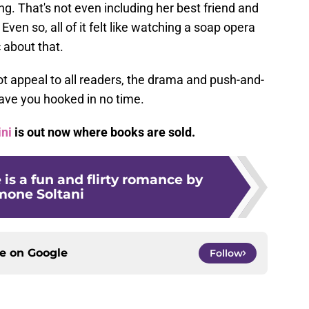
ng. That's not even including her best friend and
ven so, all of it felt like watching a soap opera
 about that.
t appeal to all readers, the drama and push-and-
have you hooked in no time.
ini
is out now where books are sold.
 is a fun and flirty romance by
mone Soltani
ce on
Google
Follow