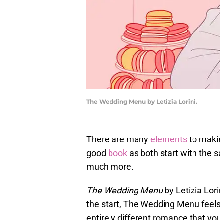
The Wedding Menu by Letizia Lorini.
There are many
elements
to makin
good
book
as both start with the s
much more.
The Wedding Menu
by Letizia Lori
the start, The Wedding Menu feels 
entirely different romance that yo