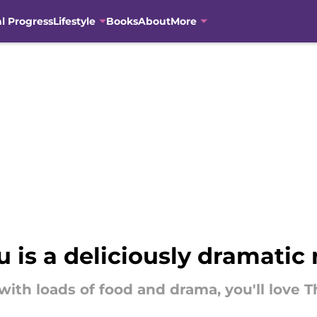
al Progress
Lifestyle
Books
About
More
is a deliciously dramati
 with loads of food and drama, you'll lov