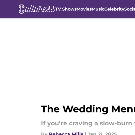
TV Shows
Movies
Music
Celebrity
Soci
Skip to main content
The Wedding Menu 
If you're craving a slow-burn
By
Rebecca Mills
|
Jan 21, 2025