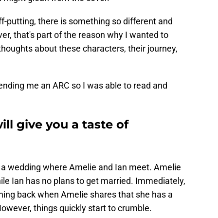
ff-putting, there is something so different and
r, that's part of the reason why I wanted to
thoughts about these characters, their journey,
r sending me an ARC so I was able to read and
ill give you a taste of
at a wedding where Amelie and Ian meet. Amelie
hile Ian has no plans to get married. Immediately,
ushing back when Amelie shares that she has a
However, things quickly start to crumble.