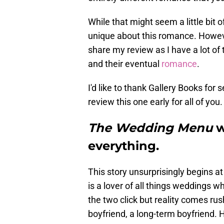
While that might seem a little bit o
unique about this romance. Howeve
share my review as I have a lot of 
and their eventual
romance
.
I'd like to thank Gallery Books fo
review this one early for all of you.
The Wedding Menu
w
everything.
This story unsurprisingly begins 
is a lover of all things weddings w
the two click but reality comes r
boyfriend, a long-term boyfriend. 