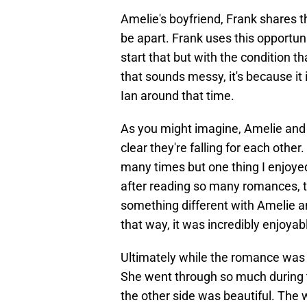
Amelie's boyfriend, Frank shares t
be apart. Frank uses this opportun
start that but with the condition th
that sounds messy, it's because it
Ian around that time.
As you might imagine, Amelie and I
clear they're falling for each other
many times but one thing I enjoy
after reading so many romances, thi
something different with Amelie and 
that way, it was incredibly enjoyab
Ultimately while the romance was cen
She went through so much during 
the other side was beautiful. The 