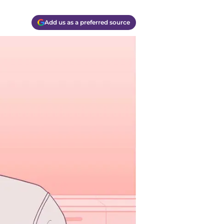
Add us as a preferred source