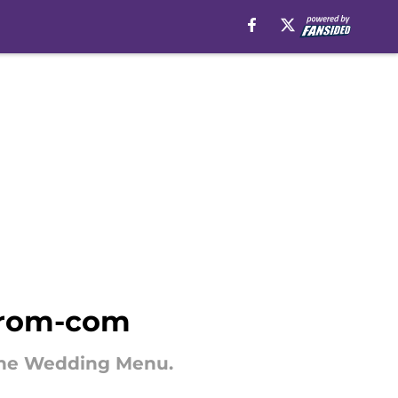
c rom-com
e The Wedding Menu.