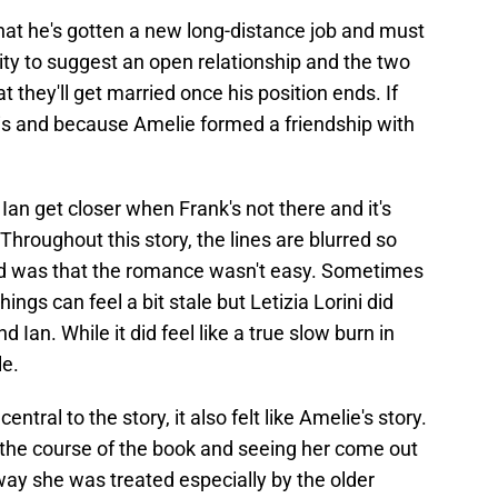
hat he's gotten a new long-distance job and must
ity to suggest an open relationship and the two
at they'll get married once his position ends. If
 is and because Amelie formed a friendship with
an get closer when Frank's not there and it's
. Throughout this story, the lines are blurred so
ed was that the romance wasn't easy. Sometimes
ngs can feel a bit stale but Letizia Lorini did
Ian. While it did feel like a true slow burn in
le.
tral to the story, it also felt like Amelie's story.
the course of the book and seeing her come out
way she was treated especially by the older