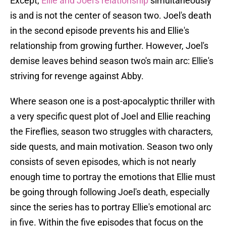
Except,
Ellie and Joel's relationship
simultaneously
is and is not the center of season two. Joel's death
in the second episode prevents his and Ellie's
relationship from growing further. However, Joel's
demise leaves behind season two's main arc: Ellie's
striving for revenge against Abby.
Where season one is a post-apocalyptic thriller with
a very specific quest plot of Joel and Ellie reaching
the Fireflies, season two struggles with characters,
side quests, and main motivation. Season two only
consists of seven episodes, which is not nearly
enough time to portray the emotions that Ellie must
be going through following Joel's death, especially
since the series has to portray Ellie's emotional arc
in five. Within the five episodes that focus on the