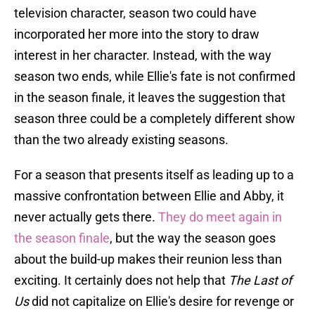
television character, season two could have
incorporated her more into the story to draw
interest in her character. Instead, with the way
season two ends, while Ellie's fate is not confirmed
in the season finale, it leaves the suggestion that
season three could be a completely different show
than the two already existing seasons.
For a season that presents itself as leading up to a
massive confrontation between Ellie and Abby, it
never actually gets there.
They do meet again in
the season finale
, but the way the season goes
about the build-up makes their reunion less than
exciting. It certainly does not help that
The Last of
Us
did not capitalize on Ellie's desire for revenge or