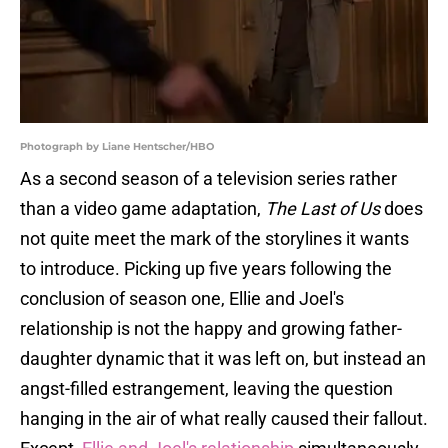
Photograph by Liane Hentscher/HBO
As a second season of a television series rather
than a video game adaptation,
The Last of Us
does
not quite meet the mark of the storylines it wants
to introduce. Picking up five years following the
conclusion of season one, Ellie and Joel's
relationship is not the happy and growing father-
daughter dynamic that it was left on, but instead an
angst-filled estrangement, leaving the question
hanging in the air of what really caused their fallout.