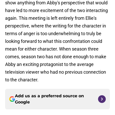
show anything from Abby's perspective that would
have led to more excitement of the two interacting
again. This meeting is left entirely from Ellie's
perspective, where the writing for the character in
terms of anger is too underwhelming to truly be
looking forward to what this confrontation could
mean for either character. When season three
comes, season two has not done enough to make
Abby an exciting protagonist to the average
television viewer who had no previous connection
to the character.
Add us as a preferred source on
Google