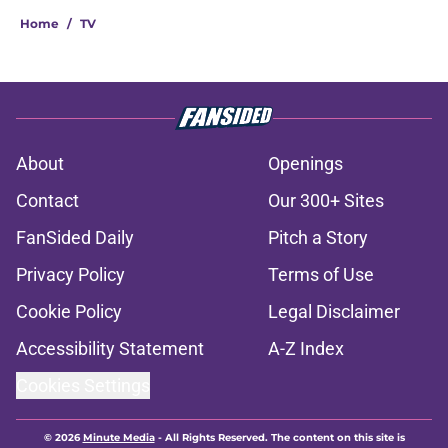
Home
/
TV
About
Openings
Contact
Our 300+ Sites
FanSided Daily
Pitch a Story
Privacy Policy
Terms of Use
Cookie Policy
Legal Disclaimer
Accessibility Statement
A-Z Index
Cookies Settings
© 2026
Minute Media
-
All Rights Reserved. The content on this site is