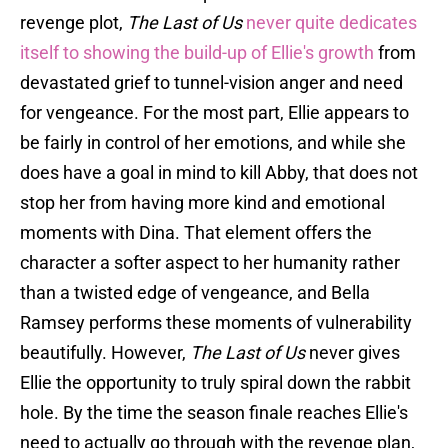
revenge plot,
The Last of Us
never quite dedicates
itself to showing the build-up of Ellie's growth
from
devastated grief to tunnel-vision anger and need
for vengeance. For the most part, Ellie appears to
be fairly in control of her emotions, and while she
does have a goal in mind to kill Abby, that does not
stop her from having more kind and emotional
moments with Dina. That element offers the
character a softer aspect to her humanity rather
than a twisted edge of vengeance, and Bella
Ramsey performs these moments of vulnerability
beautifully. However,
The Last of Us
never gives
Ellie the opportunity to truly spiral down the rabbit
hole. By the time the season finale reaches Ellie's
need to actually go through with the revenge plan,