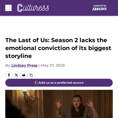
Skip to main content
The Last of Us: Season 2 lacks the
emotional conviction of its biggest
storyline
By
Lindsay Press
|
May 27, 2025
Add us as a preferred source