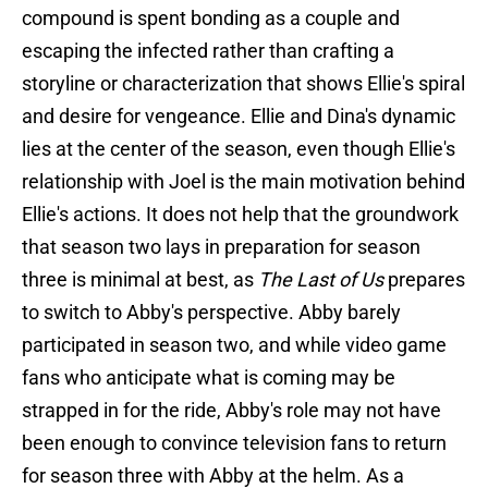
compound is spent bonding as a couple and
escaping the infected rather than crafting a
storyline or characterization that shows Ellie's spiral
and desire for vengeance. Ellie and Dina's dynamic
lies at the center of the season, even though Ellie's
relationship with Joel is the main motivation behind
Ellie's actions. It does not help that the groundwork
that season two lays in preparation for season
three is minimal at best, as
The Last of Us
prepares
to switch to Abby's perspective. Abby barely
participated in season two, and while video game
fans who anticipate what is coming may be
strapped in for the ride, Abby's role may not have
been enough to convince television fans to return
for season three with Abby at the helm. As a