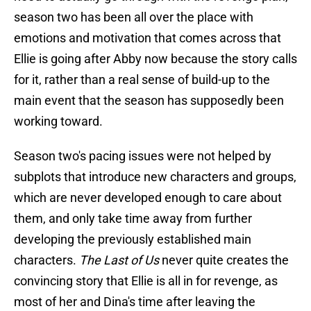
season two has been all over the place with
emotions and motivation that comes across that
Ellie is going after Abby now because the story calls
for it, rather than a real sense of build-up to the
main event that the season has supposedly been
working toward.
Season two's pacing issues were not helped by
subplots that introduce new characters and groups,
which are never developed enough to care about
them, and only take time away from further
developing the previously established main
characters.
The Last of Us
never quite creates the
convincing story that Ellie is all in for revenge, as
most of her and Dina's time after leaving the