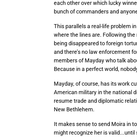
each other over which lucky winner g
bunch of commanders and anyone 
This parallels a real-life problem 
where the lines are. Following the
being disappeared to foreign tort
and there’s no law enforcement for 
members of Mayday who talk about 
Because in a perfect world, nobody
Mayday, of course, has its work cut
American military in the national d
resume trade and diplomatic relatio
New Bethlehem.
It makes sense to send Moira in to
might recognize her is valid...unti