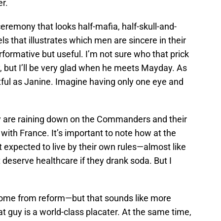
r.
remony that looks half-mafia, half-skull-and-
ls that illustrates which men are sincere in their
rformative but useful. I’m not sure who that prick
, but I’ll be very glad when he meets Mayday. As
tful as Janine. Imagine having only one eye and
y are raining down on the Commanders and their
ith France. It’s important to note how at the
t expected to live by their own rules—almost like
’t deserve healthcare if they drank soda. But I
 come from reform—but that sounds like more
t guy is a world-class placater. At the same time,