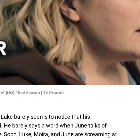
n" (HD) Final Season | TV Promos
 Luke barely seems to notice that his
 He barely says a word when June talks of
ly. Soon, Luke, Moira, and June are screaming at