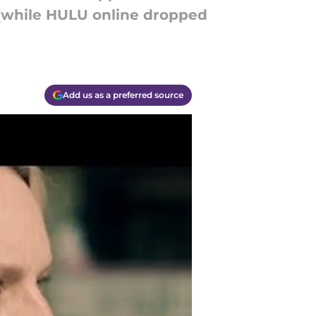
 (while HULU online dropped
Add us as a preferred source