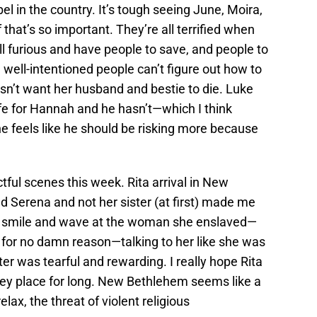
el in the country. It’s tough seeing June, Moira,
that’s so important. They’re all terrified when
ll furious and have people to save, and people to
well-intentioned people can’t figure out how to
n’t want her husband and bestie to die. Luke
life for Hannah and he hasn’t—which I think
feels like he should be risking more because
ful scenes this week. Rita arrival in New
d Serena and not her sister (at first) made me
ena smile and wave at the woman she enslaved—
for no damn reason—talking to her like she was
ster was tearful and rewarding. I really hope Rita
oney place for long. New Bethlehem seems like a
lax, the threat of violent religious