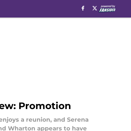
iew: Promotion
enjoys a reunion, and Serena
, and Wharton appears to have