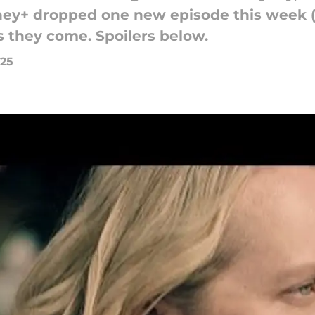
isney+ dropped one new episode this week
s they come. Spoilers below.
025