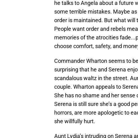
he talks to Angela about a future 
some terrible mistakes. Maybe as
order is maintained. But what will 
People want order and rebels mean
memories of the atrocities fade...p
choose comfort, safety, and mone
Commander Wharton seems to be a tr
surprising that he and Serena enjo
scandalous waltz in the street. Au
couple. Wharton appeals to Serena’
She has no shame and her sense of
Serena is still sure she’s a good p
horrors, are more apologetic to ea
she willfully hurt.
Aunt Lydia’s intruding on Serena a