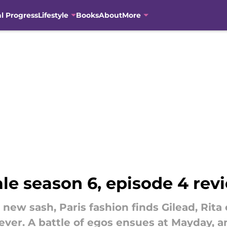
al Progress
Lifestyle
Books
About
More
le season 6, episode 4 rev
w sash, Paris fashion finds Gilead, Rita 
as ever. A battle of egos ensues at Mayday