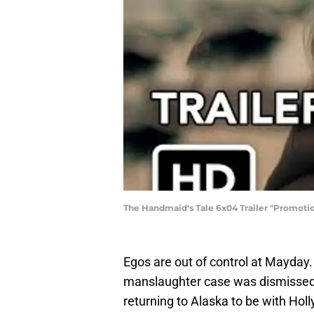
The Handmaid's Tale 6x04 Trailer "Promotio
Egos are out of control at Mayday.
manslaughter case was dismissed.
returning to Alaska to be with Hol