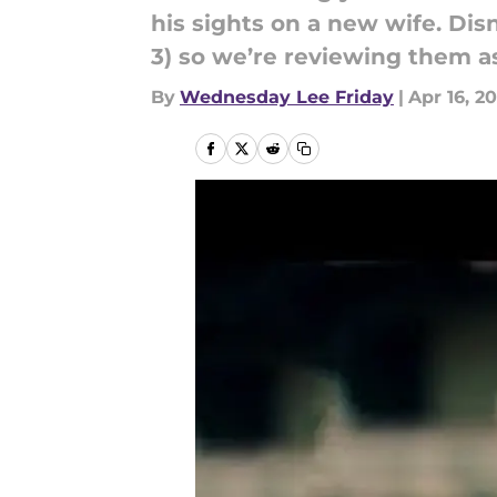
his sights on a new wife. D
3) so we’re reviewing them a
By
Wednesday Lee Friday
|
Apr 16, 2