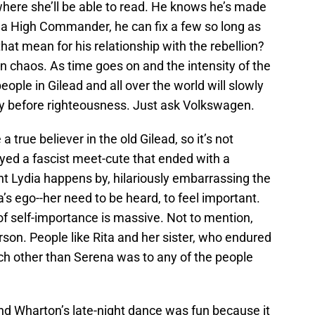
where she’ll be able to read. He knows he’s made
 a High Commander, he can fix a few so long as
that mean for his relationship with the rebellion?
 chaos. As time goes on and the intensity of the
eople in Gilead and all over the world will slowly
y before righteousness. Just ask Volkswagen.
ue believer in the old Gilead, so it’s not
yed a fascist meet-cute that ended with a
nt Lydia happens by, hilariously embarrassing the
s ego--her need to be heard, to feel important.
 self-importance is massive. Not to mention,
erson. People like Rita and her sister, who endured
ch other than Serena was to any of the people
nd Wharton’s late-night dance was fun because it