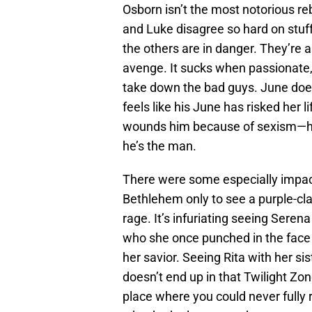
Osborn isn’t the most notorious reb
and Luke disagree so hard on stuff 
the others are in danger. They’re a
avenge. It sucks when passionate, 
take down the bad guys. June does
feels like his June has risked her 
wounds him because of sexism—he 
he’s the man.
There were some especially impact
Bethlehem only to see a purple-cla
rage. It’s infuriating seeing Ser
who she once punched in the face 
her savior. Seeing Rita with her si
doesn’t end up in that Twilight Z
place where you could never fully re