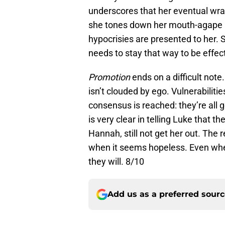
underscores that her eventual wra
she tones down her mouth-agape i
hypocrisies are presented to her. 
needs to stay that way to be effect
Promotion
ends on a difficult note
isn’t clouded by ego. Vulnerabiliti
consensus is reached: they’re all 
is very clear in telling Luke that th
Hannah, still not get her out. The 
when it seems hopeless. Even when 
they will. 8/10
Add us as a preferred sour