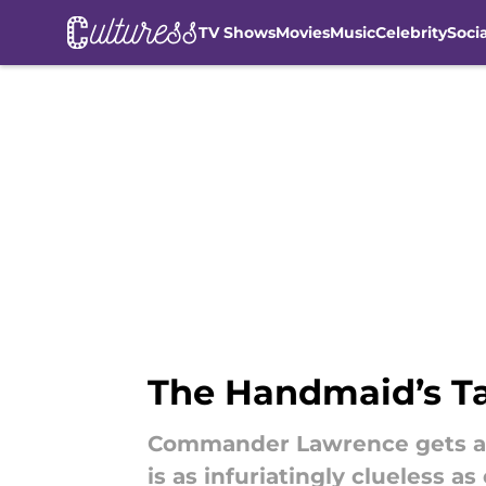
TV Shows
Movies
Music
Celebrity
Soci
Skip to main content
The Handmaid’s Ta
Commander Lawrence gets a ne
is as infuriatingly clueless 