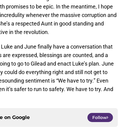
th promises to be epic. In the meantime, I hope
ncredulity whenever the massive corruption and
She’s a respected Aunt in good standing and
ive in the revolution.
. Luke and June finally have a conversation that
es are expressed, blessings are counted, and a
going to go to Gilead and enact Luke’s plan. June
ey could do everything right and still not get to
resounding sentiment is “We have to try.” Even
it’s safer to run to safety. We have to try. And
ce on
Google
Follow