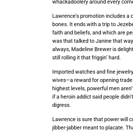
whackadoolery around every corne
Lawrence’s promotion includes a ce
bones. It ends with a trip to Jezebe
faith and beliefs, and which are pe
was that talked to Janine that way
always, Madeline Brewer is deligh
still rolling it that friggin’ hard.
Imported watches and fine jewelr
wives—a reward for opening trade w
highest levels, powerful men aren’
if a heroin addict said people didn
digress.
Lawrence is sure that power will
jibber-jabber meant to placate. Tha