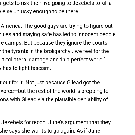
ets to risk their live going to Jezebels to kill a
else unlucky enough to be there.
in America. The good guys are trying to figure out
 rules and staying safe has led to innocent people
ure camps. But because they ignore the courts
the tyrants in the broligarchy...we feel for the
collateral damage and ‘in a perfect world.’
 has to fight fascism.
 out for it. Not just because Gilead got the
ivorce—but the rest of the world is prepping to
ns with Gilead via the plausible deniability of
 Jezebels for recon. June’s argument that they
l she says she wants to go again. As if June