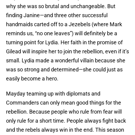
why she was so brutal and unchangeable. But
finding Janine—and three other successful
handmaids carted off to a Jezebels (where Mark
reminds us, “no one leaves”) will definitely be a
turning point for Lydia. Her faith in the promise of
Gilead will inspire her to join the rebellion, even if it’s
small. Lydia made a wonderful villain because she
was so strong and determined—she could just as
easily become a hero.
Mayday teaming up with diplomats and
Commanders can only mean good things for the
rebellion. Because people who rule from fear will
only rule for a short time. People always fight back
and the rebels always win in the end. This season