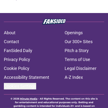
About
Openings
Contact
Our 300+ Sites
FanSided Daily
Pitch a Story
Privacy Policy
Terms of Use
Cookie Policy
Legal Disclaimer
Accessibility Statement
A-Z Index
Cookies Settings
© 2026
Minute Media
-
All Rights Reserved. The content on this site is
for entertainment and educational purposes only. Betting and
gambling content is intended for individuals 21+ and is based on