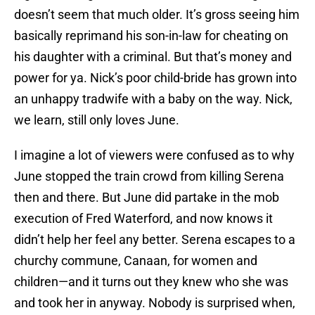
doesn’t seem that much older. It’s gross seeing him
basically reprimand his son-in-law for cheating on
his daughter with a criminal. But that’s money and
power for ya. Nick’s poor child-bride has grown into
an unhappy tradwife with a baby on the way. Nick,
we learn, still only loves June.
I imagine a lot of viewers were confused as to why
June stopped the train crowd from killing Serena
then and there. But June did partake in the mob
execution of Fred Waterford, and now knows it
didn’t help her feel any better. Serena escapes to a
churchy commune, Canaan, for women and
children—and it turns out they knew who she was
and took her in anyway. Nobody is surprised when,