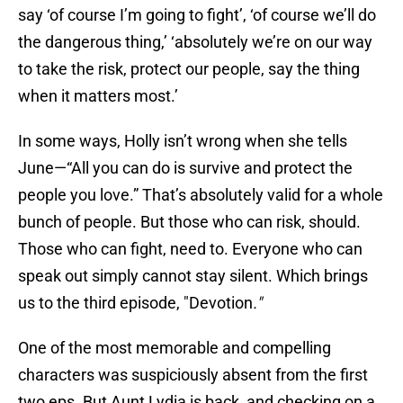
say ‘of course I’m going to fight’, ‘of course we’ll do
the dangerous thing,’ ‘absolutely we’re on our way
to take the risk, protect our people, say the thing
when it matters most.’
In some ways, Holly isn’t wrong when she tells
June—“All you can do is survive and protect the
people you love.” That’s absolutely valid for a whole
bunch of people. But those who can risk, should.
Those who can fight, need to. Everyone who can
speak out simply cannot stay silent. Which brings
us to the third episode, "Devotion
."
One of the most memorable and compelling
characters was suspiciously absent from the first
two eps. But Aunt Lydia is back, and checking on a