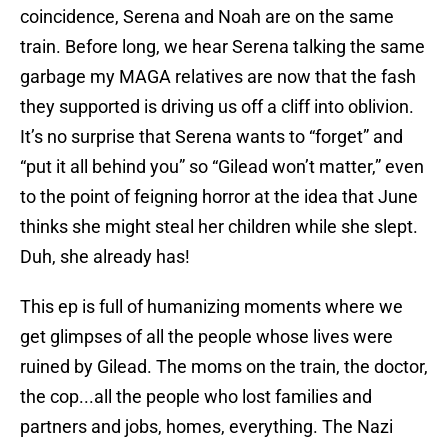
coincidence, Serena and Noah are on the same
train. Before long, we hear Serena talking the same
garbage my MAGA relatives are now that the fash
they supported is driving us off a cliff into oblivion.
It’s no surprise that Serena wants to “forget” and
“put it all behind you” so “Gilead won’t matter,” even
to the point of feigning horror at the idea that June
thinks she might steal her children while she slept.
Duh, she already has!
This ep is full of humanizing moments where we
get glimpses of all the people whose lives were
ruined by Gilead. The moms on the train, the doctor,
the cop...all the people who lost families and
partners and jobs, homes, everything. The Nazi