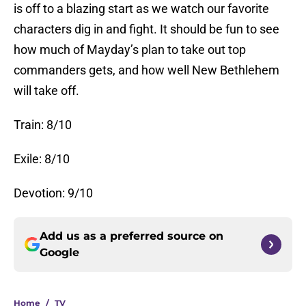
is off to a blazing start as we watch our favorite
characters dig in and fight. It should be fun to see
how much of Mayday’s plan to take out top
commanders gets, and how well New Bethlehem
will take off.
Train: 8/10
Exile: 8/10
Devotion: 9/10
Add us as a preferred source on
Google
Home
/
TV