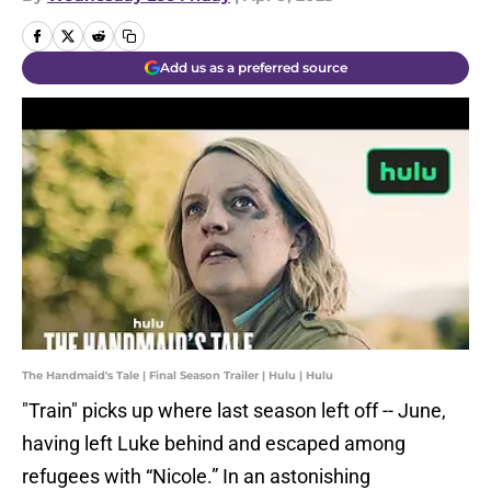
Add us as a preferred source
The Handmaid's Tale | Final Season Trailer | Hulu | Hulu
"Train" picks up where last season left off -- June,
having left Luke behind and escaped among
refugees with “Nicole.” In an astonishing