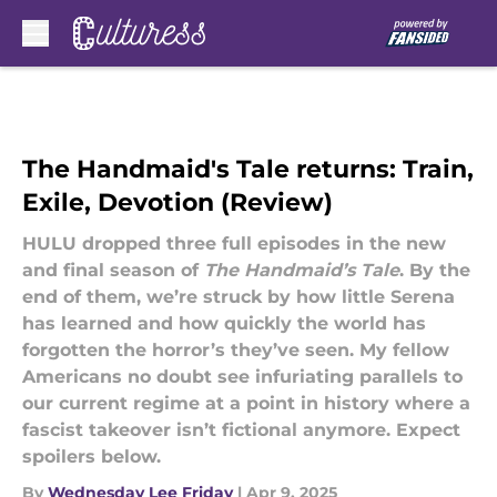
Skip to main content
The Handmaid's Tale returns: Train,
Exile, Devotion (Review)
HULU dropped three full episodes in the new
and final season of
The Handmaid’s Tale
. By the
end of them, we’re struck by how little Serena
has learned and how quickly the world has
forgotten the horror’s they’ve seen. My fellow
Americans no doubt see infuriating parallels to
our current regime at a point in history where a
fascist takeover isn’t fictional anymore. Expect
spoilers below.
By
Wednesday Lee Friday
|
Apr 9, 2025