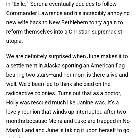
in "Exile
,"
Serena eventually decides to follow
Commander Lawrence and his incredibly annoying
new wife back to New Bethlehem to try again to
reform themselves into a Christian supremacist
utopia.
We are definitely surprised when June makes it to
a settlement in Alaska sporting an American flag
bearing two stars—and her mom is there alive and
well. We’d been led to think she died on the
radioactive colonies. Turns out that as a doctor,
Holly was rescued much like Janine was. It’s a
lovely reunion that winds up interrupted after two
months because Moira and Luke are trapped in No
Man’s Land and June is taking it upon herself to go