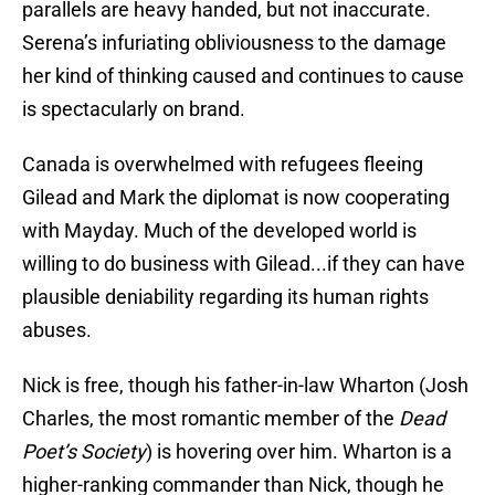
parallels are heavy handed, but not inaccurate.
Serena’s infuriating obliviousness to the damage
her kind of thinking caused and continues to cause
is spectacularly on brand.
Canada is overwhelmed with refugees fleeing
Gilead and Mark the diplomat is now cooperating
with Mayday. Much of the developed world is
willing to do business with Gilead...if they can have
plausible deniability regarding its human rights
abuses.
Nick is free, though his father-in-law Wharton (Josh
Charles, the most romantic member of the
Dead
Poet’s Society
) is hovering over him. Wharton is a
higher-ranking commander than Nick, though he