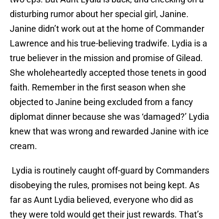
disturbing rumor about her special girl, Janine.
Janine didn’t work out at the home of Commander
Lawrence and his true-believing tradwife. Lydia is a
true believer in the mission and promise of Gilead.
She wholeheartedly accepted those tenets in good
faith. Remember in the first season when she
objected to Janine being excluded from a fancy
diplomat dinner because she was ‘damaged?’ Lydia
knew that was wrong and rewarded Janine with ice
cream.
Lydia is routinely caught off-guard by Commanders
disobeying the rules, promises not being kept. As
far as Aunt Lydia believed, everyone who did as
they were told would get their just rewards. That’s