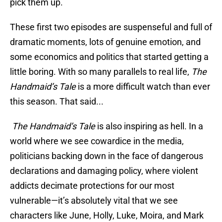
pick them up.
These first two episodes are suspenseful and full of
dramatic moments, lots of genuine emotion, and
some economics and politics that started getting a
little boring. With so many parallels to real life,
The
Handmaid’s Tale
is a more difficult watch than ever
this season. That said...
The Handmaid’s Tale
is also inspiring as hell. In a
world where we see cowardice in the media,
politicians backing down in the face of dangerous
declarations and damaging policy, where violent
addicts decimate protections for our most
vulnerable—it’s absolutely vital that we see
characters like June, Holly, Luke, Moira, and Mark