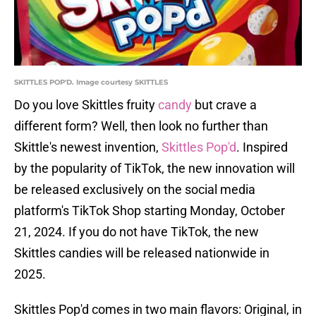
SKITTLES POP'D. Image courtesy SKITTLES
Do you love Skittles fruity
candy
but crave a
different form? Well, then look no further than
Skittle's newest invention,
Skittles Pop'd
. Inspired
by the popularity of TikTok, the new innovation will
be released exclusively on the social media
platform's TikTok Shop starting Monday, October
21, 2024. If you do not have TikTok, the new
Skittles candies will be released nationwide in
2025.
Skittles Pop'd comes in two main flavors: Original, in