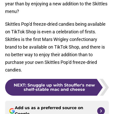
year than by enjoying a new addition to the Skittles
menu?
Skittles Pop'd freeze-dried candies being available
on TikTok Shop is even a celebration of firsts.
Skittles is the first Mars Wrigley confectionary
brand to be available on TikTok Shop, and there is
no better way to enjoy their addition than to
purchase your own Skittles Pop'd freeze-dried
candies.
NEXT
:
Snuggle up with Stouffer's new
shelf-stable mac and cheese
Add us as a preferred source on
Google