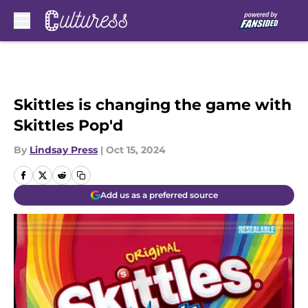
Skip to main content
Skittles is changing the game with
Skittles Pop'd
By
Lindsay Press
|
Oct 15, 2024
Add us as a preferred source