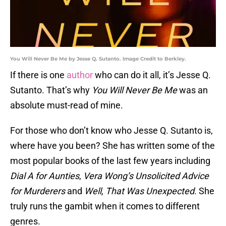
You Will Never Be Me by Jesse Q. Sutanto. Image Credit to Berkley.
If there is one
author
who can do it all, it’s Jesse Q.
Sutanto. That’s why
You Will Never Be Me
was an
absolute must-read of mine.
For those who don’t know who Jesse Q. Sutanto is,
where have you been? She has written some of the
most popular books of the last few years including
Dial A for Aunties
,
Vera Wong’s Unsolicited Advice
for Murderers
and
Well, That Was Unexpected
. She
truly runs the gambit when it comes to different
genres.