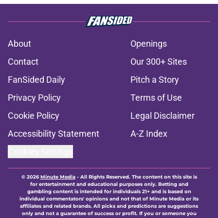
About
Openings
Contact
Our 300+ Sites
FanSided Daily
Pitch a Story
Privacy Policy
Terms of Use
Cookie Policy
Legal Disclaimer
Accessibility Statement
A-Z Index
Cookies Settings
© 2026
Minute Media
-
All Rights Reserved. The content on this site is
for entertainment and educational purposes only. Betting and
gambling content is intended for individuals 21+ and is based on
individual commentators' opinions and not that of Minute Media or its
affiliates and related brands. All picks and predictions are suggestions
only and not a guarantee of success or profit. If you or someone you