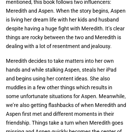
mentioned, this book follows two influencers:
Meredith and Aspen. When the story begins, Aspen
is living her dream life with her kids and husband
despite having a huge fight with Meredith. It’s clear
things are rocky between the two and Meredith is
dealing with a lot of resentment and jealousy.
Meredith decides to take matters into her own
hands and while stalking Aspen, steals her iPad
and begins using her content ideas. She also
muddles in a few other things which results in
some unfortunate situations for Aspen. Meanwhile,
we’re also getting flashbacks of when Meredith and
Aspen first met and different moments in their
friendship. Things take a turn when Meredith goes
missing and Aspen quickly becomes the center of