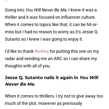
Going into
You Will Never Be Me
, I knew it was a
thriller and it was focused on influencer culture.
When it comes to topics like that, it can be hit-or-
miss but I had no reason to worry as it’s Jesse Q.
Sutanto so I knew I was going to enjoy it.
I’d like to thank
Berkley
for putting this one on my
radar and sending me an ARC so I can share my
thoughts with all of you.
Jesse Q. Sutanto nails it again in
You Will
Never Be Me
.
When it comes to thrillers, I try not to give away too
much of the plot. However as previously