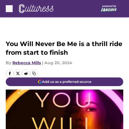
Skip to main content
You Will Never Be Me is a thrill ride
from start to finish
By
Rebecca Mills
|
Aug 20, 2024
Add us as a preferred source