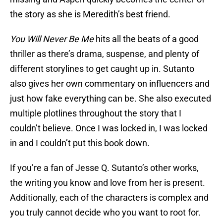
the story as she is Meredith’s best friend.
You Will Never Be Me
hits all the beats of a good
thriller as there’s drama, suspense, and plenty of
different storylines to get caught up in. Sutanto
also gives her own commentary on influencers and
just how fake everything can be. She also executed
multiple plotlines throughout the story that I
couldn’t believe. Once I was locked in, I was locked
in and I couldn’t put this book down.
If you’re a fan of Jesse Q. Sutanto’s other works,
the writing you know and love from her is present.
Additionally, each of the characters is complex and
you truly cannot decide who you want to root for.