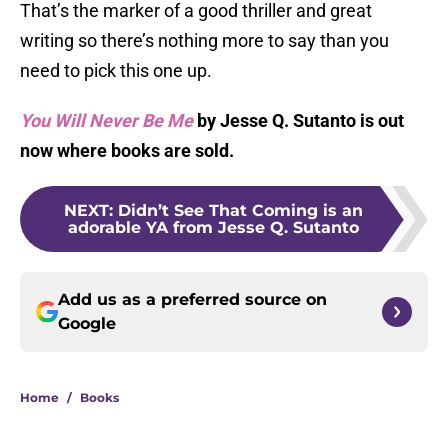
That’s the marker of a good thriller and great
writing so there’s nothing more to say than you
need to pick this one up.
You Will Never Be Me
by Jesse Q. Sutanto is out
now where books are sold.
NEXT
:
Didn’t See That Coming is an
adorable YA from Jesse Q. Sutanto
Add us as a preferred source on
Google
Home
/
Books