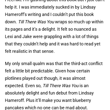
help it. I was immediately sucked in by Lindsay
Hameroff’s writing and I couldn’t put this book
down.
Till There Was You
wraps so much up within
its pages and it’s a delight. It felt so nuanced as
Lexi and Jake were grappling with a lot of things
that they couldn’t help and it was hard to read yet
felt realistic in that sense.
My only small qualm was that the third-act conflict
felt a little bit predictable. Given how certain
plotlines played out though, it was almost
expected. Even so,
Till There Was You
is an
absolutely delight and fun debut from Lindsay
Hameroff. Plus it’ll make you want blueberry
pancakes which no one can be mad about.