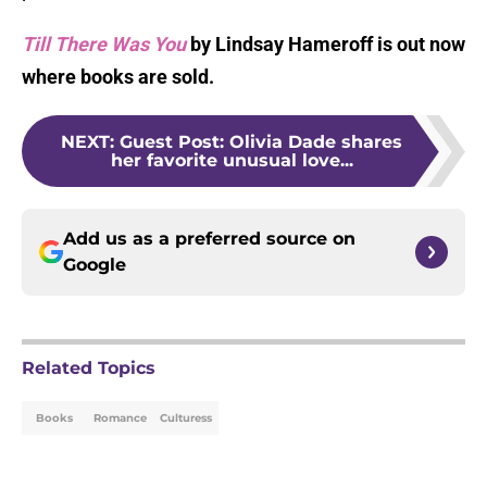
Till There Was You
by Lindsay Hameroff is out now
where books are sold.
NEXT
:
Guest Post: Olivia Dade shares
her favorite unusual love...
Add us as a preferred source on
Google
Related Topics
Books
Romance
Culturess