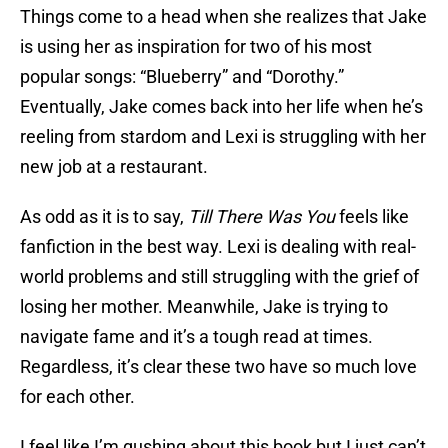
Things come to a head when she realizes that Jake
is using her as inspiration for two of his most
popular songs: “Blueberry” and “Dorothy.”
Eventually, Jake comes back into her life when he’s
reeling from stardom and Lexi is struggling with her
new job at a restaurant.
As odd as it is to say,
Till There Was You
feels like
fanfiction in the best way. Lexi is dealing with real-
world problems and still struggling with the grief of
losing her mother. Meanwhile, Jake is trying to
navigate fame and it’s a tough read at times.
Regardless, it’s clear these two have so much love
for each other.
I feel like I’m gushing about this book but I just can’t