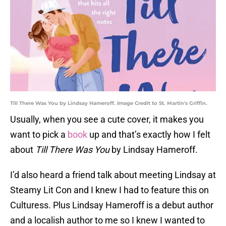
Till There Was You by Lindsay Hameroff. Image Credit to St. Martin's Griffin.
Usually, when you see a cute cover, it makes you
want to pick a
book
up and that’s exactly how I felt
about
Till There Was You
by Lindsay Hameroff.
I’d also heard a friend talk about meeting Lindsay at
Steamy Lit Con and I knew I had to feature this on
Culturess. Plus Lindsay Hameroff is a debut author
and a localish author to me so I knew I wanted to