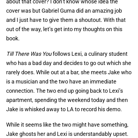
about that cover? I don’t know whose idea the
cover was but Gabriel Guma did an amazing job
and I just have to give them a shoutout. With that
out of the way, let’s get into my thoughts on this
book.
Till There Was You
follows Lexi, a culinary student
who has a bad day and decides to go out which she
rarely does. While out at a bar, she meets Jake who
is a musician and the two have an immediate
connection. The two end up going back to Lexi’s
apartment, spending the weekend today and then
Jake is whisked away to LA to record his demo.
While it seems like the two might have something,
Jake ghosts her and Lexi is understandably upset.