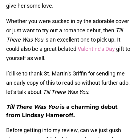
give her some love.
Whether you were sucked in by the adorable cover
or just want to try out a romance debut, then
Till
There Was You
is an excellent one to pick up. It
could also be a great belated
Valentine’s Day
gift to
yourself as well.
I’d like to thank St. Martin’s Griffin for sending me
an early copy of this to read so without further ado,
let’s talk about
Till There Was You
.
Till There Was You
is a charming debut
from Lindsay Hameroff.
Before getting into my review, can we just gush