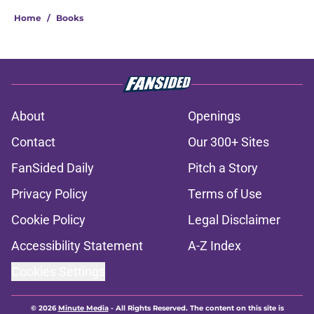
Home
/
Books
About
Openings
Contact
Our 300+ Sites
FanSided Daily
Pitch a Story
Privacy Policy
Terms of Use
Cookie Policy
Legal Disclaimer
Accessibility Statement
A-Z Index
Cookies Settings
© 2026
Minute Media
-
All Rights Reserved. The content on this site is