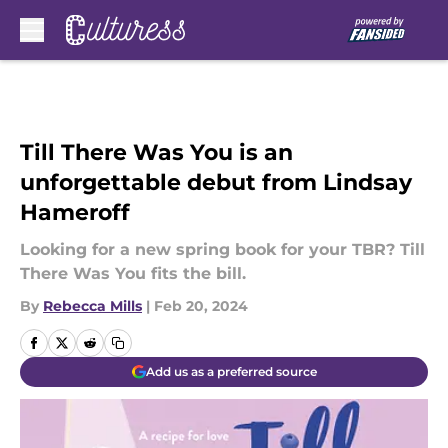
Skip to main content
Till There Was You is an
unforgettable debut from Lindsay
Hameroff
Looking for a new spring book for your TBR? Till
There Was You fits the bill.
By
Rebecca Mills
|
Feb 20, 2024
Add us as a preferred source