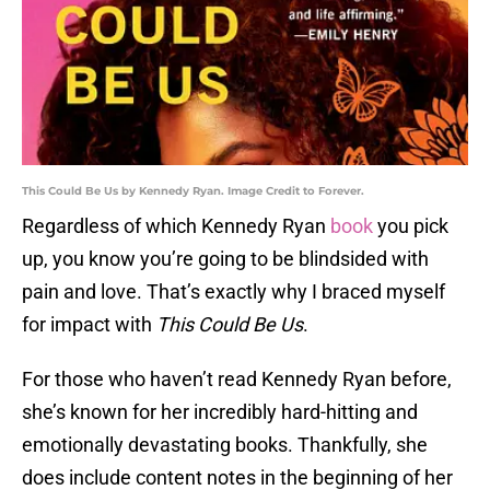
This Could Be Us by Kennedy Ryan. Image Credit to Forever.
Regardless of which Kennedy Ryan
book
you pick
up, you know you’re going to be blindsided with
pain and love. That’s exactly why I braced myself
for impact with
This Could Be Us
.
For those who haven’t read Kennedy Ryan before,
she’s known for her incredibly hard-hitting and
emotionally devastating books. Thankfully, she
does include content notes in the beginning of her