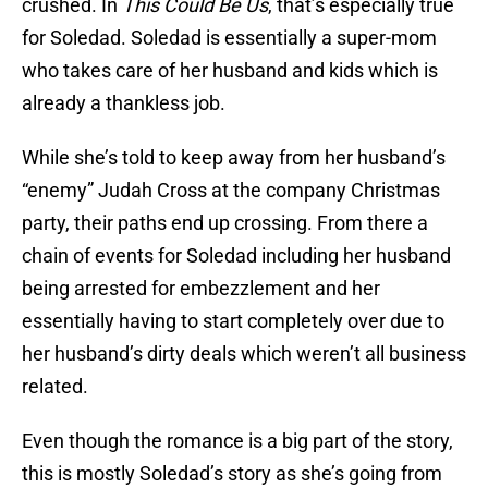
crushed. In
This Could Be Us
, that’s especially true
for Soledad. Soledad is essentially a super-mom
who takes care of her husband and kids which is
already a thankless job.
While she’s told to keep away from her husband’s
“enemy” Judah Cross at the company Christmas
party, their paths end up crossing. From there a
chain of events for Soledad including her husband
being arrested for embezzlement and her
essentially having to start completely over due to
her husband’s dirty deals which weren’t all business
related.
Even though the romance is a big part of the story,
this is mostly Soledad’s story as she’s going from