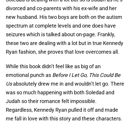
divorced and co-parents with his ex-wife and her
new husband. His two boys are both on the autism
spectrum at complete levels and one does have
seizures which is talked about on-page. Frankly,
these two are dealing with a lot but in true Kennedy
Ryan fashion, she proves that love overcomes all.
While this book didn’t feel like as big of an
emotional punch as
Before I Let Go
,
This Could Be
Us
absolutely drew me in and wouldn’t let go. There
was so much happening with both Soledad and
Judah so their romance felt impossible.
Regardless, Kennedy Ryan pulled it off and made
me fall in love with this story and these characters.