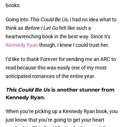
books.
Going into
This Could Be Us
, I had no idea what to
think as
Before I Let Go
felt like such a
heartwrenching book in the best way. Since it's
Kennedy Ryan
though, I knew I could trust her.
I’d like to thank Forever for sending me an ARC to
read because this was easily one of my most
anticipated romances of the entire year.
This Could Be Us
is another stunner from
Kennedy Ryan.
When you’re picking up a Kennedy Ryan book, you
just know that you’re going to get your heart