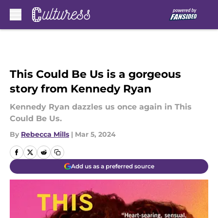
Skip to main content
This Could Be Us is a gorgeous
story from Kennedy Ryan
Kennedy Ryan dazzles us once again in This
Could Be Us.
By
Rebecca Mills
|
Mar 5, 2024
Add us as a preferred source