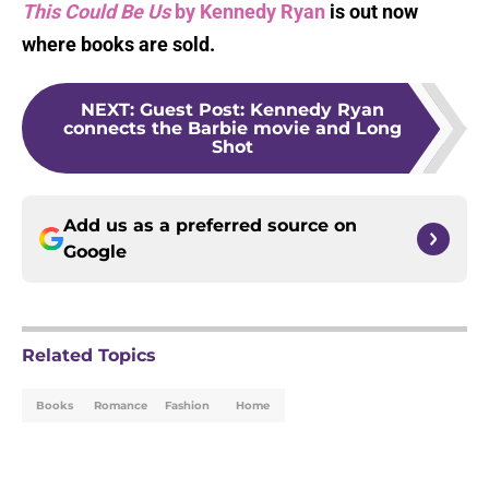
This Could Be Us
by Kennedy Ryan
is out now
where books are sold.
NEXT
:
Guest Post: Kennedy Ryan
connects the Barbie movie and Long
Shot
Add us as a preferred source on
Google
Related Topics
Books
Romance
Fashion
Home