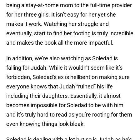
being a stay-at-home mom to the full-time provider
for her three girls. It isn’t easy for her yet she
makes it work. Watching her struggle and
eventually, start to find her footing is truly incredible
and makes the book all the more impactful.
In addition, we’re also watching as Soledad is
falling for Judah. While it wouldn’t seem like it’s
forbidden, Soledad’s ex is hellbent on making sure
everyone knows that Judah “ruined” his life
including their daughters. Essentially, it almost
becomes impossible for Soledad to be with him
and it’s truly hard to read as you’re rooting for them
even knowing things look bleak.
Soledad is dealing with a lot but so is Judah as he’s