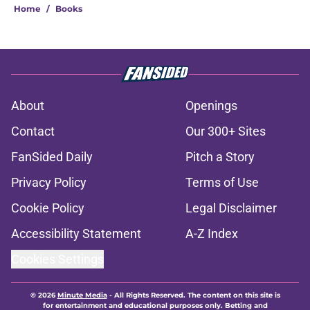
Home
/
Books
About
Openings
Contact
Our 300+ Sites
FanSided Daily
Pitch a Story
Privacy Policy
Terms of Use
Cookie Policy
Legal Disclaimer
Accessibility Statement
A-Z Index
Cookies Settings
© 2026
Minute Media
-
All Rights Reserved. The content on this site is
for entertainment and educational purposes only. Betting and