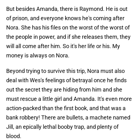
But besides Amanda, there is Raymond. He is out
of prison, and everyone knows he's coming after
Nora. She has his files on the worst of the worst of
the people in power, and if she releases them, they
will all come after him. So it's her life or his. My
money is always on Nora.
Beyond trying to survive this trip, Nora must also
deal with Wes's feelings of betrayal once he finds
out the secret they are hiding from him and she
must rescue a little girl and Amanda. It's even more
action-packed than the first book, and that was a
bank robbery! There are bullets, a machete named
Jill, an epically lethal booby trap, and plenty of
blood.