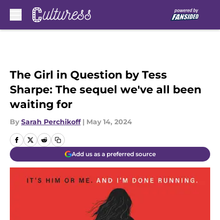
Skip to main content
The Girl in Question by Tess
Sharpe: The sequel we've all been
waiting for
By
Sarah Perchikoff
|
May 14, 2024
Add us as a preferred source