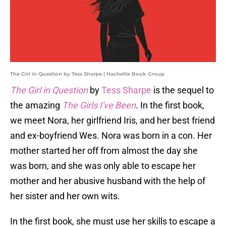
The Girl in Question by Tess Sharpe | Hachette Book Group
The Girl in Question
by
Tess Sharpe
is the sequel to
the amazing
The Girls I've Been
. In the first book,
we meet Nora, her girlfriend Iris, and her best friend
and ex-boyfriend Wes. Nora was born in a con. Her
mother started her off from almost the day she
was born, and she was only able to escape her
mother and her abusive husband with the help of
her sister and her own wits.
In the first book, she must use her skills to escape a