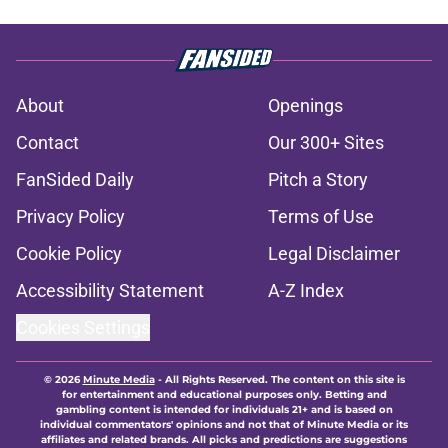
About
Openings
Contact
Our 300+ Sites
FanSided Daily
Pitch a Story
Privacy Policy
Terms of Use
Cookie Policy
Legal Disclaimer
Accessibility Statement
A-Z Index
Cookies Settings
© 2026
Minute Media
-
All Rights Reserved. The content on this site is
for entertainment and educational purposes only. Betting and
gambling content is intended for individuals 21+ and is based on
individual commentators' opinions and not that of Minute Media or its
affiliates and related brands. All picks and predictions are suggestions