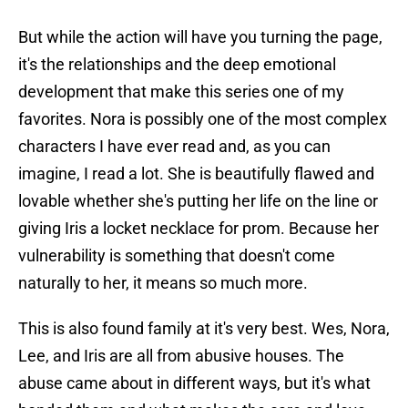
But while the action will have you turning the page,
it's the relationships and the deep emotional
development that make this series one of my
favorites. Nora is possibly one of the most complex
characters I have ever read and, as you can
imagine, I read a lot. She is beautifully flawed and
lovable whether she's putting her life on the line or
giving Iris a locket necklace for prom. Because her
vulnerability is something that doesn't come
naturally to her, it means so much more.
This is also found family at it's very best. Wes, Nora,
Lee, and Iris are all from abusive houses. The
abuse came about in different ways, but it's what