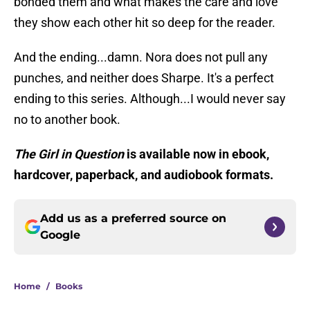
bonded them and what makes the care and love
they show each other hit so deep for the reader.
And the ending...damn. Nora does not pull any
punches, and neither does Sharpe. It's a perfect
ending to this series. Although...I would never say
no to another book.
The Girl in Question
is available now in ebook,
hardcover, paperback, and audiobook formats.
Add us as a preferred source on
Google
Home
/
Books