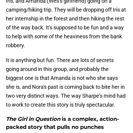
Iris, and Amanda (Wes's girlfriend) going on a
camping/hiking trip. They will be dropping off Iris at
her internship in the forest and then hiking the rest
of the way back. It's supposed to be fun and a way
to help with some of the heaviness from the bank
robbery.
It is anything but fun. There are lots of secrets
going around in this group, and probably the
biggest one is that Amanda is not who she says
she is, and Nora's past is coming back to bite her in
two very distinct ways. The way Sharpe's mind had
to work to create this story is truly spectacular.
The Girl in Question
is a complex, action-
packed story that pulls no punches