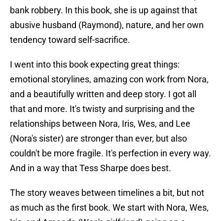
bank robbery. In this book, she is up against that
abusive husband (Raymond), nature, and her own
tendency toward self-sacrifice.
I went into this book expecting great things:
emotional storylines, amazing con work from Nora,
and a beautifully written and deep story. I got all
that and more. It's twisty and surprising and the
relationships between Nora, Iris, Wes, and Lee
(Nora's sister) are stronger than ever, but also
couldn't be more fragile. It's perfection in every way.
And in a way that Tess Sharpe does best.
The story weaves between timelines a bit, but not
as much as the first book. We start with Nora, Wes,