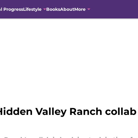
al Progress
Lifestyle
Books
About
More
Hidden Valley Ranch collab