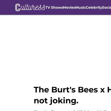
TV Shows
Movies
Music
Celebrity
Soci
Skip to main content
The Burt's Bees x 
not joking.