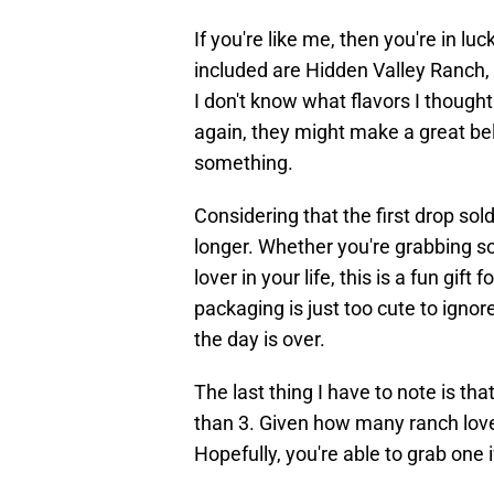
If you're like me, then you're in l
included are Hidden Valley Ranch,
I don't know what flavors I though
again, they might make a great bela
something.
Considering that the first drop sold o
longer. Whether you're grabbing so
lover in your life, this is a fun gift
packaging is just too cute to igno
the day is over.
The last thing I have to note is th
than 3. Given how many ranch love
Hopefully, you're able to grab one if