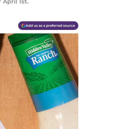
April 1st.
Add us as a preferred source