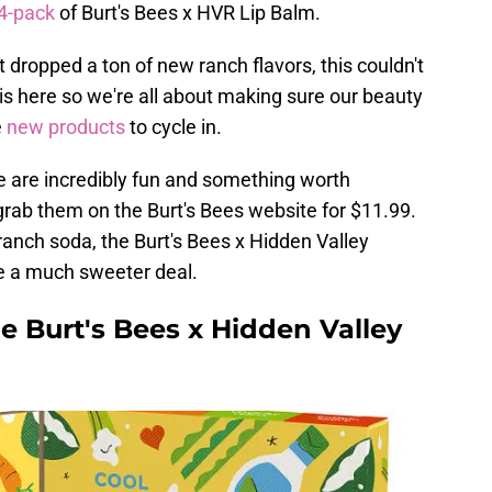
4-pack
of Burt's Bees x HVR Lip Balm.
 dropped a ton of new ranch flavors, this couldn't
 is here so we're all about making sure our beauty
e
new products
to cycle in.
ese are incredibly fun and something worth
grab them on the Burt's Bees website for $11.99.
anch soda, the Burt's Bees x Hidden Valley
e a much sweeter deal.
he Burt's Bees x Hidden Valley