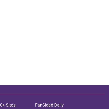
0+ Sites
FanSided Daily