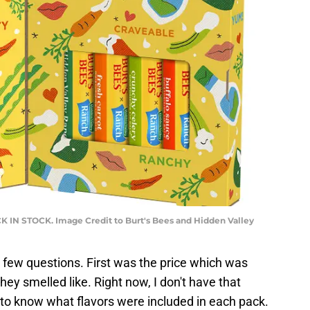
CK IN STOCK. Image Credit to Burt's Bees and Hidden Valley
 a few questions. First was the price which was
y smelled like. Right now, I don't have that
 to know what flavors were included in each pack.