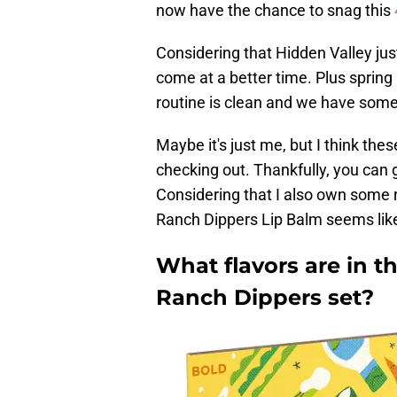
now have the chance to snag this
Considering that Hidden Valley just
come at a better time. Plus spring
routine is clean and we have som
Maybe it's just me, but I think th
checking out. Thankfully, you can 
Considering that I also own some r
Ranch Dippers Lip Balm seems lik
What flavors are in t
Ranch Dippers set?