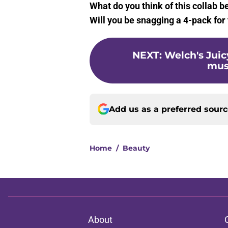
What do you think of this collab 
Will you be snagging a 4-pack for
NEXT
:
Welch's Juicy
must
Add us as a preferred sour
Home
/
Beauty
About