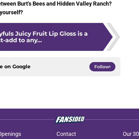
between Burt's Bees and Hidden Valley Ranch?
 yourself?
fuls Juicy Fruit Lip Gloss is a
-add to any...
ce on
Google
Follow
Openings
Contact
Our 30