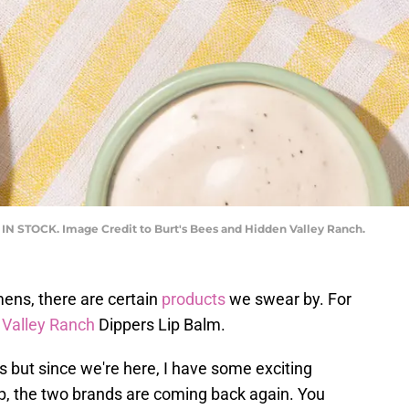
K IN STOCK. Image Credit to Burt's Bees and Hidden Valley Ranch.
ens, there are certain
products
we swear by. For
 Valley Ranch
Dippers Lip Balm.
ys but since we're here, I have some exciting
op, the two brands are coming back again. You