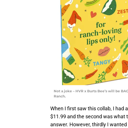
Not a joke – HVR x Burts Bee’s will be BA
Ranch.
When I first saw this collab, I had
$11.99 and the second was what the
answer. However, thirdly I wanted