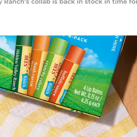
Ranch's collab is back in stock in time for 