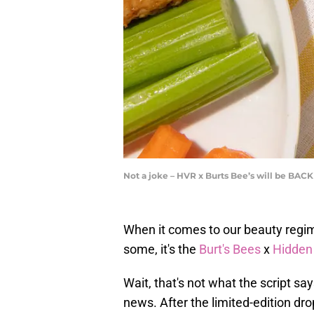
Not a joke – HVR x Burts Bee’s will be BAC
When it comes to our beauty regim
some, it's the
Burt's Bees
x
Hidden
Wait, that's not what the script sa
news. After the limited-edition dr