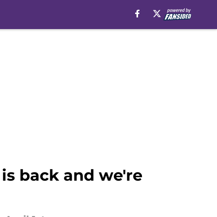
 is back and we're