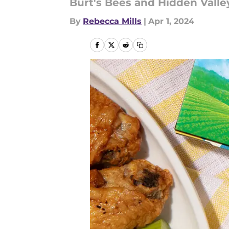
Burt's Bees and Hidden Valley 
By
Rebecca Mills
|
Apr 1, 2024