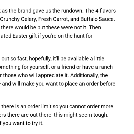
uck as the brand gave us the rundown. The 4 flavors
 Crunchy Celery, Fresh Carrot, and Buffalo Sauce.
t there would be but these were not it. Then
ted Easter gift if you're on the hunt for
ut so fast, hopefully, it'll be available a little
mething for yourself, or a friend or have a ranch
 for those who will appreciate it. Additionally, the
re and will make you want to place an order before
at there is an order limit so you cannot order more
rs there are out there, this might seem tough.
 you want to try it.