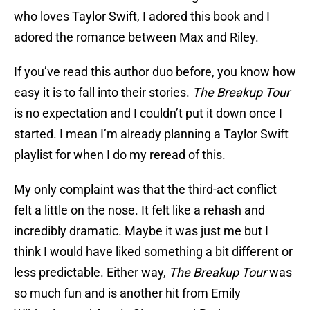
who loves Taylor Swift, I adored this book and I
adored the romance between Max and Riley.
If you’ve read this author duo before, you know how
easy it is to fall into their stories.
The Breakup Tour
is no expectation and I couldn’t put it down once I
started. I mean I’m already planning a Taylor Swift
playlist for when I do my reread of this.
My only complaint was that the third-act conflict
felt a little on the nose. It felt like a rehash and
incredibly dramatic. Maybe it was just me but I
think I would have liked something a bit different or
less predictable. Either way,
The Breakup Tour
was
so much fun and is another hit from Emily