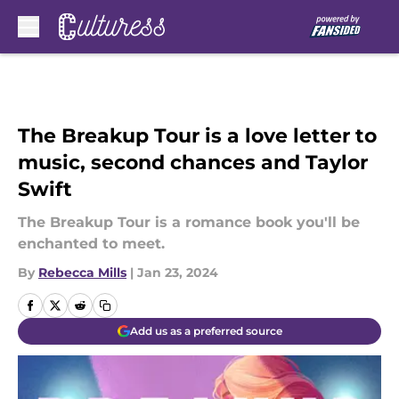
Skip to main content
The Breakup Tour is a love letter to
music, second chances and Taylor
Swift
The Breakup Tour is a romance book you'll be
enchanted to meet.
By
Rebecca Mills
|
Jan 23, 2024
Add us as a preferred source