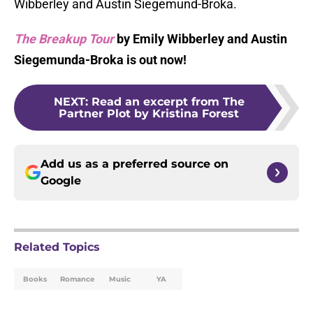
Wibberley and Austin Siegemund-Broka.
The Breakup Tour
by Emily Wibberley and Austin
Siegemunda-Broka is out now!
NEXT
:
Read an excerpt from The
Partner Plot by Kristina Forest
Add us as a preferred source on
Google
Related Topics
Books
Romance
Music
YA