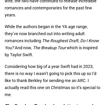
wife, the two have continued to release incredible
romances and contemporaries for the past few
years.
While the authors began in the YA age range,
they’ve now branched out into writing adult
romances including
The Roughest Draft
,
Do I Know
You?
And now,
The Breakup Tour
which is inspired
by Taylor Swift.
Considering how big of a year Swift had in 2023,
there is no way I wasn’t going to pick this up so I’d
like to thank Berkley for sending me an ARC. I
actually read this one on Christmas so it’s special to
me.