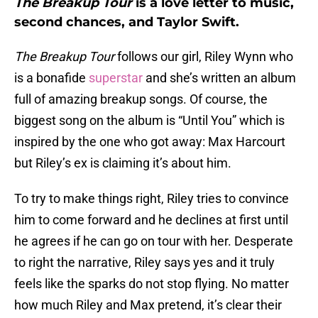
The Breakup Tour
is a love letter to music,
second chances, and Taylor Swift.
The Breakup Tour
follows our girl, Riley Wynn who
is a bonafide
superstar
and she’s written an album
full of amazing breakup songs. Of course, the
biggest song on the album is “Until You” which is
inspired by the one who got away: Max Harcourt
but Riley’s ex is claiming it’s about him.
To try to make things right, Riley tries to convince
him to come forward and he declines at first until
he agrees if he can go on tour with her. Desperate
to right the narrative, Riley says yes and it truly
feels like the sparks do not stop flying. No matter
how much Riley and Max pretend, it’s clear their