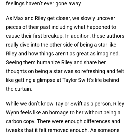
feelings haven’t ever gone away.
As Max and Riley get closer, we slowly uncover
pieces of their past including what happened to
cause their first breakup. In addition, these authors
really dive into the other side of being a star like
Riley and how things aren’t as great as imagined.
Seeing them humanize Riley and share her
thoughts on being a star was so refreshing and felt
like getting a glimpse at Taylor Swift’s life behind
the curtain.
While we don’t know Taylor Swift as a person, Riley
Wynn feels like an homage to her without being a
carbon copy. There were enough differences and
tweaks that it felt removed enough. As someone