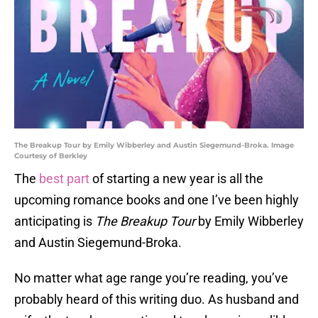
The Breakup Tour by Emily Wibberley and Austin Siegemund-Broka. Image
Courtesy of Berkley
The
best part
of starting a new year is all the
upcoming romance books and one I’ve been highly
anticipating is
The Breakup Tour
by Emily Wibberley
and Austin Siegemund-Broka.
No matter what age range you’re reading, you’ve
probably heard of this writing duo. As husband and