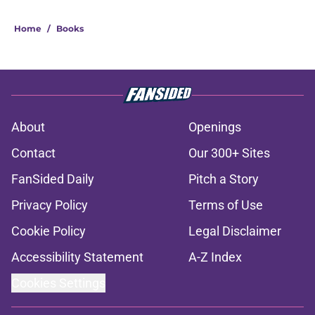
Home
/
Books
About
Openings
Contact
Our 300+ Sites
FanSided Daily
Pitch a Story
Privacy Policy
Terms of Use
Cookie Policy
Legal Disclaimer
Accessibility Statement
A-Z Index
Cookies Settings