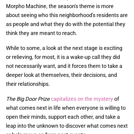
Morpho Machine, the season's theme is more
about seeing who this neighborhood's residents are
as people and what they do with the potential they
think they are meant to reach.
While to some, a look at the next stage is exciting
or relieving, for most, it is a wake-up call they did
not necessarily want, and it forces them to take a
deeper look at themselves, their decisions, and
their relationships.
The Big Door Prize
capitalizes on the mystery
of
what comes next in life when everyone is willing to
open their minds, support each other, and take a
leap into the unknown to discover what comes next