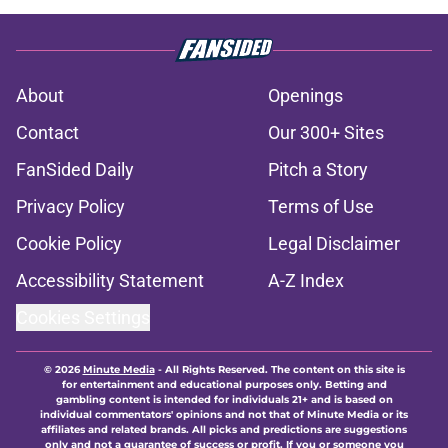
About
Openings
Contact
Our 300+ Sites
FanSided Daily
Pitch a Story
Privacy Policy
Terms of Use
Cookie Policy
Legal Disclaimer
Accessibility Statement
A-Z Index
Cookies Settings
© 2026
Minute Media
-
All Rights Reserved. The content on this site is
for entertainment and educational purposes only. Betting and
gambling content is intended for individuals 21+ and is based on
individual commentators' opinions and not that of Minute Media or its
affiliates and related brands. All picks and predictions are suggestions
only and not a guarantee of success or profit. If you or someone you