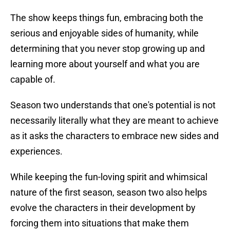
The show keeps things fun, embracing both the
serious and enjoyable sides of humanity, while
determining that you never stop growing up and
learning more about yourself and what you are
capable of.
Season two understands that one's potential is not
necessarily literally what they are meant to achieve
as it asks the characters to embrace new sides and
experiences.
While keeping the fun-loving spirit and whimsical
nature of the first season, season two also helps
evolve the characters in their development by
forcing them into situations that make them