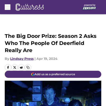
Skip to main content
The Big Door Prize: Season 2 Asks
Who The People Of Deerfield
Really Are
By
Lindsay Press
|
Apr 19, 2024
Add us as a preferred source