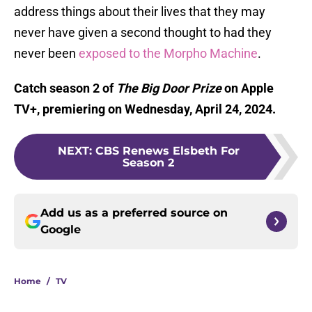
address things about their lives that they may
never have given a second thought to had they
never been
exposed to the Morpho Machine
.
Catch season 2 of
The Big Door Prize
on Apple
TV+, premiering on Wednesday, April 24, 2024.
NEXT
:
CBS Renews Elsbeth For
Season 2
Add us as a preferred source on
Google
Home
/
TV