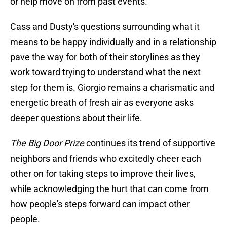
or help move on from past events.
Cass and Dusty's questions surrounding what it
means to be happy individually and in a relationship
pave the way for both of their storylines as they
work toward trying to understand what the next
step for them is. Giorgio remains a charismatic and
energetic breath of fresh air as everyone asks
deeper questions about their life.
The Big Door Prize
continues its trend of supportive
neighbors and friends who excitedly cheer each
other on for taking steps to improve their lives,
while acknowledging the hurt that can come from
how people's steps forward can impact other
people.