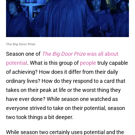
The Big Door Prize
Season one of
The Big Door Prize
was all about
potential
. What is this group of
people
truly capable
of achieving? How does it differ from their daily
ordinary lives? How do they respond to a card that
takes on their peak at life or the worst thing they
have ever done? While season one watched as
everyone strived to take on their potential, season
two took things a bit deeper.
While season two certainly uses potential and the