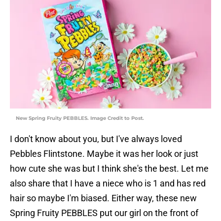
New Spring Fruity PEBBLES. Image Credit to Post.
I don't know about you, but I've always loved
Pebbles Flintstone. Maybe it was her look or just
how cute she was but I think she's the best. Let me
also share that I have a niece who is 1 and has red
hair so maybe I'm biased. Either way, these new
Spring Fruity PEBBLES put our girl on the front of