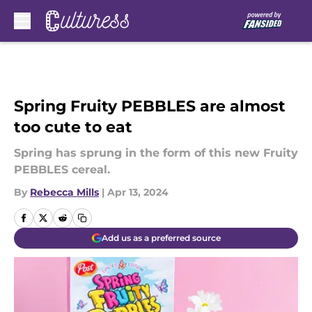
Skip to main content
Spring Fruity PEBBLES are almost
too cute to eat
Spring has sprung in the form of this new Fruity
PEBBLES cereal.
By
Rebecca Mills
|
Apr 13, 2024
Add us as a preferred source