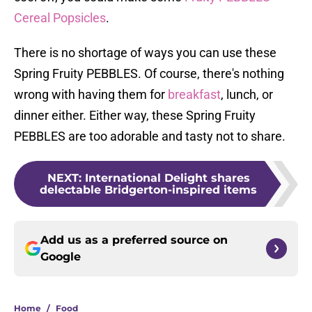
Cereal Popsicles
.
There is no shortage of ways you can use these
Spring Fruity PEBBLES. Of course, there's nothing
wrong with having them for
breakfast
, lunch, or
dinner either. Either way, these Spring Fruity
PEBBLES are too adorable and tasty not to share.
NEXT
:
International Delight shares
delectable Bridgerton-inspired items
Add us as a preferred source on
Google
Home
/
Food