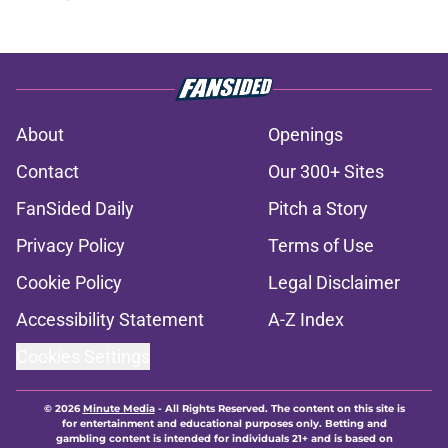
About
Openings
Contact
Our 300+ Sites
FanSided Daily
Pitch a Story
Privacy Policy
Terms of Use
Cookie Policy
Legal Disclaimer
Accessibility Statement
A-Z Index
Cookies Settings
© 2026
Minute Media
-
All Rights Reserved. The content on this site is
for entertainment and educational purposes only. Betting and
gambling content is intended for individuals 21+ and is based on