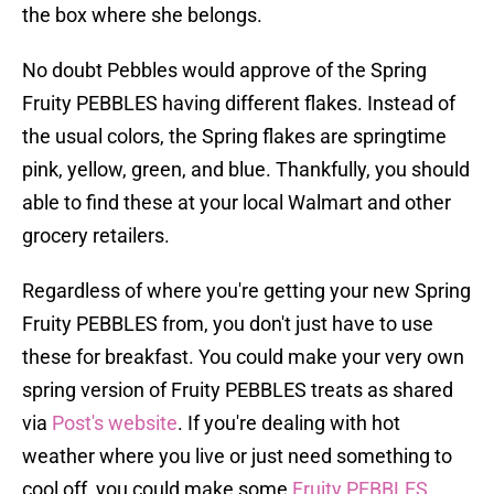
the box where she belongs.
No doubt Pebbles would approve of the Spring
Fruity PEBBLES having different flakes. Instead of
the usual colors, the Spring flakes are springtime
pink, yellow, green, and blue. Thankfully, you should
able to find these at your local Walmart and other
grocery retailers.
Regardless of where you're getting your new Spring
Fruity PEBBLES from, you don't just have to use
these for breakfast. You could make your very own
spring version of Fruity PEBBLES treats as shared
via
Post's website
. If you're dealing with hot
weather where you live or just need something to
cool off, you could make some
Fruity PEBBLES