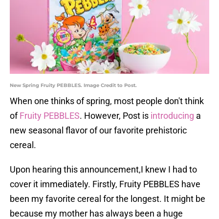
New Spring Fruity PEBBLES. Image Credit to Post.
When one thinks of spring, most people don't think
of
Fruity PEBBLES
. However, Post is
introducing
a
new seasonal flavor of our favorite prehistoric
cereal.
Upon hearing this announcement,I knew I had to
cover it immediately. Firstly, Fruity PEBBLES have
been my favorite cereal for the longest. It might be
because my mother has always been a huge