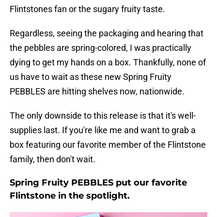
Flintstones fan or the sugary fruity taste.
Regardless, seeing the packaging and hearing that
the pebbles are spring-colored, I was practically
dying to get my hands on a box. Thankfully, none of
us have to wait as these new Spring Fruity
PEBBLES are hitting shelves now, nationwide.
The only downside to this release is that it's well-
supplies last. If you're like me and want to grab a
box featuring our favorite member of the Flintstone
family, then don't wait.
Spring Fruity PEBBLES put our favorite
Flintstone in the spotlight.