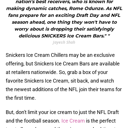
nation's best receivers, who is known for
making dynamic catches, Rome Odunze. As NFL
fans prepare for an exciting Draft Day and NFL
season ahead, one thing they won't have to
worry about is dropping their satisfyingly
delicious SNICKERS Ice Cream Bars." "
Jayesh Shah
Snickers Ice Cream Chillers may be an exclusive
offering, but Snickers Ice Cream Bars are available
at retailers nationwide. So, grab a box of your
favorite Snickers Ice Cream, sit back, and watch
the newest additions of the NFL join their teams for
the first time.
But, don't limit your ice cream to just the NFL Draft
and the football season.
Ice Cream
is the perfect