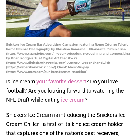
Snickers Ice Cream Bar Advertising Campaign featuring Rome Odunze Talent:
Rome Odunze Photography by Christina Gandolfo - CGandolfo Pictures Inc.
(https://www.cgandolfo.com/) Post Production, Retouching and Compositing
by Brian Rodgers Jr. at Digital Art That Rocks
(https://www.digitalartthatrocks.com) Agency: Weber Shandwick
(https://webershandwick.com/) Client: Mars Wrigley
(https://www.mars.com/our-brands/mars-snacking)
Is ice cream
your favorite dessert
? Do you love
football? Are you looking forward to watching the
NFL Draft while eating
ice cream
?
Snickers Ice Cream is introducing the Snickers Ice
Cream Chiller - a first-of-its-kind ice cream holder
that captures one of the nation's best receivers,