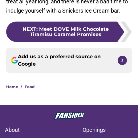
treat all year long, and there is never a bad time to
indulge yourself with a Snickers Ice Cream bar.
NEXT
:
Meet DOVE Milk Chocolate
Tiramisu Caramel Promises
Add us as a preferred source on
Google
Home
/
Food
About
Openings