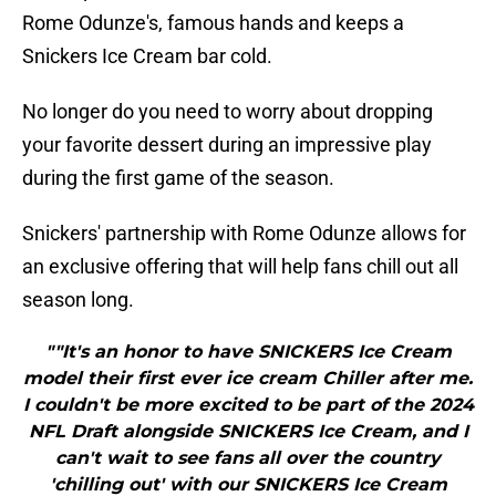
Rome Odunze's, famous hands and keeps a
Snickers Ice Cream bar cold.
No longer do you need to worry about dropping
your favorite dessert during an impressive play
during the first game of the season.
Snickers' partnership with Rome Odunze allows for
an exclusive offering that will help fans chill out all
season long.
""It's an honor to have SNICKERS Ice Cream
model their first ever ice cream Chiller after me.
I couldn't be more excited to be part of the 2024
NFL Draft alongside SNICKERS Ice Cream, and I
can't wait to see fans all over the country
'chilling out' with our SNICKERS Ice Cream