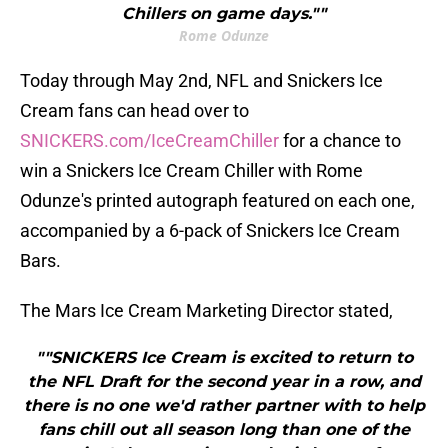
Chillers on game days.""
Rome Odunze
Today through May 2nd, NFL and Snickers Ice
Cream fans can head over to
SNICKERS.com/IceCreamChiller
for a chance to
win a Snickers Ice Cream Chiller with Rome
Odunze's printed autograph featured on each one,
accompanied by a 6-pack of Snickers Ice Cream
Bars.
The Mars Ice Cream Marketing Director stated,
""SNICKERS Ice Cream is excited to return to
the NFL Draft for the second year in a row, and
there is no one we'd rather partner with to help
fans chill out all season long than one of the