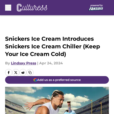
Skip to main content
Snickers Ice Cream Introduces
Snickers Ice Cream Chiller (Keep
Your Ice Cream Cold)
By
Lindsay Press
|
Apr 24, 2024
Add us as a preferred source