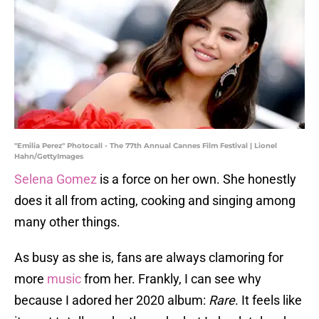
"Emilia Perez" Photocall - The 77th Annual Cannes Film Festival | Lionel
Hahn/GettyImages
Selena Gomez
is a force on her own. She honestly
does it all from acting, cooking and singing among
many other things.
As busy as she is, fans are always clamoring for
more
music
from her. Frankly, I can see why
because I adored her 2020 album:
Rare
. It feels like