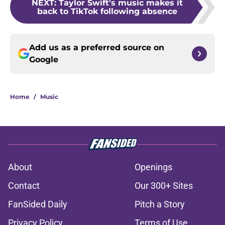
NEXT
:
Taylor Swift's music makes it
back to TikTok following absence
Add us as a preferred source on
Google
Home
/
Music
About
Openings
Contact
Our 300+ Sites
FanSided Daily
Pitch a Story
Privacy Policy
Terms of Use