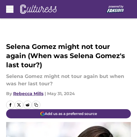
Skip to main content
Selena Gomez might not tour
again (When was Selena Gomez's
last tour?)
Selena Gomez might not tour again but when
was her last tour?
By
Rebecca Mills
|
May 31, 2024
Add us as a preferred source