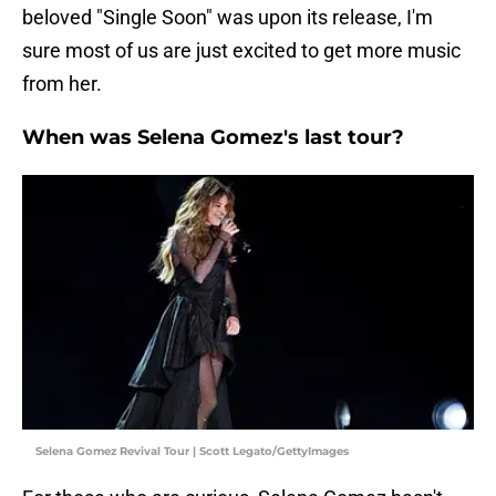
beloved "Single Soon" was upon its release, I'm
sure most of us are just excited to get more music
from her.
When was Selena Gomez's last tour?
Selena Gomez Revival Tour | Scott Legato/GettyImages