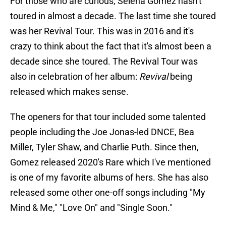
For those who are curious, Selena Gomez hasn't
toured in almost a decade. The last time she toured
was her Revival Tour. This was in 2016 and it's
crazy to think about the fact that it's almost been a
decade since she toured. The Revival Tour was
also in celebration of her album:
Revival
being
released which makes sense.
The openers for that tour included some talented
people including the Joe Jonas-led DNCE, Bea
Miller, Tyler Shaw, and Charlie Puth. Since then,
Gomez released 2020's Rare which I've mentioned
is one of my favorite albums of hers. She has also
released some other one-off songs including "My
Mind & Me," "Love On" and "Single Soon."