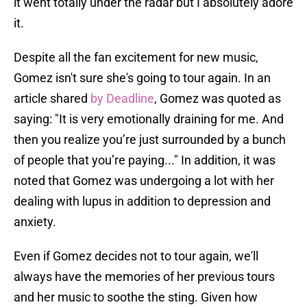
it went totally under the radar but I absolutely adore
it.
Despite all the fan excitement for new music,
Gomez isn't sure she's going to tour again. In an
article shared
by Deadline
, Gomez was quoted as
saying: "It is very emotionally draining for me. And
then you realize you’re just surrounded by a bunch
of people that you’re paying..." In addition, it was
noted that Gomez was undergoing a lot with her
dealing with lupus in addition to depression and
anxiety.
Even if Gomez decides not to tour again, we'll
always have the memories of her previous tours
and her music to soothe the sting. Given how