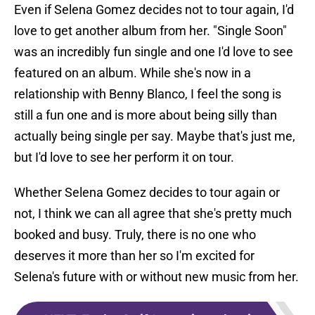
Even if Selena Gomez decides not to tour again, I'd
love to get another album from her. "Single Soon"
was an incredibly fun single and one I'd love to see
featured on an album. While she's now in a
relationship with Benny Blanco, I feel the song is
still a fun one and is more about being silly than
actually being single per say. Maybe that's just me,
but I'd love to see her perform it on tour.
Whether Selena Gomez decides to tour again or
not, I think we can all agree that she's pretty much
booked and busy. Truly, there is no one who
deserves it more than her so I'm excited for
Selena's future with or without new music from her.