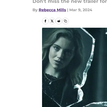
Don't miss the new trailer for
By
Rebecca Mills
|
Mar 9, 2024