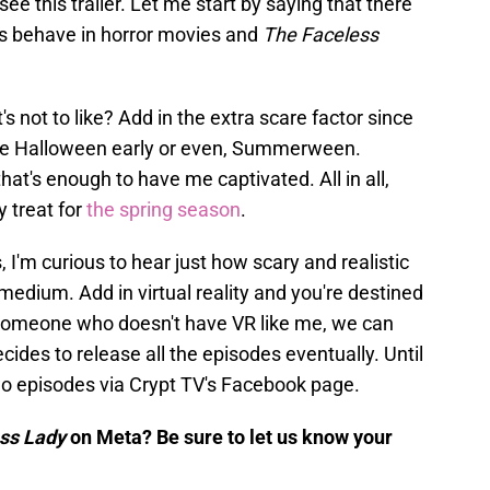
d see this trailer. Let me start by saying that there
s behave in horror movies and
The Faceless
t's not to like? Add in the extra scare factor since
rate Halloween early or even, Summerween.
at's enough to have me captivated. All in all,
y treat for
the spring season
.
'm curious to hear just how scary and realistic
medium. Add in virtual reality and you're destined
 someone who doesn't have VR like me, we can
ides to release all the episodes eventually. Until
 two episodes via Crypt TV's Facebook page.
ess Lady
on Meta? Be sure to let us know your