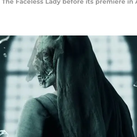
 The Faceless Lady before its premiere in A