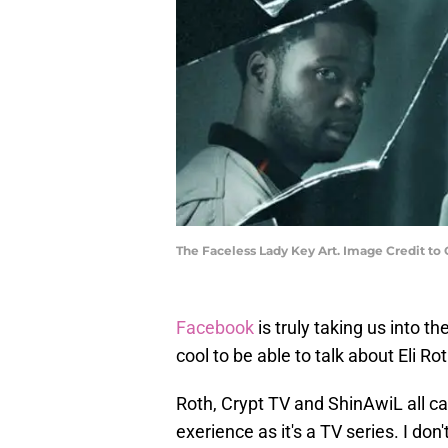
The Faceless Lady Key Art. Image Credit to 
Facebook
is truly taking us into t
cool to be able to talk about Eli Ro
Roth, Crypt TV and ShinAwiL all c
exerience as it's a TV series. I do