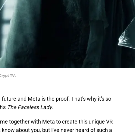
Crypt TV.
he future and Meta is the proof. That's why it's so
th's
The Faceless Lady.
ame together with Meta to create this unique VR
n't know about you, but I've never heard of such a