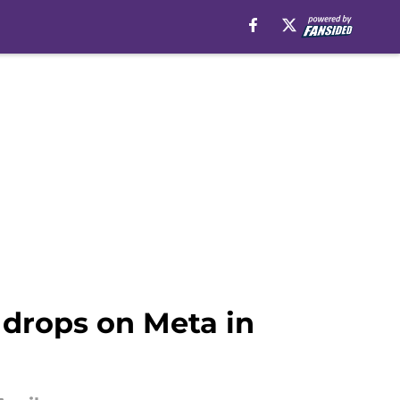
t drops on Meta in