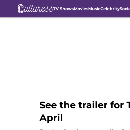
TV Shows
Movies
Music
Celebrity
Soci
Skip to main content
See the trailer for
April