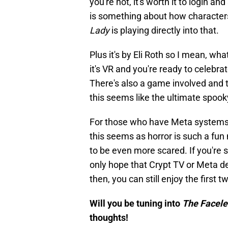
you're not, it's worth it to login an
is something about how character
Lady
is playing directly into that.
Plus it's by Eli Roth so I mean, wha
it's VR and you're ready to celeb
There's also a game involved and th
this seems like the ultimate spook
For those who have Meta systems, I
this seems as horror is such a fun 
to be even more scared. If you're
only hope that Crypt TV or Meta dec
then, you can still enjoy the first
Will you be tuning into
The Facel
thoughts!