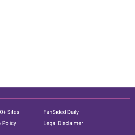
0+ Sites
FanSided Daily
 Policy
Legal Disclaimer