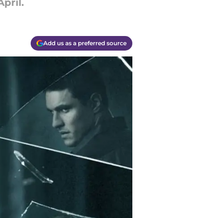
pril.
Add us as a preferred source