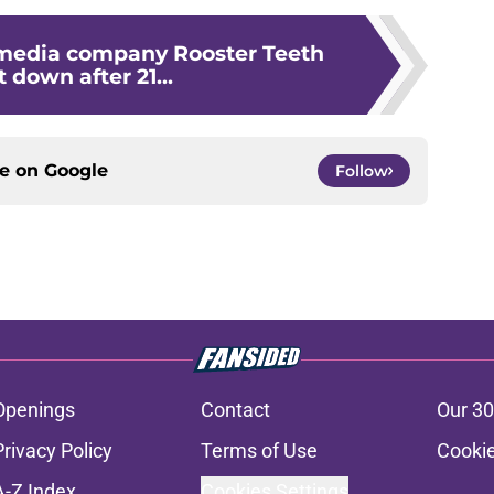
media company Rooster Teeth
t down after 21...
ce on
Google
Follow
Openings
Contact
Our 30
Privacy Policy
Terms of Use
Cookie
A-Z Index
Cookies Settings