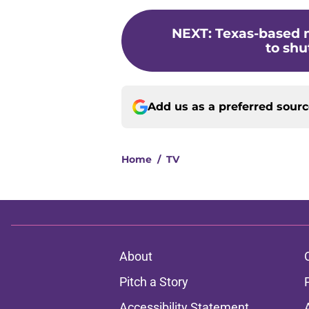
NEXT
:
Texas-based 
to shu
Add us as a preferred sour
Home
/
TV
About
Pitch a Story
Accessibility Statement