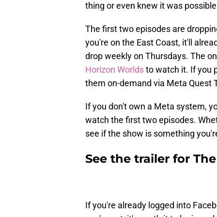
thing or even knew it was possible 
The first two episodes are droppin
you're on the East Coast, it'll alre
drop weekly on Thursdays. The only
Horizon Worlds
to watch it. If you
them on-demand via Meta Quest 
If you don't own a Meta system, yo
watch the first two episodes. Whet
see if the show is something you're 
See the trailer for T
If you're already logged into Faceb