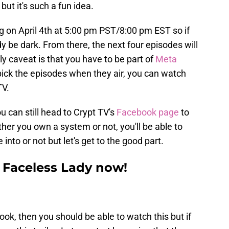
but it's such a fun idea.
g on April 4th at 5:00 pm PST/8:00 pm EST so if
ady be dark. From there, the next four episodes will
 caveat is that you have to be part of
Meta
 pick the episodes when they air, you can watch
TV.
u can still head to Crypt TV's
Facebook page
to
her you own a system or not, you'll be able to
into or not but let's get to the good part.
he Faceless Lady now!
ook, then you should be able to watch this but if