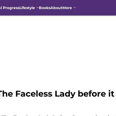
al Progress
Lifestyle
Books
About
More
 The Faceless Lady before i