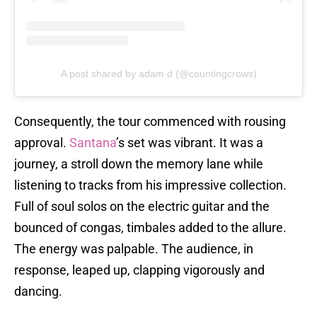
A post shared by adam d (@countingcrows)
Consequently, the tour commenced with rousing
approval.
Santana
’s set was vibrant. It was a
journey, a stroll down the memory lane while
listening to tracks from his impressive collection.
Full of soul solos on the electric guitar and the
bounced of congas, timbales added to the allure.
The energy was palpable. The audience, in
response, leaped up, clapping vigorously and
dancing.