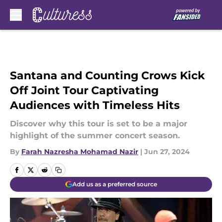
Skip to main content
Santana and Counting Crows Kick
Off Joint Tour Captivating
Audiences with Timeless Hits
Discover why this tour is set to be a major
highlight of the summer concert season.
By
Farah Nazresha Mohamad Nazir
|
Jun 27, 2024
Add us as a preferred source