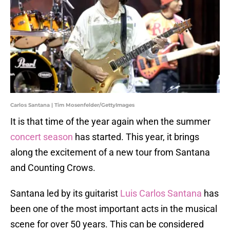
Carlos Santana | Tim Mosenfelder/GettyImages
It is that time of the year again when the summer
concert season
has started. This year, it brings
along the excitement of a new tour from Santana
and Counting Crows.
Santana led by its guitarist
Luis Carlos Santana
has
been one of the most important acts in the musical
scene for over 50 years. This can be considered