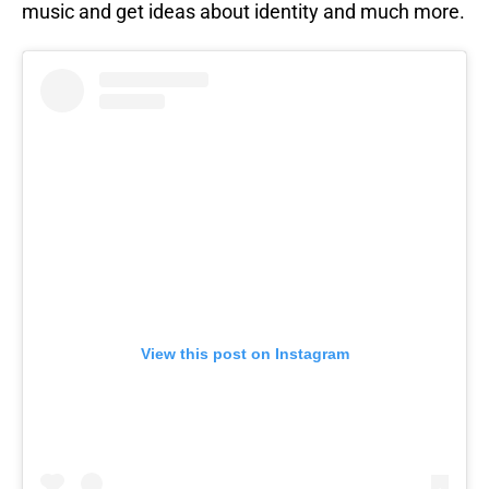
music and get ideas about identity and much more.
View this post on Instagram