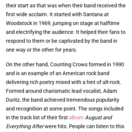
their start as that was when their band received the
first wide acclaim. It started with Santana at
Woodstock in 1969, jumping on stage at halftime
and electrifying the audience. It helped their fans to
respond to them or be captivated by the band in
one way or the other for years.
On the other hand, Counting Crows formed in 1990
and is an example of an American rock band
delivering rich poetry mixed with a hint of alt-rock.
Formed around charismatic lead vocalist, Adam
Duritz, the band achieved tremendous popularity
and recognition at some point. The songs included
in the track list of their first
album
August and
Everything After
were hits. People can listen to this