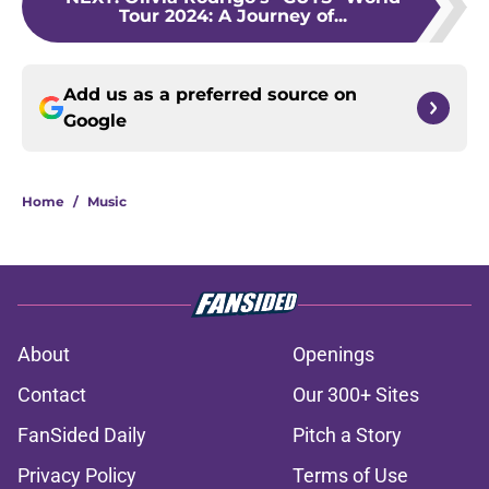
Tour 2024: A Journey of...
Add us as a preferred source on
Google
Home
/
Music
About
Openings
Contact
Our 300+ Sites
FanSided Daily
Pitch a Story
Privacy Policy
Terms of Use