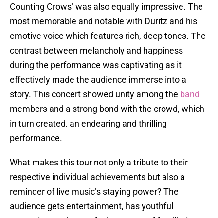
Counting Crows’ was also equally impressive. The
most memorable and notable with Duritz and his
emotive voice which features rich, deep tones. The
contrast between melancholy and happiness
during the performance was captivating as it
effectively made the audience immerse into a
story. This concert showed unity among the
band
members and a strong bond with the crowd, which
in turn created, an endearing and thrilling
performance.
What makes this tour not only a tribute to their
respective individual achievements but also a
reminder of live music’s staying power? The
audience gets entertainment, has youthful