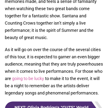
memories made, and feels a sense of familiarity
when watching these two great bands come
together for a fantastic show. Santana and
Counting Crows together isn’t simply a live
performance; it is the spirit of Summer and the
beauty of great music.
As it will go on over the course of the several cities
of this tour, it is expected to garner an even bigger
audience, meaning that they are truly powerhouses
when it comes to live performances. For those who
are
going to be lucky
to make it to the event, it will
be a night to remember as the artists deliver
legendary songs and phenomenal performances.
NEXT
:
Olivia Rodrigo's "GUTS" World