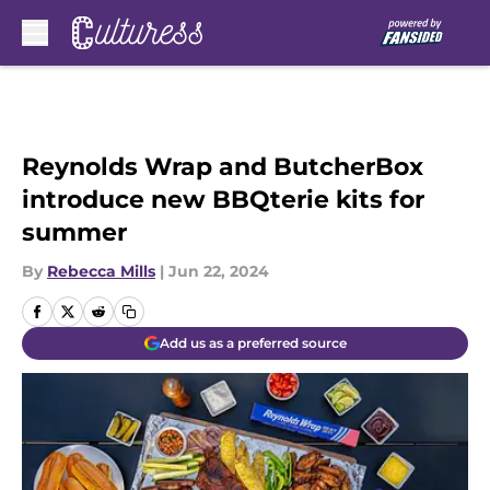
Skip to main content
Reynolds Wrap and ButcherBox
introduce new BBQterie kits for
summer
By
Rebecca Mills
|
Jun 22, 2024
Add us as a preferred source