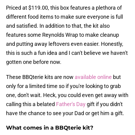
Priced at $119.00, this box features a plethora of
different food items to make sure everyone is full
and satisfied. In addition to that, the kit also
features some Reynolds Wrap to make cleanup
and putting away leftovers even easier. Honestly,
this is such a fun idea and I can't believe we haven't
gotten one before now.
These BBQterie kits are now
available online
but
only for a limited time so if you're looking to grab
one, don't wait. Heck, you could even get away with
calling this a belated
Father's Day
gift if you didn't
have the chance to see your Dad or get him a gift.
What comes in a BBQterie kit?