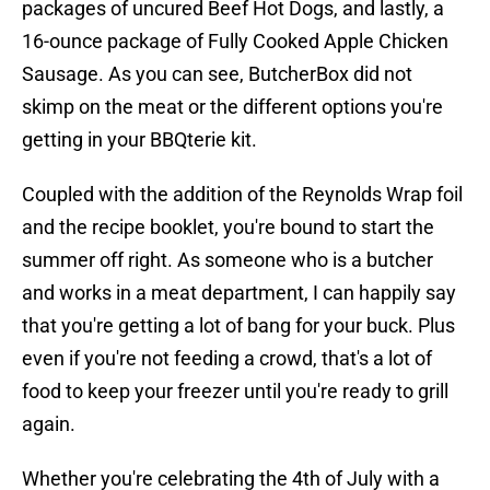
packages of uncured Beef Hot Dogs, and lastly, a
16-ounce package of Fully Cooked Apple Chicken
Sausage. As you can see, ButcherBox did not
skimp on the meat or the different options you're
getting in your BBQterie kit.
Coupled with the addition of the Reynolds Wrap foil
and the recipe booklet, you're bound to start the
summer off right. As someone who is a butcher
and works in a meat department, I can happily say
that you're getting a lot of bang for your buck. Plus
even if you're not feeding a crowd, that's a lot of
food to keep your freezer until you're ready to grill
again.
Whether you're celebrating the 4th of July with a