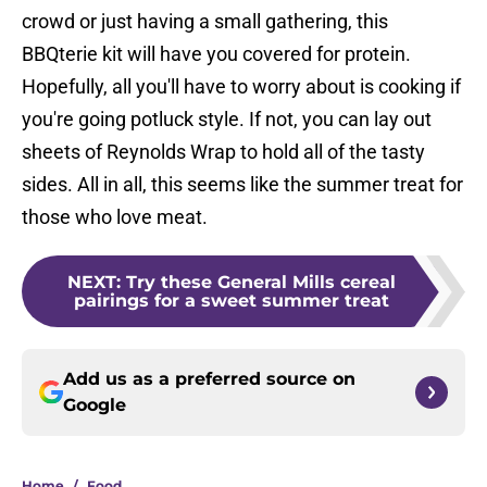
crowd or just having a small gathering, this
BBQterie kit will have you covered for protein.
Hopefully, all you'll have to worry about is cooking if
you're going potluck style. If not, you can lay out
sheets of Reynolds Wrap to hold all of the tasty
sides. All in all, this seems like the summer treat for
those who love meat.
NEXT
:
Try these General Mills cereal
pairings for a sweet summer treat
Add us as a preferred source on
Google
Home
/
Food