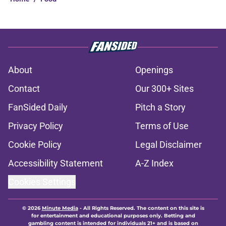
About
Openings
Contact
Our 300+ Sites
FanSided Daily
Pitch a Story
Privacy Policy
Terms of Use
Cookie Policy
Legal Disclaimer
Accessibility Statement
A-Z Index
Cookies Settings
© 2026
Minute Media
-
All Rights Reserved. The content on this site is
for entertainment and educational purposes only. Betting and
gambling content is intended for individuals 21+ and is based on