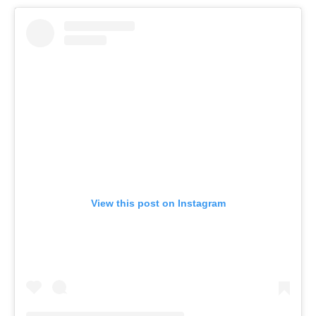
View this post on Instagram