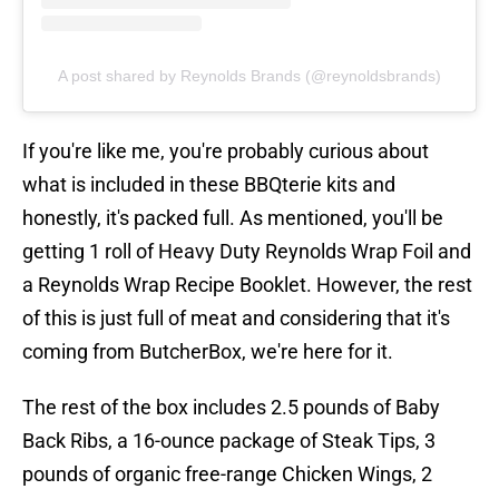
A post shared by Reynolds Brands (@reynoldsbrands)
If you're like me, you're probably curious about
what is included in these BBQterie kits and
honestly, it's packed full. As mentioned, you'll be
getting 1 roll of Heavy Duty Reynolds Wrap Foil and
a Reynolds Wrap Recipe Booklet. However, the rest
of this is just full of meat and considering that it's
coming from ButcherBox, we're here for it.
The rest of the box includes 2.5 pounds of Baby
Back Ribs, a 16-ounce package of Steak Tips, 3
pounds of organic free-range Chicken Wings, 2