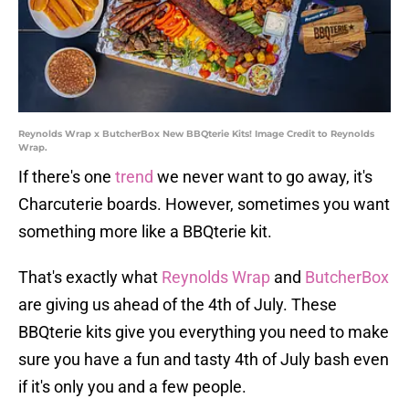
Reynolds Wrap x ButcherBox New BBQterie Kits! Image Credit to Reynolds
Wrap.
If there's one
trend
we never want to go away, it's
Charcuterie boards. However, sometimes you want
something more like a BBQterie kit.
That's exactly what
Reynolds Wrap
and
ButcherBox
are giving us ahead of the 4th of July. These
BBQterie kits give you everything you need to make
sure you have a fun and tasty 4th of July bash even
if it's only you and a few people.