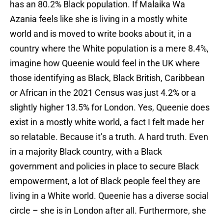
has an 80.2% Black population. If Malaika Wa
Azania feels like she is living in a mostly white
world and is moved to write books about it, in a
country where the White population is a mere 8.4%,
imagine how Queenie would feel in the UK where
those identifying as Black, Black British, Caribbean
or African in the 2021 Census was just 4.2% or a
slightly higher 13.5% for London. Yes, Queenie does
exist in a mostly white world, a fact I felt made her
so relatable. Because it’s a truth. A hard truth. Even
in a majority Black country, with a Black
government and policies in place to secure Black
empowerment, a lot of Black people feel they are
living in a White world. Queenie has a diverse social
circle – she is in London after all. Furthermore, she