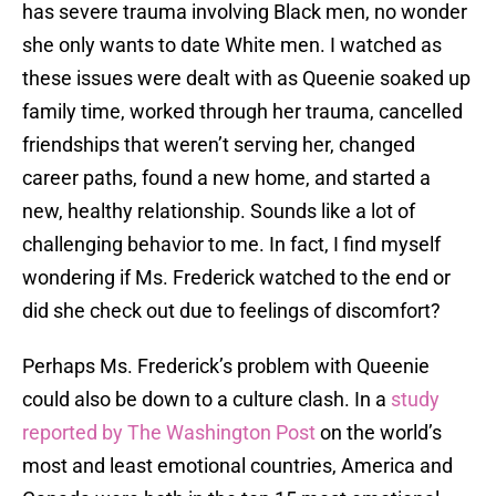
has severe trauma involving Black men, no wonder
she only wants to date White men. I watched as
these issues were dealt with as Queenie soaked up
family time, worked through her trauma, cancelled
friendships that weren’t serving her, changed
career paths, found a new home, and started a
new, healthy relationship. Sounds like a lot of
challenging behavior to me. In fact, I find myself
wondering if Ms. Frederick watched to the end or
did she check out due to feelings of discomfort?
Perhaps Ms. Frederick’s problem with Queenie
could also be down to a culture clash. In a
study
reported by The Washington Post
on the world’s
most and least emotional countries, America and