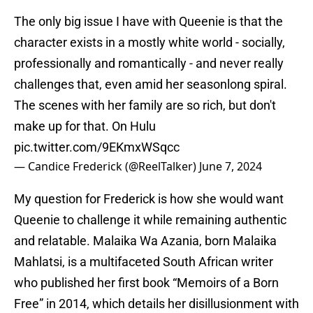
The only big issue I have with Queenie is that the
character exists in a mostly white world - socially,
professionally and romantically - and never really
challenges that, even amid her seasonlong spiral.
The scenes with her family are so rich, but don't
make up for that. On Hulu
pic.twitter.com/9EKmxWSqcc
— Candice Frederick (@ReelTalker)
June 7, 2024
My question for Frederick is how she would want
Queenie to challenge it while remaining authentic
and relatable. Malaika Wa Azania, born Malaika
Mahlatsi, is a multifaceted South African writer
who published her first book “Memoirs of a Born
Free” in 2014, which details her disillusionment with