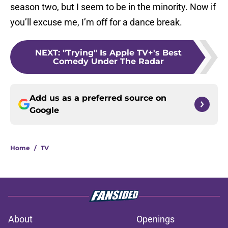
season two, but I seem to be in the minority. Now if
you’ll excuse me, I’m off for a dance break.
NEXT
:
"Trying" Is Apple TV+'s Best
Comedy Under The Radar
Add us as a preferred source on
Google
Home
/
TV
About
Openings