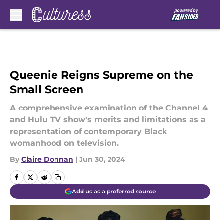
Skip to main content
Queenie Reigns Supreme on the
Small Screen
A comprehensive examination of the Channel 4
and Hulu TV show's merits and limitations as a
representation of contemporary Black
womanhood on television.
By
Claire Donnan
|
Jun 30, 2024
Add us as a preferred source