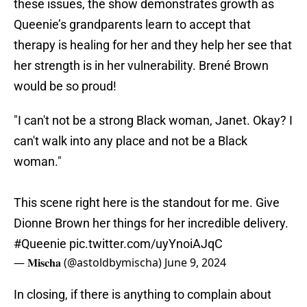
these issues, the show demonstrates growth as
Queenie’s grandparents learn to accept that
therapy is healing for her and they help her see that
her strength is in her vulnerability. Brené Brown
would be so proud!
"I can't not be a strong Black woman, Janet. Okay? I
can't walk into any place and not be a Black
woman."
This scene right here is the standout for me. Give
Dionne Brown her things for her incredible delivery.
#Queenie
pic.twitter.com/uyYnoiAJqC
— 𝐌𝐢𝐬𝐜𝐡𝐚 (@astoldbymischa)
June 9, 2024
In closing, if there is anything to complain about