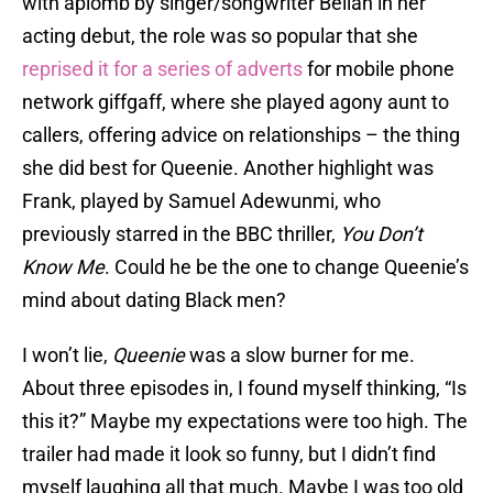
with aplomb by singer/songwriter Bellah in her
acting debut, the role was so popular that she
reprised it for a series of adverts
for mobile phone
network giffgaff, where she played agony aunt to
callers, offering advice on relationships – the thing
she did best for Queenie. Another highlight was
Frank, played by Samuel Adewunmi, who
previously starred in the BBC thriller,
You Don’t
Know Me
. Could he be the one to change Queenie’s
mind about dating Black men?
I won’t lie,
Queenie
was a slow burner for me.
About three episodes in, I found myself thinking, “Is
this it?” Maybe my expectations were too high. The
trailer had made it look so funny, but I didn’t find
myself laughing all that much. Maybe I was too old