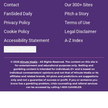
Contact
Our 300+ Sites
FanSided Daily
Pitch a Story
Privacy Policy
Terms of Use
Cookie Policy
Legal Disclaimer
Accessibility Statement
A-Z Index
Cookies Settings
© 2026
Minute Media
-
All Rights Reserved. The content on this site is
for entertainment and educational purposes only. Betting and
gambling content is intended for individuals 21+ and is based on
individual commentators' opinions and not that of Minute Media or its
affiliates and related brands. All picks and predictions are suggestions
only and not a guarantee of success or profit. If you or someone you
know has a gambling problem, crisis counseling and referral services
can be accessed by calling 1-800-GAMBLER.