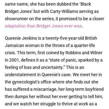
same name, she has been dubbed the ‘Black
Bridget Jones’ but with Carty-Williams serving as
showrunner on the series, it promised to be a closer
adaptation than Bridget Jones ever was
.
Queenie Jenkins is a twenty-five-year-old British
Jamaican woman in the throes of a quarter-life
crisis. This term, first coined by Robbins and Wilner
in 2001, defines it as a “state of panic, sparked by a
feeling of loss and uncertainty.” This is an
understatement in Queenie’s case. We meet her in
the gynecologist’s office where she finds out she
has suffered a miscarriage, her long-term boyfriend
then dumps her without her ever getting to tell him,
and we watch her struggle to thrive at work as a