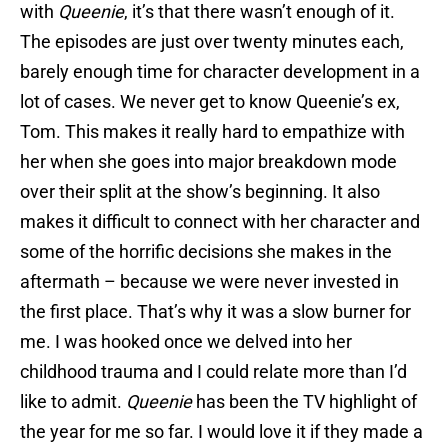
with
Queenie
, it’s that there wasn’t enough of it.
The episodes are just over twenty minutes each,
barely enough time for character development in a
lot of cases. We never get to know Queenie’s ex,
Tom. This makes it really hard to empathize with
her when she goes into major breakdown mode
over their split at the show’s beginning. It also
makes it difficult to connect with her character and
some of the horrific decisions she makes in the
aftermath – because we were never invested in
the first place. That’s why it was a slow burner for
me. I was hooked once we delved into her
childhood trauma and I could relate more than I’d
like to admit.
Queenie
has been the TV highlight of
the year for me so far. I would love it if they made a