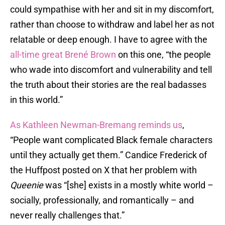
could sympathise with her and sit in my discomfort,
rather than choose to withdraw and label her as not
relatable or deep enough. I have to agree with the
all-time great Brené Brown
on this one, “the people
who wade into discomfort and vulnerability and tell
the truth about their stories are the real badasses
in this world.”
As Kathleen Newman-Bremang reminds us
,
“People want complicated Black female characters
until they actually get them.” Candice Frederick of
the Huffpost posted on X that her problem with
Queenie
was “[she] exists in a mostly white world –
socially, professionally, and romantically – and
never really challenges that.”