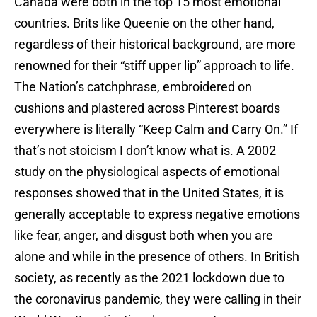
Canada were both in the top 15 most emotional
countries. Brits like Queenie on the other hand,
regardless of their historical background, are more
renowned for their “stiff upper lip” approach to life.
The Nation’s catchphrase, embroidered on
cushions and plastered across Pinterest boards
everywhere is literally “Keep Calm and Carry On.” If
that’s not stoicism I don’t know what is. A 2002
study on the physiological aspects of emotional
responses showed that in the United States, it is
generally acceptable to express negative emotions
like fear, anger, and disgust both when you are
alone and while in the presence of others. In British
society, as recently as the 2021 lockdown due to
the coronavirus pandemic, they were calling in their