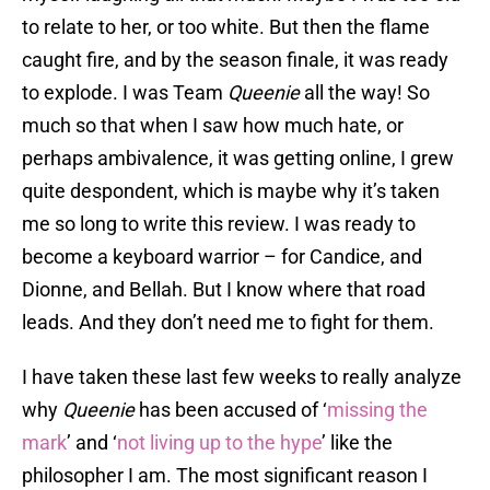
to relate to her, or too white. But then the flame
caught fire, and by the season finale, it was ready
to explode. I was Team
Queenie
all the way! So
much so that when I saw how much hate, or
perhaps ambivalence, it was getting online, I grew
quite despondent, which is maybe why it’s taken
me so long to write this review. I was ready to
become a keyboard warrior – for Candice, and
Dionne, and Bellah. But I know where that road
leads. And they don’t need me to fight for them.
I have taken these last few weeks to really analyze
why
Queenie
has been accused of ‘
missing the
mark
’ and ‘
not living up to the hype
’ like the
philosopher I am. The most significant reason I