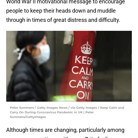
World War II motivational message to encourage
people to keep their heads down and muddle
through in times of great distress and difficulty.
Peter Summers / Getty Images News / via Getty Images / Keep Calm and
Carry On During Coronavirus Pandemic in UK | Peter
Summers/GettyImages
Although times are changing, particularly among