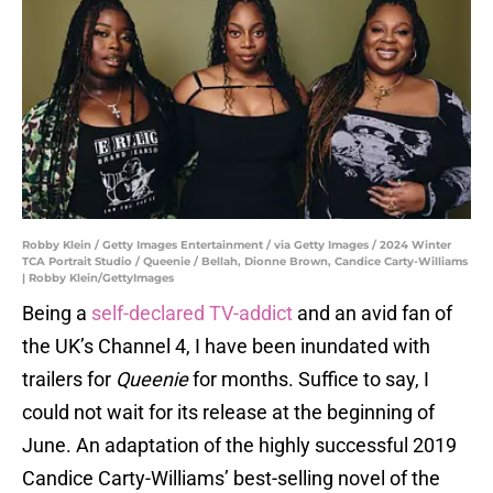
Robby Klein / Getty Images Entertainment / via Getty Images / 2024 Winter
TCA Portrait Studio / Queenie / Bellah, Dionne Brown, Candice Carty-Williams
| Robby Klein/GettyImages
Being a
self-declared TV-addict
and an avid fan of
the UK’s Channel 4, I have been inundated with
trailers for
Queenie
for months. Suffice to say, I
could not wait for its release at the beginning of
June. An adaptation of the highly successful 2019
Candice Carty-Williams’ best-selling novel of the