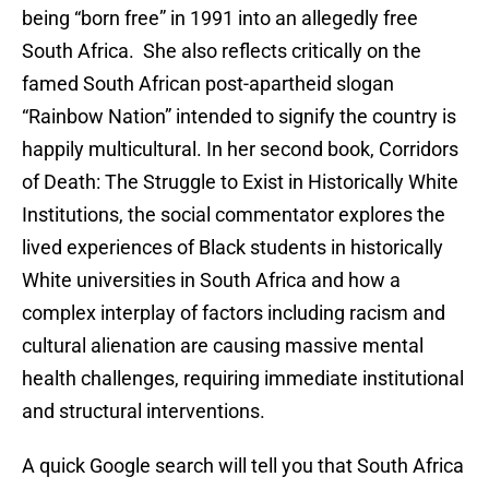
being “born free” in 1991 into an allegedly free
South Africa. She also reflects critically on the
famed South African post-apartheid slogan
“Rainbow Nation” intended to signify the country is
happily multicultural. In her second book, Corridors
of Death: The Struggle to Exist in Historically White
Institutions, the social commentator explores the
lived experiences of Black students in historically
White universities in South Africa and how a
complex interplay of factors including racism and
cultural alienation are causing massive mental
health challenges, requiring immediate institutional
and structural interventions.
A quick Google search will tell you that South Africa