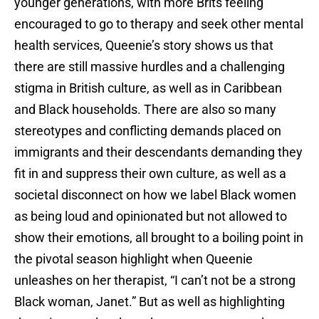
younger generations, with more Brits feeling
encouraged to go to therapy and seek other mental
health services, Queenie’s story shows us that
there are still massive hurdles and a challenging
stigma in British culture, as well as in Caribbean
and Black households. There are also so many
stereotypes and conflicting demands placed on
immigrants and their descendants demanding they
fit in and suppress their own culture, as well as a
societal disconnect on how we label Black women
as being loud and opinionated but not allowed to
show their emotions, all brought to a boiling point in
the pivotal season highlight when Queenie
unleashes on her therapist, “I can’t not be a strong
Black woman, Janet.” But as well as highlighting