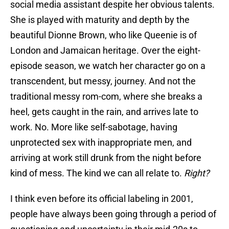
social media assistant despite her obvious talents.
She is played with maturity and depth by the
beautiful Dionne Brown, who like Queenie is of
London and Jamaican heritage. Over the eight-
episode season, we watch her character go on a
transcendent, but messy, journey. And not the
traditional messy rom-com, where she breaks a
heel, gets caught in the rain, and arrives late to
work. No. More like self-sabotage, having
unprotected sex with inappropriate men, and
arriving at work still drunk from the night before
kind of mess. The kind we can all relate to.
Right?
I think even before its official labeling in 2001,
people have always been going through a period of