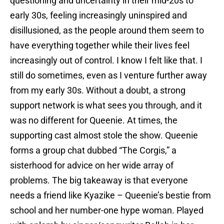
questioning and uncertainty in their mid-20s to
early 30s, feeling increasingly uninspired and
disillusioned, as the people around them seem to
have everything together while their lives feel
increasingly out of control. I know I felt like that. I
still do sometimes, even as I venture further away
from my early 30s. Without a doubt, a strong
support network is what sees you through, and it
was no different for Queenie. At times, the
supporting cast almost stole the show. Queenie
forms a group chat dubbed “The Corgis,” a
sisterhood for advice on her wide array of
problems. The big takeaway is that everyone
needs a friend like Kyazike – Queenie’s bestie from
school and her number-one hype woman. Played