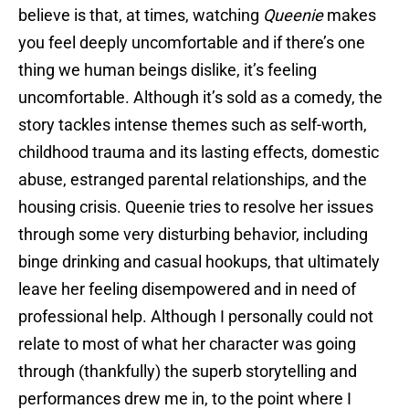
believe is that, at times, watching
Queenie
makes
you feel deeply uncomfortable and if there’s one
thing we human beings dislike, it’s feeling
uncomfortable. Although it’s sold as a comedy, the
story tackles intense themes such as self-worth,
childhood trauma and its lasting effects, domestic
abuse, estranged parental relationships, and the
housing crisis. Queenie tries to resolve her issues
through some very disturbing behavior, including
binge drinking and casual hookups, that ultimately
leave her feeling disempowered and in need of
professional help. Although I personally could not
relate to most of what her character was going
through (thankfully) the superb storytelling and
performances drew me in, to the point where I