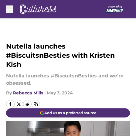
Skip to main content
Nutella launches
#BiscuitsnBesties with Kristen
Kish
Nutella launches #BiscuitsnBesties and we're
obsessed.
By
Rebecca Mills
|
May 3, 2024
Add us as a preferred source