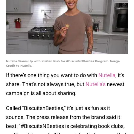
Nutella Teams Up with Kristen Kish for #BiscuitsNBesties Program. Image
Credit to Nutella.
If there's one thing you want to do with
Nutella
, it's
share. That's not always true, but
Nutella's
newest
campaign is all about sharing.
Called "BiscuitsnBesties," it's just as fun as it
sounds. The press release from the brand said it
best: "#BiscuitsNBesties is celebrating book clubs,