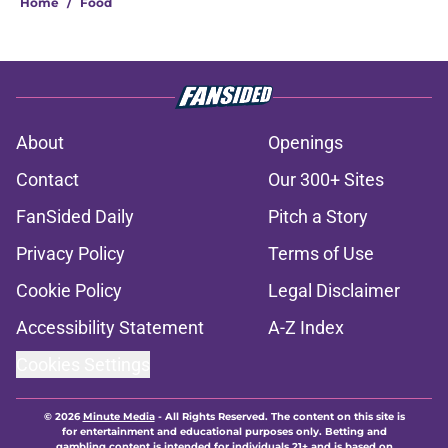
Home
/
Food
About
Openings
Contact
Our 300+ Sites
FanSided Daily
Pitch a Story
Privacy Policy
Terms of Use
Cookie Policy
Legal Disclaimer
Accessibility Statement
A-Z Index
Cookies Settings
© 2026
Minute Media
-
All Rights Reserved. The content on this site is
for entertainment and educational purposes only. Betting and
gambling content is intended for individuals 21+ and is based on