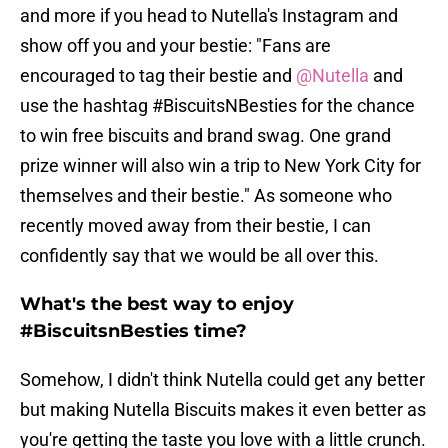
and more if you head to Nutella's Instagram and
show off you and your bestie: "Fans are
encouraged to tag their bestie and
@Nutella
and
use the hashtag #BiscuitsNBesties for the chance
to win free biscuits and brand swag. One grand
prize winner will also win a trip to New York City for
themselves and their bestie." As someone who
recently moved away from their bestie, I can
confidently say that we would be all over this.
What's the best way to enjoy
#BiscuitsnBesties time?
Somehow, I didn't think Nutella could get any better
but making Nutella Biscuits makes it even better as
you're getting the taste you love with a little crunch.