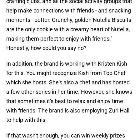
crafting clubs, and all the social activity groups that
help make connections with friends - and snacking
moments - better. Crunchy, golden Nutella Biscuits
are the only cookie with a creamy heart of Nutella,
making them perfect to enjoy with friends."
Honestly, how could you say no?
In addition, the brand is working with Kristen Kish
for this. You might recognize Kish from Top Chef
which she hosts. She's also a chef and has hosted
a few other series in her time. However, she knows
that sometimes it's best to relax and enjoy time
with friends. The brand is also employing Zuri Hall
to help with this.
If that wasn't enough, you can win weekly prizes