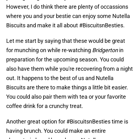
However, I do think there are plenty of occassions
where you and your bestie can enjoy some Nutella
Biscuits and make it all about #BiscuitsnBesties.
Let me start by saying that these would be great
for munching on while re-watching
Bridgerton
in
preparation for the upcoming season. You could
also have them while you're recovering from a night
out. It happens to the best of us and Nutella
Biscuits are there to make things a little bit easier.
You could also pair them with tea or your favorite
coffee drink for a crunchy treat.
Another great option for #BiscuitsnBesties time is
having brunch. You could make an entire