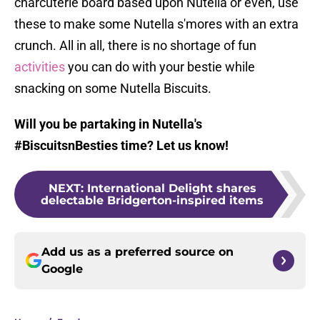
charcuterie board based upon Nutella or even, use
these to make some Nutella s'mores with an extra
crunch. All in all, there is no shortage of fun
activities
you can do with your bestie while
snacking on some Nutella Biscuits.
Will you be partaking in Nutella's
#BiscuitsnBesties time? Let us know!
NEXT
:
International Delight shares
delectable Bridgerton-inspired items
Add us as a preferred source on
Google