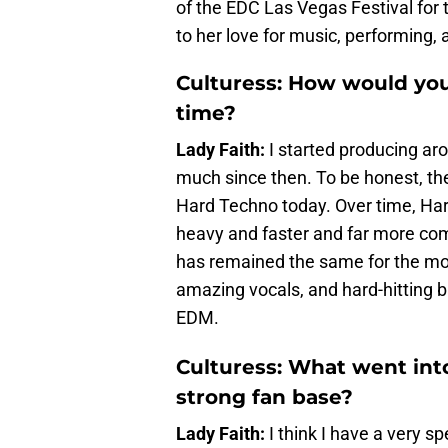
of the EDC Las Vegas Festival for t
to her love for music, performing, 
Culturess: How would you
time?
Lady Faith:
I started producing a
much since then. To be honest, th
Hard Techno today. Over time, H
heavy and faster and far more comp
has remained the same for the most
amazing vocals, and hard-hitting ba
EDM.
Culturess: What went int
strong fan base?
Lady Faith:
I think I have a very sp