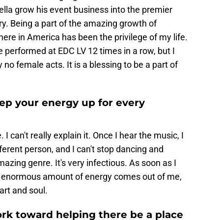
lla grow his event business into the premier
y. Being a part of the amazing growth of
re in America has been the privilege of my life.
e performed at EDC LV 12 times in a row, but I
no female acts. It is a blessing to be a part of
ep your energy up for every
 I can't really explain it. Once I hear the music, I
ifferent person, and I can't stop dancing and
mazing genre. It's very infectious. As soon as I
This enormous amount of energy comes out of me,
art and soul.
rk toward helping there be a place