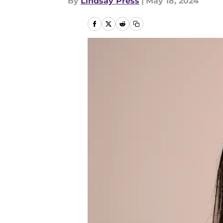
By
Lindsay Press
|
May 18, 2024