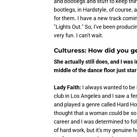
and bootlegs and stuff to keep thin
bootlegs, in Hardstyle, of course,
for them. I have a new track comi
"Lights Out." So, I've been producin
very fun. I can't wait.
Culturess: How did you ge
She actually still does, and I was i
middle of the dance floor just stari
Lady Faith:
I always wanted to be
club in Los Angeles and I saw a f
and played a genre called Hard Ho
thought that a woman could be so c
career and I was determined to foll
of hard work, but it's my genuine 