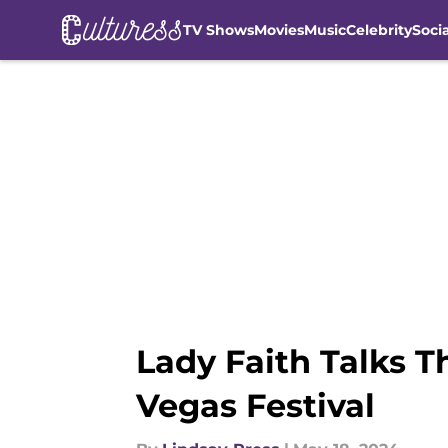
TV Shows
Movies
Music
Celebrity
Soci
Skip to main content
Lady Faith Talks T
Vegas Festival