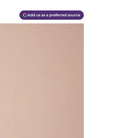
Add us as a preferred source