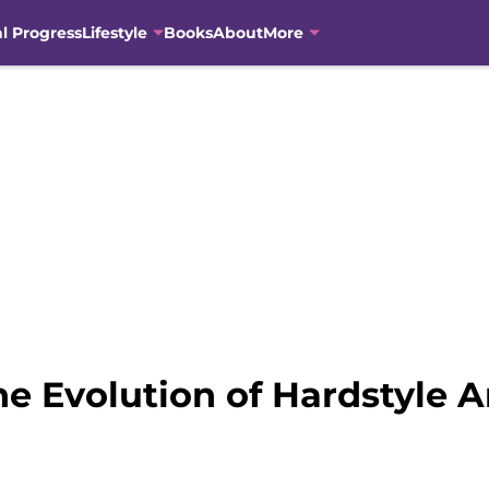
al Progress
Lifestyle
Books
About
More
he Evolution of Hardstyle 