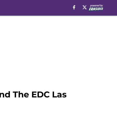
And The EDC Las