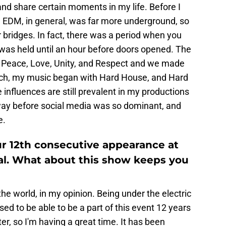
d share certain moments in my life. Before I
, EDM, in general, was far more underground, so
bridges. In fact, there was a period when you
was held until an hour before doors opened. The
- Peace, Love, Unity, and Respect and we made
uch, my music began with Hard House, and Hard
 influences are still prevalent in my productions
way before social media was so dominant, and
e.
our 12th consecutive appearance at
al. What about this show keeps you
n the world, in my opinion. Being under the electric
ssed to be able to be a part of this event 12 years
ter, so I'm having a great time. It has been