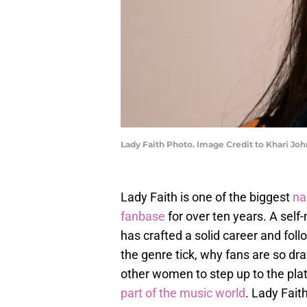
Lady Faith Photo. Image Credit to Khari Joh
Lady Faith is one of the biggest
n
fanbase
for over ten years. A self
has crafted a solid career and fo
the genre tick, why fans are so dr
other women to step up to the plate
part of the music world
. Lady Fait