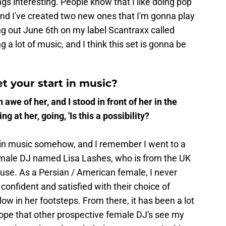
gs interesting. People know that I like doing pop
 and I've created two new ones that I'm gonna play
ng out June 6th on my label Scantraxx called
g a lot of music, and I think this set is gonna be
t your start in music?
n awe of her, and I stood in front of her in the
ng at her, going, 'Is this a possibility?
 in music somehow, and I remember I went to a
emale DJ named Lisa Lashes, who is from the UK
use. As a Persian / American female, I never
onfident and satisfied with their choice of
ow in her footsteps. From there, it has been a lot
hope that other prospective female DJ's see my