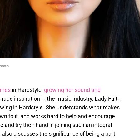
nson.
ames
in Hardstyle,
growing her sound and
-made inspiration in the music industry, Lady Faith
llowing in Hardstyle. She understands what makes
awn to it, and works hard to help and encourage
 and try their hand in joining such an integral
h also discusses the significance of being a part