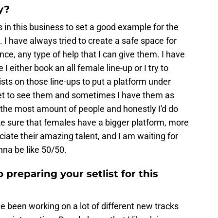
y?
rs in this business to set a good example for the
e. I have always tried to create a safe space for
ce, any type of help that I can give them. I have
either book an all female line-up or I try to
sts on those line-ups to put a platform under
et to see them and sometimes I have them as
 the most amount of people and honestly I'd do
e sure that females have a bigger platform, more
iate their amazing talent, and I am waiting for
nna be like 50/50.
 preparing your setlist for this
've been working on a lot of different new tracks