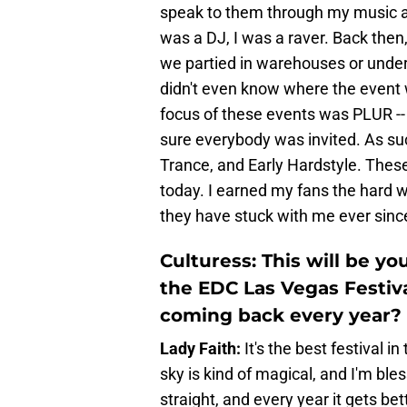
speak to them through my music an
was a DJ, I was a raver. Back then
we partied in warehouses or under 
didn't even know where the event 
focus of these events was PLUR -
sure everybody was invited. As s
Trance, and Early Hardstyle. These
today. I earned my fans the hard 
they have stuck with me ever sinc
Culturess: This will be y
the EDC Las Vegas Festiv
coming back every year?
Lady Faith:
It's the best festival i
sky is kind of magical, and I'm ble
straight, and every year it gets bet