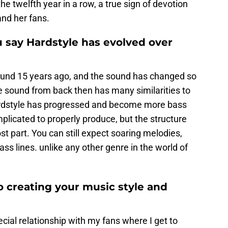
he twelfth year in a row, a true sign of devotion
and her fans.
 say Hardstyle has evolved over
round 15 years ago, and the sound has changed so
e sound from back then has many similarities to
ardstyle has progressed and become more bass
licated to properly produce, but the structure
 part. You can still expect soaring melodies,
ss lines. unlike any other genre in the world of
o creating your music style and
ecial relationship with my fans where I get to