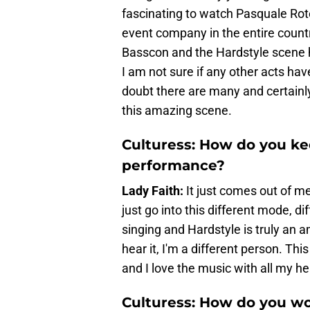
fascinating to watch Pasquale Rote
event company in the entire countr
Basscon and the Hardstyle scene he
I am not sure if any other acts hav
doubt there are many and certainly 
this amazing scene.
Culturess: How do you ke
performance?
Lady Faith:
It just comes out of me.
just go into this different mode, d
singing and Hardstyle is truly an a
hear it, I'm a different person. 
and I love the music with all my he
Culturess: How do you wo