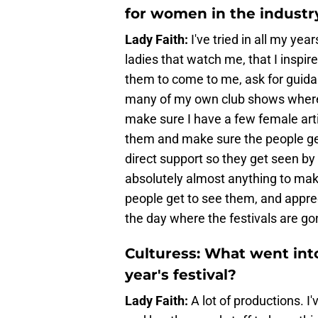
for women in the industr
Lady Faith:
I've tried in all my yea
ladies that watch me, that I inspir
them to come to me, ask for guidan
many of my own club shows where I 
make sure I have a few female arti
them and make sure the people g
direct support so they get seen by
absolutely almost anything to mak
people get to see them, and apprec
the day where the festivals are go
Culturess: What went into
year's festival?
Lady Faith:
A lot of productions. I