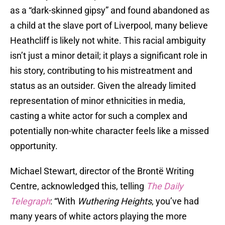
as a “dark-skinned gipsy” and found abandoned as
a child at the slave port of Liverpool, many believe
Heathcliff is likely not white. This racial ambiguity
isn’t just a minor detail; it plays a significant role in
his story, contributing to his mistreatment and
status as an outsider. Given the already limited
representation of minor ethnicities in media,
casting a white actor for such a complex and
potentially non-white character feels like a missed
opportunity.
Michael Stewart, director of the Brontë Writing
Centre, acknowledged this, telling
The Daily
Telegraph
: “With
Wuthering Heights
, you’ve had
many years of white actors playing the more