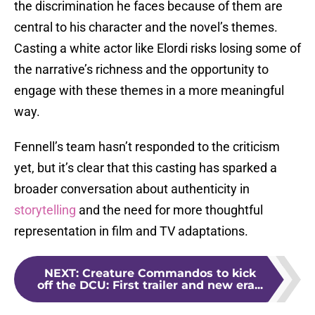
the discrimination he faces because of them are
central to his character and the novel’s themes.
Casting a white actor like Elordi risks losing some of
the narrative’s richness and the opportunity to
engage with these themes in a more meaningful
way.
Fennell’s team hasn’t responded to the criticism
yet, but it’s clear that this casting has sparked a
broader conversation about authenticity in
storytelling
and the need for more thoughtful
representation in film and TV adaptations.
NEXT
:
Creature Commandos to kick
off the DCU: First trailer and new era...