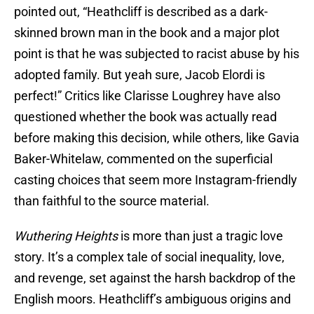
pointed out, “Heathcliff is described as a dark-
skinned brown man in the book and a major plot
point is that he was subjected to racist abuse by his
adopted family. But yeah sure, Jacob Elordi is
perfect!” Critics like Clarisse Loughrey have also
questioned whether the book was actually read
before making this decision, while others, like Gavia
Baker-Whitelaw, commented on the superficial
casting choices that seem more Instagram-friendly
than faithful to the source material.
Wuthering Heights
is more than just a tragic love
story. It’s a complex tale of social inequality, love,
and revenge, set against the harsh backdrop of the
English moors. Heathcliff’s ambiguous origins and