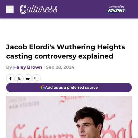
Skip to main content
Jacob Elordi's Wuthering Heights
casting controversy explained
By
Haley Brown
|
Sep 28, 2024
Add us as a preferred source