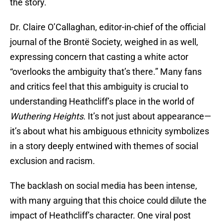
the story.
Dr. Claire O’Callaghan, editor-in-chief of the official
journal of the Brontë Society, weighed in as well,
expressing concern that casting a white actor
“overlooks the ambiguity that’s there.” Many fans
and critics feel that this ambiguity is crucial to
understanding Heathcliff’s place in the world of
Wuthering Heights
. It’s not just about appearance—
it’s about what his ambiguous ethnicity symbolizes
in a story deeply entwined with themes of social
exclusion and racism.
The backlash on social media has been intense,
with many arguing that this choice could dilute the
impact of Heathcliff’s character. One viral post