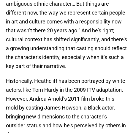
ambiguous ethnic character… But things are
different now, the way we represent certain people
in art and culture comes with a responsibility now
that wasn’t there 20 years ago.” And he’s right;
cultural context has shifted significantly, and there’s
a growing understanding that casting should reflect
the character’s identity, especially when it’s such a
key part of their narrative.
Historically, Heathcliff has been portrayed by white
actors, like Tom Hardy in the 2009 ITV adaptation.
However, Andrea Arnold’s 2011 film broke this
mold by casting James Howson, a Black actor,
bringing new dimensions to the character’s
outsider status and how he’s perceived by others in