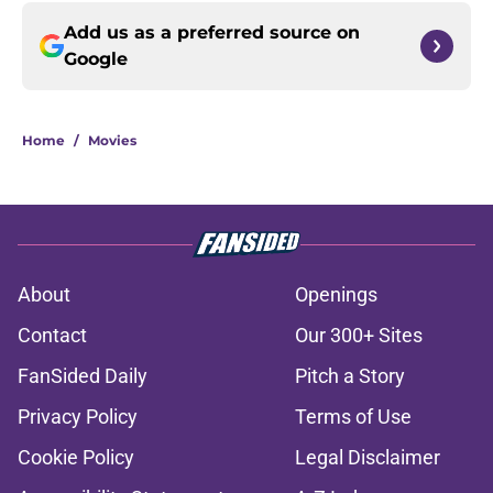
Add us as a preferred source on
Google
Home
/
Movies
About
Openings
Contact
Our 300+ Sites
FanSided Daily
Pitch a Story
Privacy Policy
Terms of Use
Cookie Policy
Legal Disclaimer