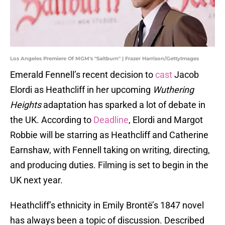
Los Angeles Premiere Of MGM's "Saltburn" | Frazer Harrison/GettyImages
Emerald Fennell’s recent decision to
cast
Jacob
Elordi as Heathcliff in her upcoming
Wuthering
Heights
adaptation has sparked a lot of debate in
the UK. According to
Deadline
, Elordi and Margot
Robbie will be starring as Heathcliff and Catherine
Earnshaw, with Fennell taking on writing, directing,
and producing duties. Filming is set to begin in the
UK next year.
Heathcliff’s ethnicity in Emily Brontë’s 1847 novel
has always been a topic of discussion. Described